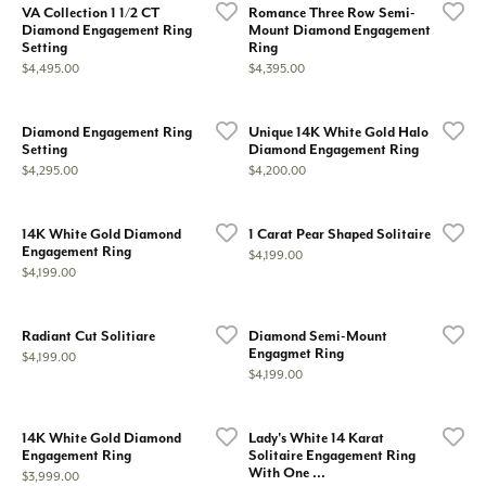
VA Collection 1 1/2 CT
Romance Three Row Semi-
Diamond Engagement Ring
Mount Diamond Engagement
Setting
Ring
Price:
Price:
$4,495.00
$4,395.00
Diamond Engagement Ring
Unique 14K White Gold Halo
Setting
Diamond Engagement Ring
Price:
Price:
$4,295.00
$4,200.00
14K White Gold Diamond
1 Carat Pear Shaped Solitaire
Engagement Ring
Price:
$4,199.00
Price:
$4,199.00
Radiant Cut Solitiare
Diamond Semi-Mount
Engagmet Ring
Price:
$4,199.00
Price:
$4,199.00
14K White Gold Diamond
Lady's White 14 Karat
Engagement Ring
Solitaire Engagement Ring
With One ...
Price:
$3,999.00