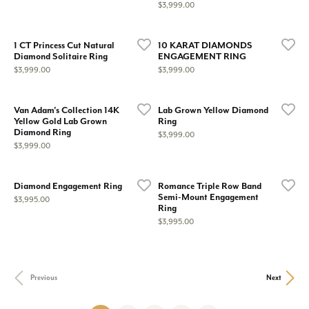
Price:
$3,999.00
1 CT Princess Cut Natural
10 KARAT DIAMONDS
Diamond Solitaire Ring
ENGAGEMENT RING
Price:
Price:
$3,999.00
$3,999.00
Van Adam's Collection 14K
Lab Grown Yellow Diamond
Yellow Gold Lab Grown
Ring
Diamond Ring
Price:
$3,999.00
Price:
$3,999.00
Diamond Engagement Ring
Romance Triple Row Band
Semi-Mount Engagement
Price:
$3,995.00
Ring
Price:
$3,995.00
Previous
Next