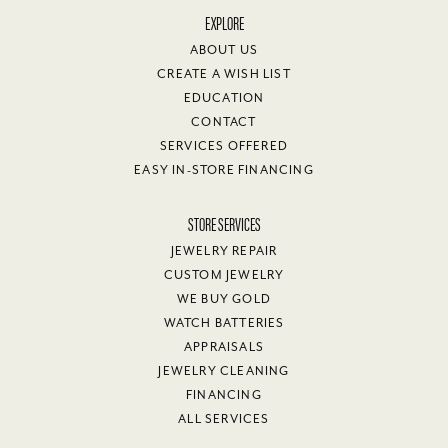
EXPLORE
ABOUT US
CREATE A WISH LIST
EDUCATION
CONTACT
SERVICES OFFERED
EASY IN-STORE FINANCING
STORE SERVICES
JEWELRY REPAIR
CUSTOM JEWELRY
WE BUY GOLD
WATCH BATTERIES
APPRAISALS
JEWELRY CLEANING
FINANCING
ALL SERVICES