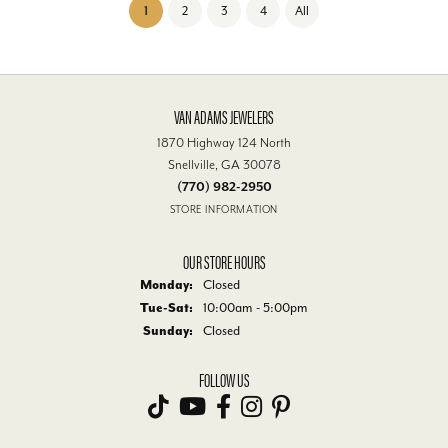
(current)
1
2
3
4
All
VAN ADAMS JEWELERS
1870 Highway 124 North
Snellville, GA 30078
(770) 982-2950
STORE INFORMATION
OUR STORE HOURS
Monday:
Closed
Tuesday - Saturday:
Tue-Sat:
10:00am - 5:00pm
Sunday:
Closed
FOLLOW US