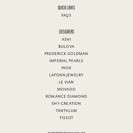
QUICK LINKS
FAQS
DESIGNERS
ASHI
BULOVA
FREDERICK GOLDMAN
IMPERIAL PEARLS
INOX
LAFONN JEWELRY
LE VIAN
MOVADO
ROMANCE DIAMOND
SHY CREATION
TANTALUM
TISSOT