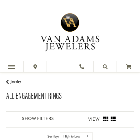
Looking for a beautiful engagement ring for your special
someone? Shop our huge collection of quality engagement
rings online or
Jewelry
ALL ENGAGEMENT RINGS
SHOW FILTERS
VIEW
Sort by:
High to Low