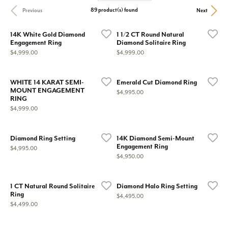
89 product(s) found
Previous
Next
14K White Gold Diamond
1 1/2 CT Round Natural
Engagement Ring
Diamond Solitaire Ring
Price:
Price:
$4,999.00
$4,999.00
WHITE 14 KARAT SEMI-
Emerald Cut Diamond Ring
MOUNT ENGAGEMENT
Price:
$4,995.00
RING
Price:
$4,999.00
Diamond Ring Setting
14K Diamond Semi-Mount
Engagement Ring
Price:
$4,995.00
Price:
$4,950.00
1 CT Natural Round Solitaire
Diamond Halo Ring Setting
Ring
Price:
$4,495.00
Price:
$4,499.00