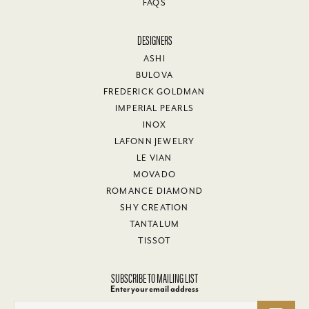
FAQS
DESIGNERS
ASHI
BULOVA
FREDERICK GOLDMAN
IMPERIAL PEARLS
INOX
LAFONN JEWELRY
LE VIAN
MOVADO
ROMANCE DIAMOND
SHY CREATION
TANTALUM
TISSOT
SUBSCRIBE TO MAILING LIST
Enter your email address