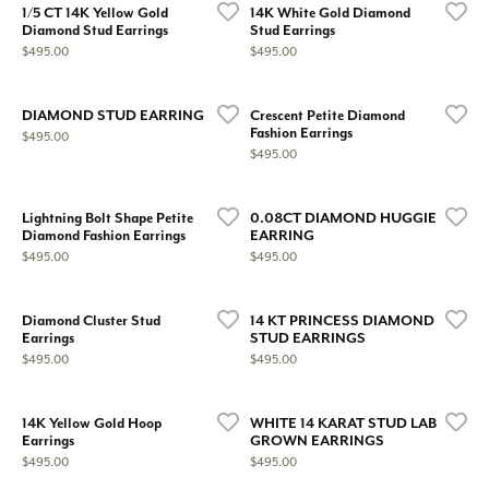
1/5 CT 14K Yellow Gold
14K White Gold Diamond
Diamond Stud Earrings
Stud Earrings
Price:
Price:
$495.00
$495.00
DIAMOND STUD EARRING
Crescent Petite Diamond
Fashion Earrings
Price:
$495.00
Price:
$495.00
Lightning Bolt Shape Petite
0.08CT DIAMOND HUGGIE
Diamond Fashion Earrings
EARRING
Price:
Price:
$495.00
$495.00
Diamond Cluster Stud
14 KT PRINCESS DIAMOND
Earrings
STUD EARRINGS
Price:
Price:
$495.00
$495.00
14K Yellow Gold Hoop
WHITE 14 KARAT STUD LAB
Earrings
GROWN EARRINGS
Price:
Price:
$495.00
$495.00