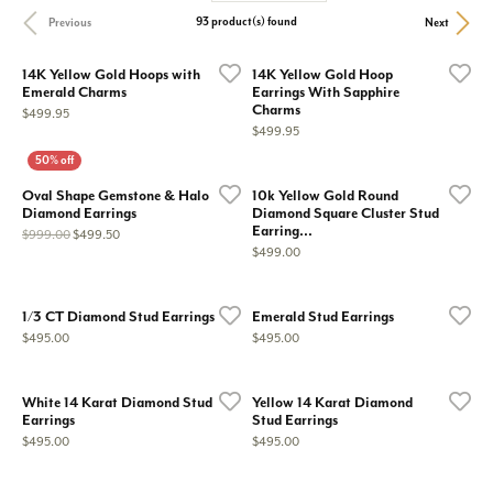
93 product(s) found
Previous
Next
14K Yellow Gold Hoops with
14K Yellow Gold Hoop
Emerald Charms
Earrings With Sapphire
Charms
Price:
$499.95
Price:
$499.95
Oval Shape Gemstone & Halo
10k Yellow Gold Round
Diamond Earrings
Diamond Square Cluster Stud
Earring...
Original price: $999.00, now on sale for $499.50
$999.00
$499.50
Price:
$499.00
1/3 CT Diamond Stud Earrings
Emerald Stud Earrings
Price:
Price:
$495.00
$495.00
White 14 Karat Diamond Stud
Yellow 14 Karat Diamond
Earrings
Stud Earrings
Price:
Price:
$495.00
$495.00