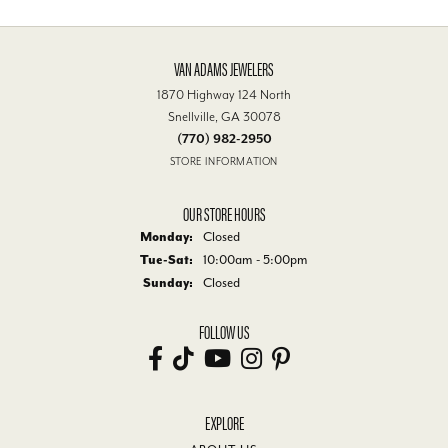
VAN ADAMS JEWELERS
1870 Highway 124 North
Snellville, GA 30078
(770) 982-2950
STORE INFORMATION
OUR STORE HOURS
Monday:
Closed
Tuesday - Saturday:
Tue-Sat:
10:00am - 5:00pm
Sunday:
Closed
FOLLOW US
EXPLORE