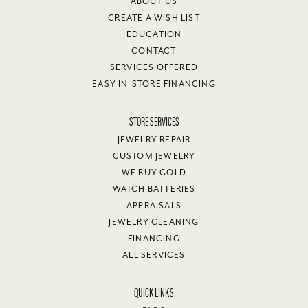
ABOUT US
CREATE A WISH LIST
EDUCATION
CONTACT
SERVICES OFFERED
EASY IN-STORE FINANCING
STORE SERVICES
JEWELRY REPAIR
CUSTOM JEWELRY
WE BUY GOLD
WATCH BATTERIES
APPRAISALS
JEWELRY CLEANING
FINANCING
ALL SERVICES
QUICK LINKS