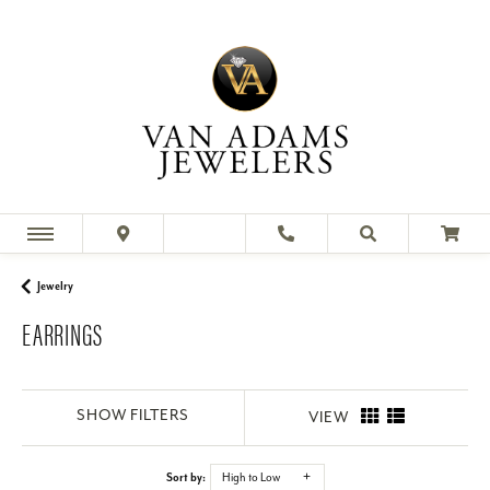
Jewelry
EARRINGS
SHOW FILTERS
VIEW
Sort by:
High to Low