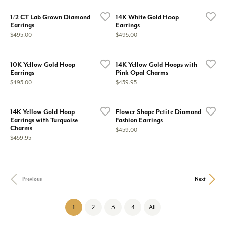
1/2 CT Lab Grown Diamond
14K White Gold Hoop
Earrings
Earrings
Price:
Price:
$495.00
$495.00
10K Yellow Gold Hoop
14K Yellow Gold Hoops with
Earrings
Pink Opal Charms
Price:
Price:
$495.00
$459.95
14K Yellow Gold Hoop
Flower Shape Petite Diamond
Earrings with Turquoise
Fashion Earrings
Charms
Price:
$459.00
Price:
$459.95
Previous
Next
(current)
1
2
3
4
All