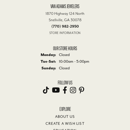
VAN ADAMS JEWELERS
1870 Highway 124 North
Snellville, GA 30078
(770) 982-2950
STORE INFORMATION
OUR STORE HOURS
Monday:
Closed
Tuesday - Saturday:
Tue-Sat:
10:00am - 5:00pm
Sunday:
Closed
FOLLOW US
EXPLORE
ABOUT US
CREATE A WISH LIST