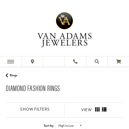
Rings
DIAMOND FASHION RINGS
SHOW FILTERS
VIEW
Sort by:
High to Low