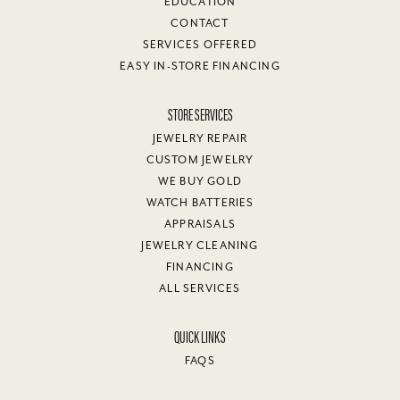
EDUCATION
CONTACT
SERVICES OFFERED
EASY IN-STORE FINANCING
STORE SERVICES
JEWELRY REPAIR
CUSTOM JEWELRY
WE BUY GOLD
WATCH BATTERIES
APPRAISALS
JEWELRY CLEANING
FINANCING
ALL SERVICES
QUICK LINKS
FAQS