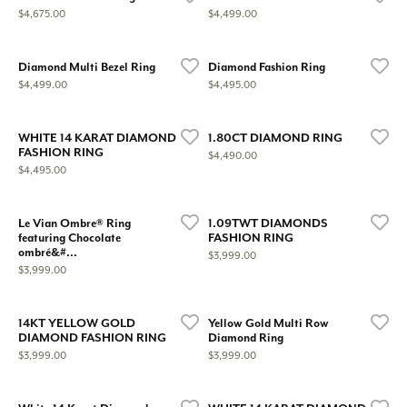
Price:
Price:
$4,675.00
$4,499.00
Diamond Multi Bezel Ring
Diamond Fashion Ring
Price:
Price:
$4,499.00
$4,495.00
WHITE 14 KARAT DIAMOND
1.80CT DIAMOND RING
FASHION RING
Price:
$4,490.00
Price:
$4,495.00
Le Vian Ombre® Ring
1.09TWT DIAMONDS
featuring Chocolate
FASHION RING
ombré&#...
Price:
$3,999.00
Price:
$3,999.00
14KT YELLOW GOLD
Yellow Gold Multi Row
DIAMOND FASHION RING
Diamond Ring
Price:
Price:
$3,999.00
$3,999.00