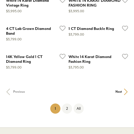
White 14 Karat Diamond
WHITE 14 KARAT DIAMOND
Vintage Ring
FASHION RING
Price:
Price:
$3,995.00
$3,995.00
4 CT Lab Grown Diamond
1 CT Diamond Buckle Ring
Band
Price:
$3,799.00
Price:
$3,799.00
14K Yellow Gold 1 CT
White 14 Karat Diamond
Diamond Ring
Fashion Ring
Price:
Price:
$3,799.00
$3,795.00
Previous
Next
(current)
1
2
All