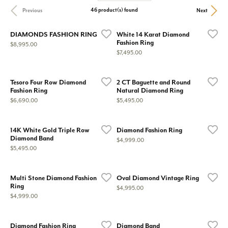
46 product(s) found
Previous
Next
DIAMONDS FASHION RING
White 14 Karat Diamond
Fashion Ring
Price:
$8,995.00
Price:
$7,495.00
Tesoro Four Row Diamond
2 CT Baguette and Round
Fashion Ring
Natural Diamond Ring
Price:
Price:
$6,690.00
$5,495.00
14K White Gold Triple Row
Diamond Fashion Ring
Diamond Band
Price:
$4,999.00
Price:
$5,495.00
Multi Stone Diamond Fashion
Oval Diamond Vintage Ring
Ring
Price:
$4,995.00
Price:
$4,999.00
Diamond Fashion Ring
Diamond Band