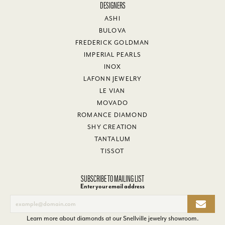
DESIGNERS
ASHI
BULOVA
FREDERICK GOLDMAN
IMPERIAL PEARLS
INOX
LAFONN JEWELRY
LE VIAN
MOVADO
ROMANCE DIAMOND
SHY CREATION
TANTALUM
TISSOT
SUBSCRIBE TO MAILING LIST
Enter your email address
Learn more about diamonds at our
Snellville jewelry showroom
.