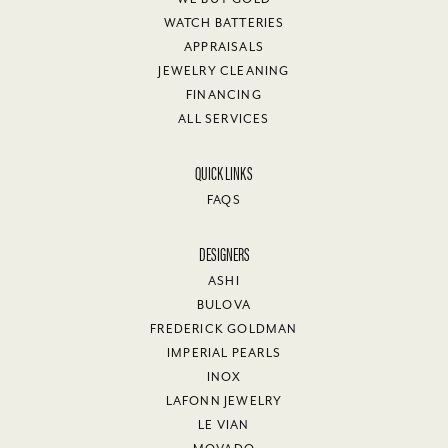
WATCH BATTERIES
APPRAISALS
JEWELRY CLEANING
FINANCING
ALL SERVICES
QUICK LINKS
FAQS
DESIGNERS
ASHI
BULOVA
FREDERICK GOLDMAN
IMPERIAL PEARLS
INOX
LAFONN JEWELRY
LE VIAN