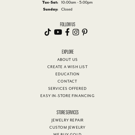
Tuesday - Saturday:
Tue-Sat:
10:00am - 5:00pm
Sunday:
Closed
FOLLOW US
EXPLORE
ABOUT US
CREATE A WISH LIST
EDUCATION
CONTACT
SERVICES OFFERED
EASY IN-STORE FINANCING
STORE SERVICES
JEWELRY REPAIR
CUSTOM JEWELRY
WE BUY GOLD