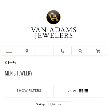
Our collection of men's fine jewelry includes bold rings,
simple necklaces, and everything in between. Shop our
collection of me
Jewelry
MEN'S JEWELRY
SHOW FILTERS
VIEW
Sort by:
High to Low