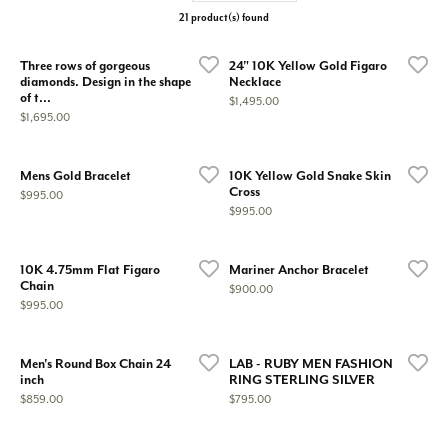
21 product(s) found
Three rows of gorgeous
24" 10K Yellow Gold Figaro
diamonds. Design in the shape
Necklace
of t...
Price:
$1,495.00
Price:
$1,695.00
Mens Gold Bracelet
10K Yellow Gold Snake Skin
Cross
Price:
$995.00
Price:
$995.00
10K 4.75mm Flat Figaro
Mariner Anchor Bracelet
Chain
Price:
$900.00
Price:
$995.00
Men's Round Box Chain 24
LAB - RUBY MEN FASHION
inch
RING STERLING SILVER
Price:
Price:
$859.00
$795.00