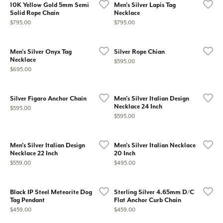
10K Yellow Gold 5mm Semi
Men's Silver Lapis Tag
Solid Rope Chain
Necklace
Price:
Price:
$795.00
$795.00
Men's Silver Onyx Tag
Silver Rope Chian
Necklace
Price:
$595.00
Price:
$695.00
Silver Figaro Anchor Chain
Men's Silver Italian Design
Necklace 24 Inch
Price:
$595.00
Price:
$595.00
Men's Silver Italian Design
Men's Silver Italian Necklace
Necklace 22 Inch
20 Inch
Price:
Price:
$559.00
$495.00
Black IP Steel Meteorite Dog
Sterling Silver 4.65mm D/C
Tag Pendant
Flat Anchor Curb Chain
Price:
Price:
$459.00
$459.00