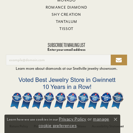
MOVADO
ROMANCE DIAMOND
SHY CREATION
TANTALUM
TISSOT
SUBSCRIBE TO MAILING LIST
Enter your email address
Learn more about diamonds at our
Snellville jewelry showroom
.
Privacy Policy
or
manage
Learn how we use cookies in our
Close co
cookie preferences
.
Return Policy
Privacy Policy
Terms & Conditions
Accessibility Statement