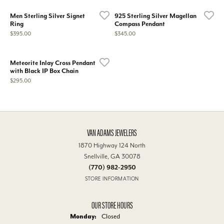
Men Sterling Silver Signet
925 Sterling Silver Magellan
Ring
Compass Pendant
Price:
Price:
$395.00
$345.00
Meteorite Inlay Cross Pendant
with Black IP Box Chain
Price:
$295.00
VAN ADAMS JEWELERS
1870 Highway 124 North
Snellville, GA 30078
(770) 982-2950
STORE INFORMATION
OUR STORE HOURS
Monday:
Closed