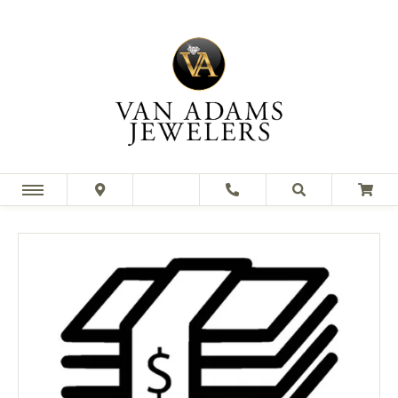
This banner image is 1600 x 600 pixels on desktop
LINK TEXT 1
LINK TEXT 2