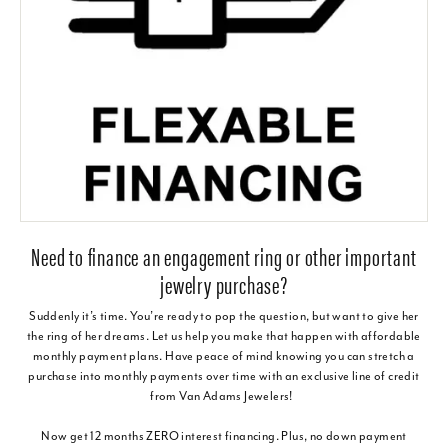
Need to finance an engagement ring or other important
jewelry purchase?
Suddenly it’s time. You’re ready to pop the question, but want to give her
the ring of her dreams. Let us help you make that happen with affordable
monthly payment plans. Have peace of mind knowing you can stretch a
purchase into monthly payments over time with an exclusive line of credit
from Van Adams Jewelers!
Now get 12 months ZERO interest financing. Plus, no down payment