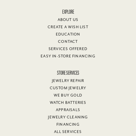
EXPLORE
ABOUT US
CREATE A WISH LIST
EDUCATION
CONTACT
SERVICES OFFERED
EASY IN-STORE FINANCING
STORE SERVICES
JEWELRY REPAIR
CUSTOM JEWELRY
WE BUY GOLD
WATCH BATTERIES
APPRAISALS
JEWELRY CLEANING
FINANCING
ALL SERVICES