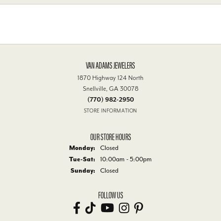
VAN ADAMS JEWELERS
1870 Highway 124 North
Snellville, GA 30078
(770) 982-2950
STORE INFORMATION
OUR STORE HOURS
Monday:
Closed
Tue-Sat:
Tuesday - Saturday:
10:00am - 5:00pm
Sunday:
Closed
FOLLOW US