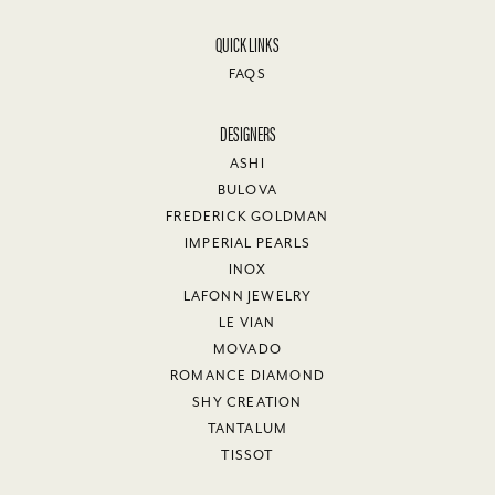
QUICK LINKS
FAQS
DESIGNERS
ASHI
BULOVA
FREDERICK GOLDMAN
IMPERIAL PEARLS
INOX
LAFONN JEWELRY
LE VIAN
MOVADO
ROMANCE DIAMOND
SHY CREATION
TANTALUM
TISSOT