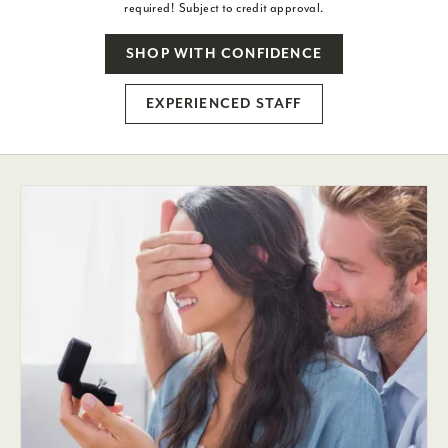
required! Subject to credit approval.
SHOP WITH CONFIDENCE
EXPERIENCED STAFF