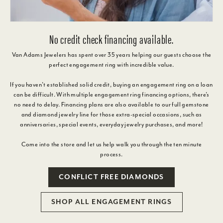
No credit check financing available.
Van Adams Jewelers has spent over 35 years helping our guests choose the
perfect engagement ring with incredible value.
If you haven’t established solid credit, buying an engagement ring on a loan
can be difficult. With multiple engagement ring financing options, there’s
no need to delay. Financing plans are also available to our full gemstone
and diamond jewelry line for those extra-special occasions, such as
anniversaries, special events, everyday jewelry purchases, and more!
Come into the store and let us help walk you through the ten minute
process.
CONFLICT FREE DIAMONDS
SHOP ALL ENGAGEMENT RINGS