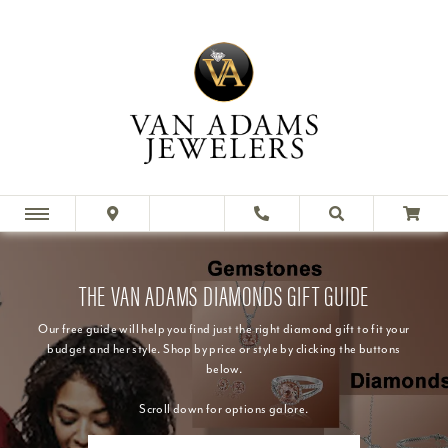
THE VAN ADAMS DIAMONDS GIFT GUIDE
Our free guide will help you find just the right diamond gift to fit your
budget and her style. Shop by price or style by clicking the buttons
below.
Scroll down for options galore.