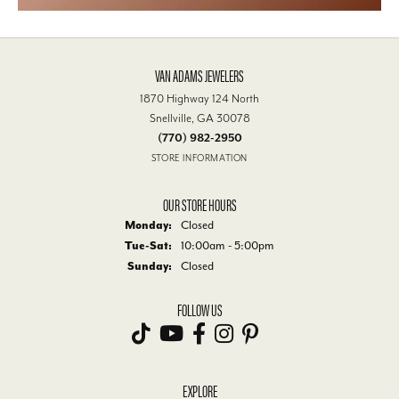
VAN ADAMS JEWELERS
1870 Highway 124 North
Snellville, GA 30078
(770) 982-2950
STORE INFORMATION
OUR STORE HOURS
Monday:
Closed
Tue-Sat:
Tuesday - Saturday:
10:00am - 5:00pm
Sunday:
Closed
FOLLOW US
EXPLORE