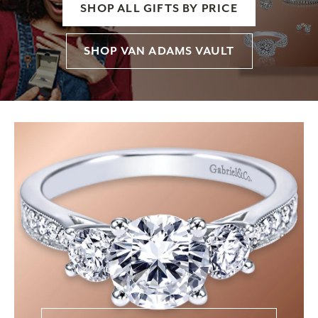
SHOP ALL GIFTS BY PRICE
SHOP VAN ADAMS VAULT