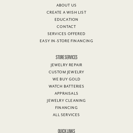
ABOUT US
CREATE A WISH LIST
EDUCATION
CONTACT
SERVICES OFFERED
EASY IN-STORE FINANCING
STORE SERVICES
JEWELRY REPAIR
CUSTOM JEWELRY
WE BUY GOLD
WATCH BATTERIES
APPRAISALS
JEWELRY CLEANING
FINANCING
ALL SERVICES
QUICK LINKS