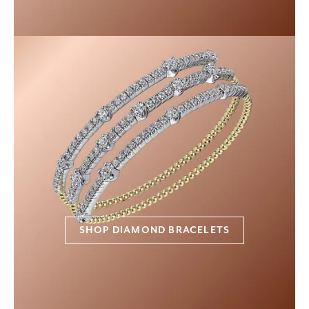
SHOP DIAMOND BRACELETS