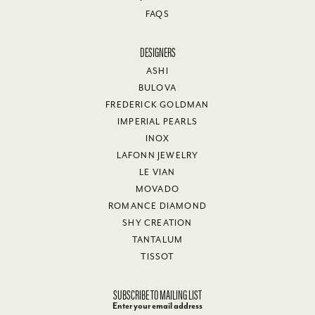
FAQS
DESIGNERS
ASHI
BULOVA
FREDERICK GOLDMAN
IMPERIAL PEARLS
INOX
LAFONN JEWELRY
LE VIAN
MOVADO
ROMANCE DIAMOND
SHY CREATION
TANTALUM
TISSOT
SUBSCRIBE TO MAILING LIST
Enter your email address