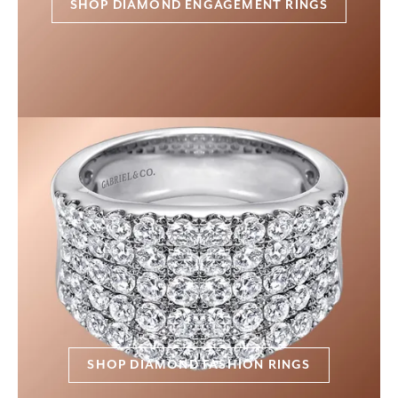
SHOP DIAMOND ENGAGEMENT RINGS
SHOP DIAMOND FASHION RINGS