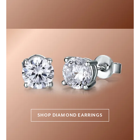
SHOP DIAMOND EARRINGS