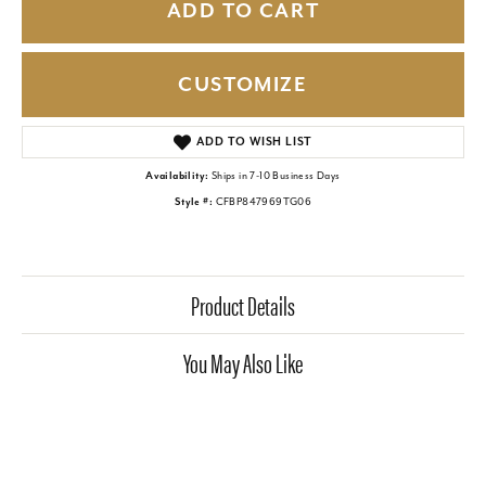
ADD TO CART
CUSTOMIZE
ADD TO WISH LIST
Availability:
Ships in 7-10 Business Days
Style #:
CFBP847969TG06
Product Details
You May Also Like