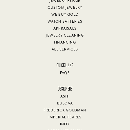
JEWELRY REPAIR
CUSTOM JEWELRY
WE BUY GOLD
WATCH BATTERIES
APPRAISALS
JEWELRY CLEANING
FINANCING
ALL SERVICES
QUICK LINKS
FAQS
DESIGNERS
ASHI
BULOVA
FREDERICK GOLDMAN
IMPERIAL PEARLS
INOX