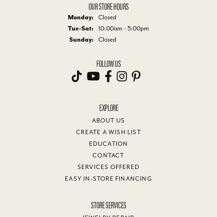
OUR STORE HOURS
Monday:
Closed
Tuesday - Saturday:
Tue-Sat:
10:00am - 5:00pm
Sunday:
Closed
FOLLOW US
EXPLORE
ABOUT US
CREATE A WISH LIST
EDUCATION
CONTACT
SERVICES OFFERED
EASY IN-STORE FINANCING
STORE SERVICES