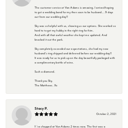
The customer service at Van Adams is amazing. I arrived hoping
to get a wedding band for my then soon to be husband... 9 days
out from our wedding day!!
Sky was so helpful with us, showing us our options. She worked so
hard to to get my hubby in the right ring for him.
And with all that awful weather she kept me updated. And
knocked it out the park.
Sky completely exceeded our expectations, she had my now
husband's ring shipped and delivered before our wedding day!!
It was ready for us to pick up on the day beautifully packaged with
a complimentary bottle of wine.
Such a diamond.
Thank you Sky,
The Matthews. Xx
Stacy P.
October 2, 2021
I\'ve shopped at Van Adams 2 times now. The first was a