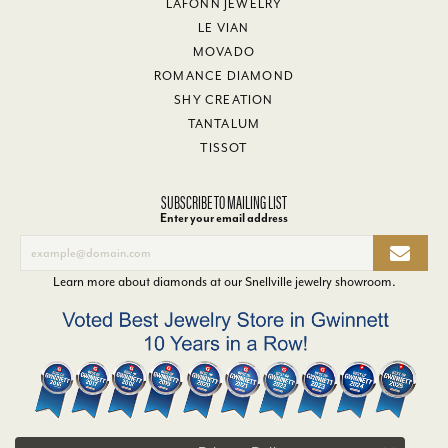
LAFONN JEWELRY
LE VIAN
MOVADO
ROMANCE DIAMOND
SHY CREATION
TANTALUM
TISSOT
SUBSCRIBE TO MAILING LIST
Enter your email address
Learn more about diamonds at our
Snellville jewelry showroom
.