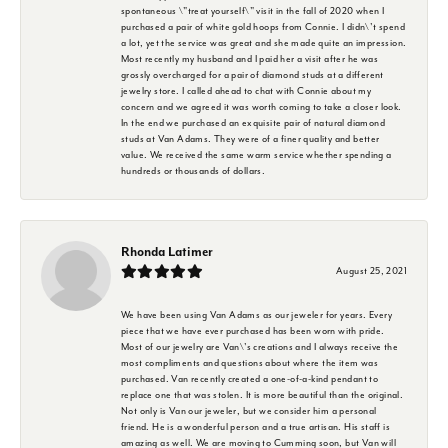
spontaneous \"treat yourself\" visit in the fall of 2020 when I
purchased a pair of white gold hoops from Connie. I didn\'t spend
a lot, yet the service was great and she made quite an impression.
Most recently my husband and I paid her a visit after he was
grossly overcharged for a pair of diamond studs at a different
jewelry store. I called ahead to chat with Connie about my
concern and we agreed it was worth coming to take a closer look.
In the end we purchased an exquisite pair of natural diamond
studs at Van Adams. They were of a finer quality and better
value. We received the same warm service whether spending a
hundreds or thousands of dollars.
Rhonda Latimer
August 25, 2021
We have been using Van Adams as our jeweler for years. Every
piece that we have ever purchased has been worn with pride.
Most of our jewelry are Van\'s creations and I always receive the
most compliments and questions about where the item was
purchased. Van recently created a one-of-a-kind pendant to
replace one that was stolen. It is more beautiful than the original.
Not only is Van our jeweler, but we consider him a personal
friend. He is a wonderful person and a true artisan. His staff is
amazing as well. We are moving to Cumming soon, but Van will