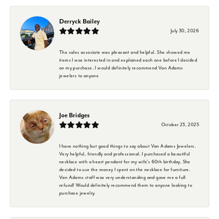
Derryck Bailey
July 30, 2026
The sales associate was pleasant and helpful. She showed me
items I was interested in and explained each one before I decided
on my purchase. I would definitely recommend Van Adams
jewelers to anyone
Joe Bridges
October 23, 2025
I have nothing but good things to say about Van Adams Jewelers.
Very helpful, friendly and professional. I purchased a beautiful
necklace with a heart pendant for my wife's 60th birthday. She
decided to use the money I spent on the necklace for furniture.
Van Adams staff was very understanding and gave me a full
refund! Would definitely recommend them to anyone looking to
purchase jewelry.