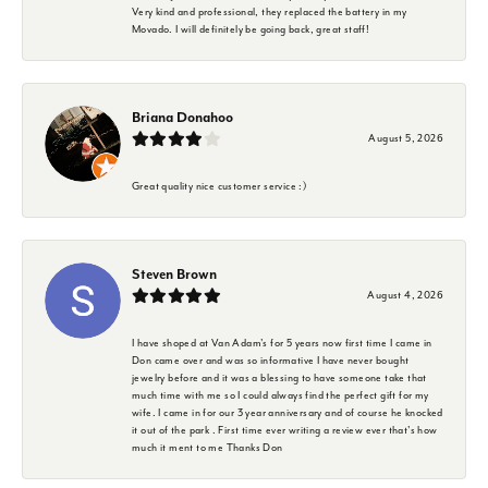
Very kind and professional, they replaced the battery in my
Movado. I will definitely be going back, great staff!
Briana Donahoo
August 5, 2026
Great quality nice customer service :)
Steven Brown
August 4, 2026
I have shoped at Van Adam's for 5 years now first time I came in
Don came over and was so informative I have never bought
jewelry before and it was a blessing to have someone take that
much time with me so I could always find the perfect gift for my
wife. I came in for our 3 year anniversary and of course he knocked
it out of the park . First time ever writing a review ever that's how
much it ment to me Thanks Don