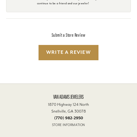
continue to be a friend and our jeweler!
Submit a Store Review
WRITE A REVIEW
VAN ADAMS JEWELERS
1870 Highway 124 North
Snellville, GA 30078
(770) 982-2950
STORE INFORMATION