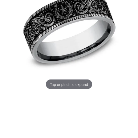
Tap or pinch to expand