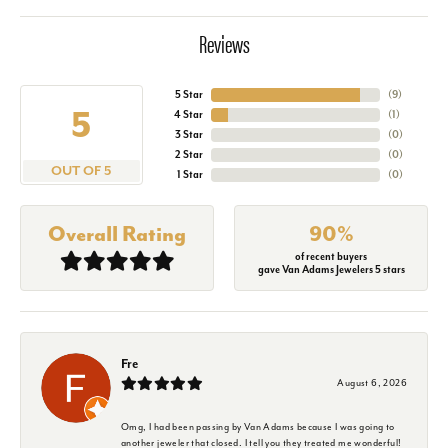
Reviews
5 Star
(
9
)
5
4 Star
(
1
)
3 Star
(
0
)
2 Star
(
0
)
OUT OF 5
1 Star
(
0
)
Overall Rating
90%
of recent buyers
gave Van Adams Jewelers 5 stars
Fre
August 6, 2026
Omg, I had been passing by Van Adams because I was going to
another jeweler that closed. I tell you they treated me wonderful!