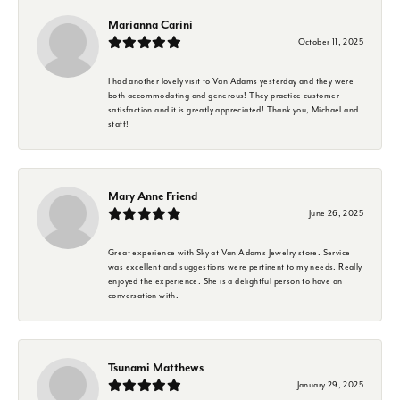
Marianna Carini
October 11, 2025
I had another lovely visit to Van Adams yesterday and they were
both accommodating and generous! They practice customer
satisfaction and it is greatly appreciated! Thank you, Michael and
staff!
Mary Anne Friend
June 26, 2025
Great experience with Sky at Van Adams Jewelry store. Service
was excellent and suggestions were pertinent to my needs. Really
enjoyed the experience. She is a delightful person to have an
conversation with.
Tsunami Matthews
January 29, 2025