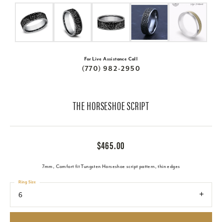
For Live Assistance Call
(770) 982-2950
THE HORSESHOE SCRIPT
$465.00
7mm, Comfort fit Tungsten Horseshoe script pattern, thin edges
Ring Size
6