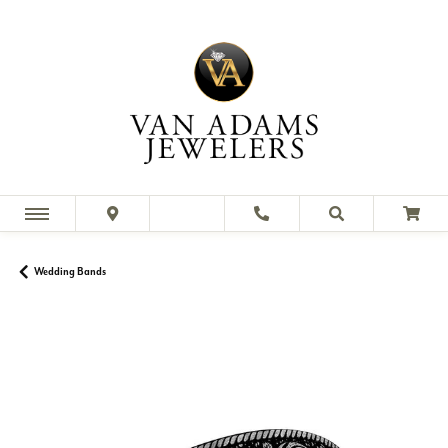
Wedding Bands