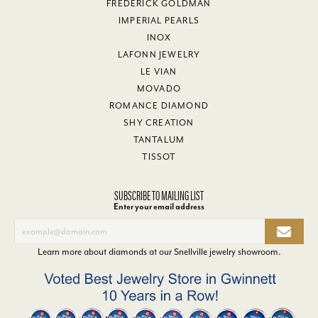
FREDERICK GOLDMAN
IMPERIAL PEARLS
INOX
LAFONN JEWELRY
LE VIAN
MOVADO
ROMANCE DIAMOND
SHY CREATION
TANTALUM
TISSOT
SUBSCRIBE TO MAILING LIST
Enter your email address
Learn more about diamonds at our
Snellville jewelry showroom
.