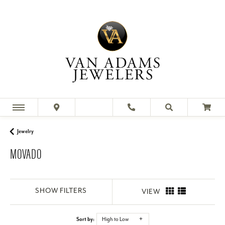
Jewelry
MOVADO
SHOW FILTERS
VIEW
Sort by:
High to Low