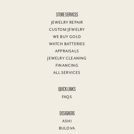
STORE SERVICES
JEWELRY REPAIR
CUSTOM JEWELRY
WE BUY GOLD
WATCH BATTERIES
APPRAISALS
JEWELRY CLEANING
FINANCING
ALL SERVICES
QUICK LINKS
FAQS
DESIGNERS
ASHI
BULOVA