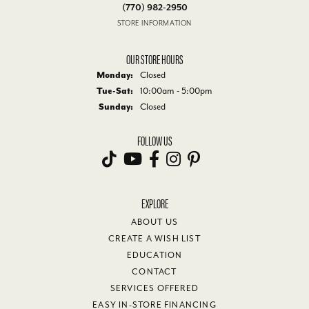
(770) 982-2950
STORE INFORMATION
OUR STORE HOURS
Monday:
Closed
Tuesday - Saturday:
Tue-Sat:
10:00am - 5:00pm
Sunday:
Closed
FOLLOW US
EXPLORE
ABOUT US
CREATE A WISH LIST
EDUCATION
CONTACT
SERVICES OFFERED
EASY IN-STORE FINANCING