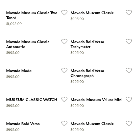
Movado Museum Classic Two
Movado Museum Classic
Toned
Price:
$995.00
Price:
$1,095.00
Movado Museum Classic
Movado Bold Verso
Automatic
Tachymeter
Price:
Price:
$995.00
$995.00
Movado Moda
Movado Bold Verso
Chronograph
Price:
$995.00
Price:
$995.00
MUSEUM CLASSIC WATCH
Movado-Museum Velura Mini
Price:
Price:
$995.00
$995.00
Movado Bold Verso
Movado Museum Classic
Price:
Price:
$995.00
$995.00