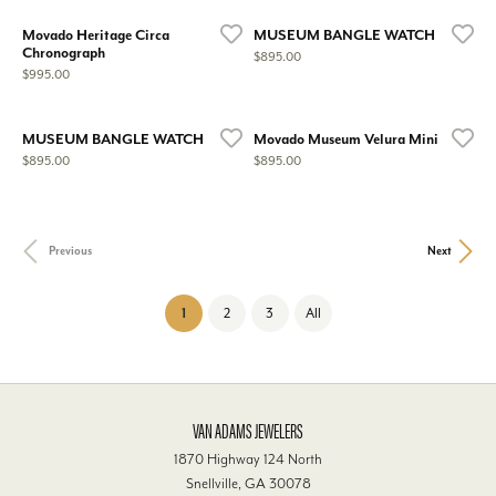
Movado Heritage Circa
MUSEUM BANGLE WATCH
Chronograph
Price:
$895.00
Price:
$995.00
MUSEUM BANGLE WATCH
Movado Museum Velura Mini
Price:
Price:
$895.00
$895.00
Previous
Next
(current)
1
2
3
All
VAN ADAMS JEWELERS
1870 Highway 124 North
Snellville, GA 30078