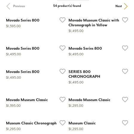
54 product(s) found
Previous
Next
Movado Series 800
Movado Museum Classic with
Chronograph in Yellow
Price:
$1,595.00
Price:
$1,495.00
Movado Series 800
Movado Series 800
Price:
Price:
$1,495.00
$1,495.00
Movado Series 800
SERIES 800
CHRONOGRAPH
Price:
$1,495.00
Price:
$1,495.00
Movado Museum Classic
Movado Museum Classic
Price:
Price:
$1,395.00
$1,295.00
Museum Classic Chronograph
Museum Classic
Price:
Price:
$1,295.00
$1,295.00