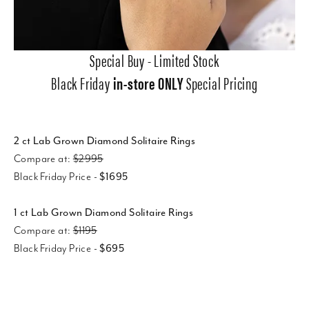
Special Buy - Limited Stock
Black Friday
in-store ONLY
Special Pricing
2 ct Lab Grown Diamond Solitaire Rings
Compare at:
$2995
Black Friday Price -
$1695
1 ct Lab Grown Diamond Solitaire Rings
Compare at:
$1195
Black Friday Price -
$695