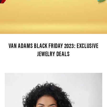
VAN ADAMS BLACK FRIDAY 2023: EXCLUSIVE
JEWELRY DEALS