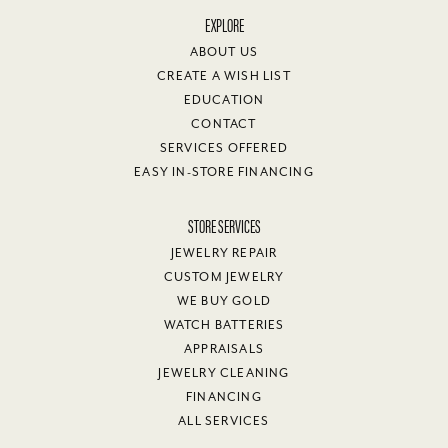
EXPLORE
ABOUT US
CREATE A WISH LIST
EDUCATION
CONTACT
SERVICES OFFERED
EASY IN-STORE FINANCING
STORE SERVICES
JEWELRY REPAIR
CUSTOM JEWELRY
WE BUY GOLD
WATCH BATTERIES
APPRAISALS
JEWELRY CLEANING
FINANCING
ALL SERVICES