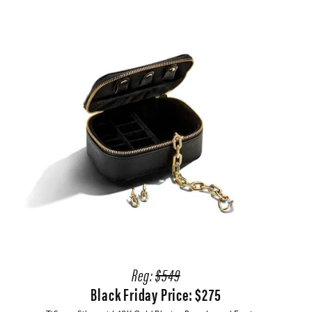
Reg:
$549
Black Friday Price: $275