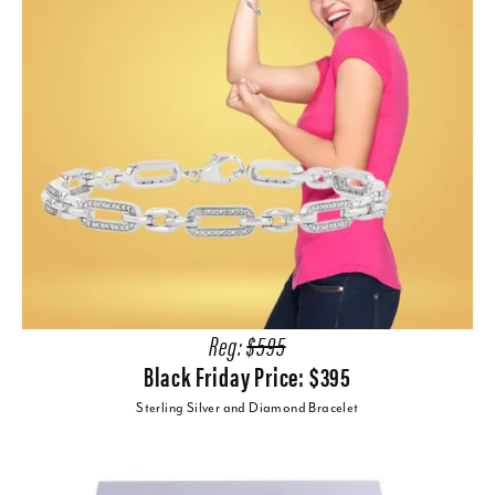
Reg:
$595
Black Friday Price: $395
Sterling Silver and Diamond Bracelet