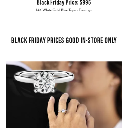
Black Friday Price: $995
14K White Gold Blue Topaz Earrings
BLACK FRIDAY PRICES GOOD IN-STORE ONLY