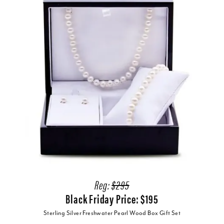
Reg:
$295
Black Friday Price: $195
Sterling Silver Freshwater Pearl Wood Box Gift Set