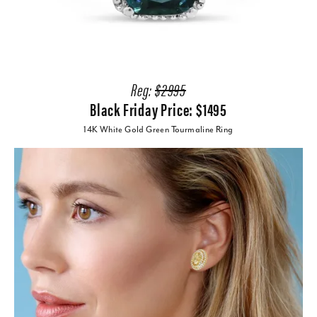
Reg:
$2995
Black Friday Price: $1495
14K White Gold Green Tourmaline Ring