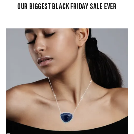
OUR BIGGEST BLACK FRIDAY SALE EVER