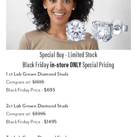
Special Buy - Limited Stock
Black Friday
in-store ONLY
Special Pricing
1 ct Lab Grown Diamond Studs
Compare at:
$1595
Black Friday Price -
$695
2ct Lab Grown Diamond Studs
Compare at:
$3995
Black Friday Price -
$1495