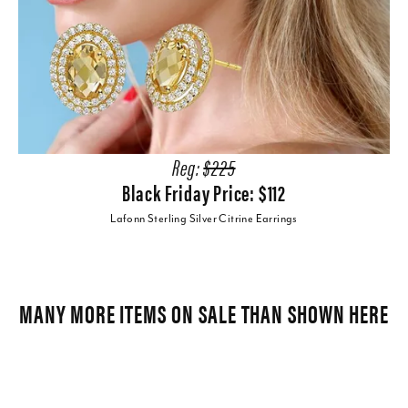
Reg:
$225
Black Friday Price: $112
Lafonn Sterling Silver Citrine Earrings
MANY MORE ITEMS ON SALE THAN SHOWN HERE