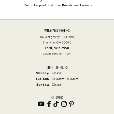
Ti Sento Leopard Print Silver Bracelet and Earrings
VAN ADAMS JEWELERS
1870 Highway 124 North
Snellville, GA 30078
(770) 982-2950
STORE INFORMATION
OUR STORE HOURS
Monday:
Closed
Tue-Sat:
Tuesday - Saturday:
10:00am - 5:00pm
Sunday:
Closed
FOLLOW US