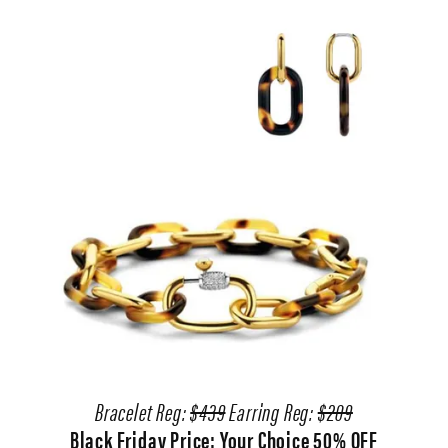
Bracelet Reg:
$439
Earring Reg:
$209
Black Friday Price: Your Choice 50% OFF