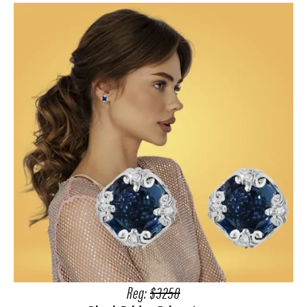
Reg:
$3250