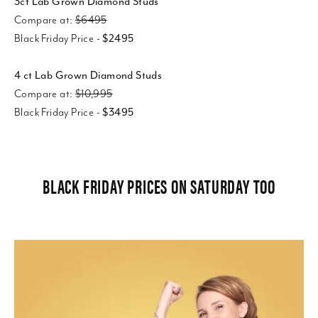
3ct Lab Grown Diamond Studs
Compare at:
$6495
Black Friday Price -
$2495
4 ct Lab Grown Diamond Studs
Compare at:
$10,995
Black Friday Price -
$3495
BLACK FRIDAY PRICES ON SATURDAY TOO