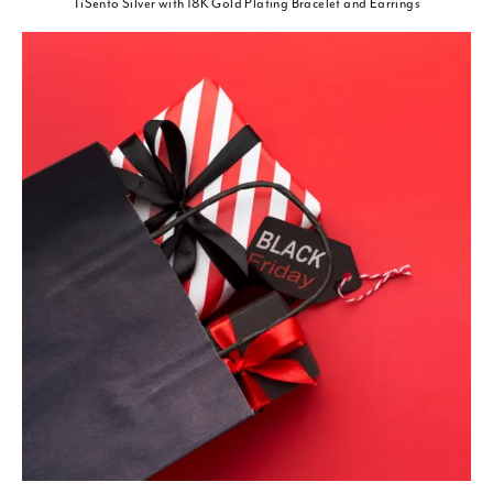
TiSento Silver with 18K Gold Plating Bracelet and Earrings