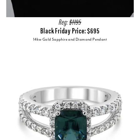
Reg:
$1195
Black Friday Price: $695
14kw Gold Sapphire and Diamond Pendant