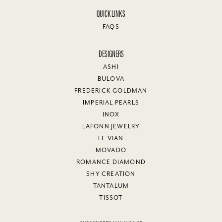
QUICK LINKS
FAQS
DESIGNERS
ASHI
BULOVA
FREDERICK GOLDMAN
IMPERIAL PEARLS
INOX
LAFONN JEWELRY
LE VIAN
MOVADO
ROMANCE DIAMOND
SHY CREATION
TANTALUM
TISSOT