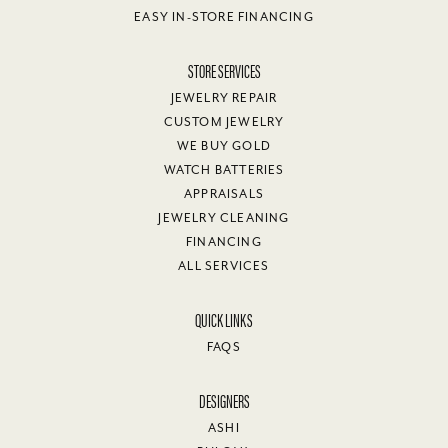
EASY IN-STORE FINANCING
STORE SERVICES
JEWELRY REPAIR
CUSTOM JEWELRY
WE BUY GOLD
WATCH BATTERIES
APPRAISALS
JEWELRY CLEANING
FINANCING
ALL SERVICES
QUICK LINKS
FAQS
DESIGNERS
ASHI