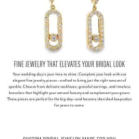
FINE JEWELRY THAT ELEVATES YOUR BRIDAL LOOK
Your wedding day is your time to shine. Complete your look with our
elegant fine jewelry pieces—crafted to bring just the right amount of
sparkle. Choose from delicate necklaces, graceful earrings, and timeless
bracelets that highlight your natural beauty and complement your gown.
These pieces are perfect for the big day—and become cherished keepsakes
for years to come.