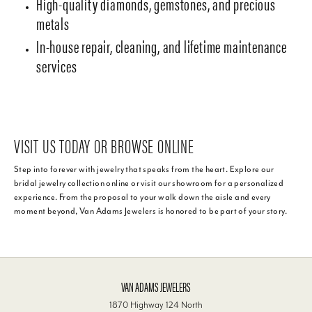
High-quality diamonds, gemstones, and precious
metals
In-house repair, cleaning, and lifetime maintenance
services
VISIT US TODAY OR BROWSE ONLINE
Step into forever with jewelry that speaks from the heart. Explore our
bridal jewelry collection online or visit our showroom for a personalized
experience. From the proposal to your walk down the aisle and every
moment beyond, Van Adams Jewelers is honored to be part of your story.
VAN ADAMS JEWELERS
1870 Highway 124 North