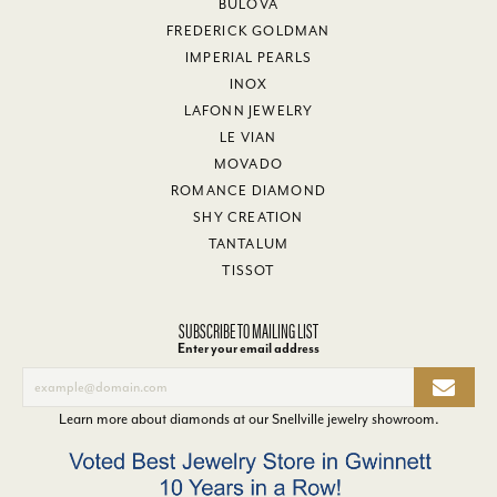
BULOVA
FREDERICK GOLDMAN
IMPERIAL PEARLS
INOX
LAFONN JEWELRY
LE VIAN
MOVADO
ROMANCE DIAMOND
SHY CREATION
TANTALUM
TISSOT
SUBSCRIBE TO MAILING LIST
Enter your email address
Learn more about diamonds at our
Snellville jewelry showroom
.