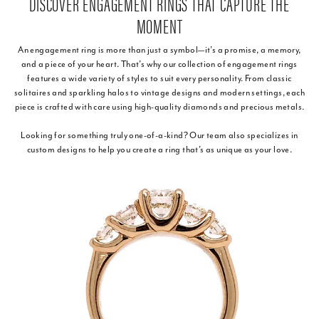
DISCOVER ENGAGEMENT RINGS THAT CAPTURE THE
MOMENT
An engagement ring is more than just a symbol—it’s a promise, a memory,
and a piece of your heart. That’s why our collection of engagement rings
features a wide variety of styles to suit every personality. From classic
solitaires and sparkling halos to vintage designs and modern settings, each
piece is crafted with care using high-quality diamonds and precious metals.
Looking for something truly one-of-a-kind? Our team also specializes in
custom designs to help you create a ring that’s as unique as your love.