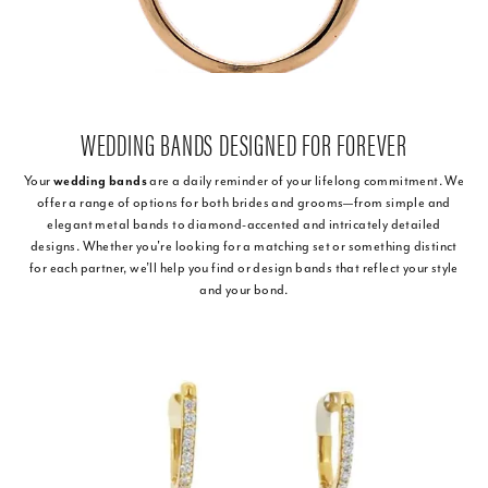
WEDDING BANDS DESIGNED FOR FOREVER
Your
wedding bands
are a daily reminder of your lifelong commitment. We
offer a range of options for both brides and grooms—from simple and
elegant metal bands to diamond-accented and intricately detailed
designs. Whether you're looking for a matching set or something distinct
for each partner, we’ll help you find or design bands that reflect your style
and your bond.