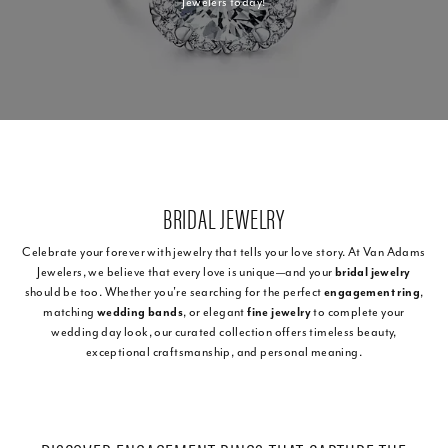
Jewelers today!
BRIDAL JEWELRY
Celebrate your forever with jewelry that tells your love story. At Van Adams
Jewelers, we believe that every love is unique—and your
bridal jewelry
should be too. Whether you're searching for the perfect
engagement ring
,
matching
wedding bands
, or elegant
fine jewelry
to complete your
wedding day look, our curated collection offers timeless beauty,
exceptional craftsmanship, and personal meaning.