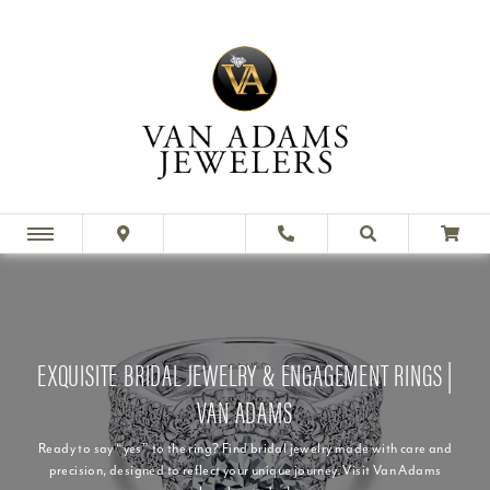
EXQUISITE BRIDAL JEWELRY & ENGAGEMENT RINGS |
VAN ADAMS
Ready to say “yes” to the ring? Find bridal jewelry made with care and
precision, designed to reflect your unique journey. Visit Van Adams