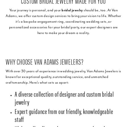
CUSTOM BRIDAL JEWELRY MADE FOR YOU
Your journey is personal, and your
bridal jewelry
should be, too. At Van
Adams, we offer custom design services to bring your vision to life. Whether
it's a bespoke engagement ring, coordinating wedding sets, or
personalized accessories for your bridal party, our expert designers are
here to make your dream a reality.
WHY CHOOSE VAN ADAMS JEWELERS?
With over 30 years of experience in wedding jewelry, Van Adams Jewelers is
known for exceptional quality, outstanding service, and unmatched
craftsmanship. Here’s what sets us apart:
A diverse collection of designer and custom bridal
jewelry
Expert guidance from our friendly, knowledgeable
staff