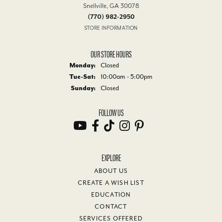
Snellville, GA 30078
(770) 982-2950
STORE INFORMATION
OUR STORE HOURS
Monday:
Closed
Tue-Sat:
Tuesday - Saturday:
10:00am - 5:00pm
Sunday:
Closed
FOLLOW US
EXPLORE
ABOUT US
CREATE A WISH LIST
EDUCATION
CONTACT
SERVICES OFFERED