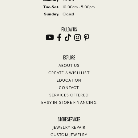
Tue-Sat:
Tuesday - Saturday:
10:00am - 5:00pm
Sunday:
Closed
FOLLOW US
EXPLORE
ABOUT US
CREATE A WISH LIST
EDUCATION
CONTACT
SERVICES OFFERED
EASY IN-STORE FINANCING
STORE SERVICES
JEWELRY REPAIR
CUSTOM JEWELRY