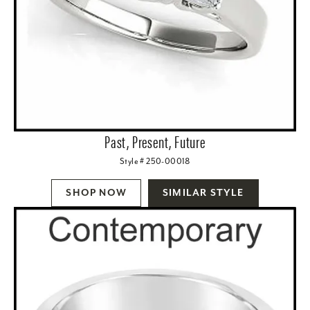
Past, Present, Future
Style # 250-00018
SHOP NOW
SIMILAR STYLE