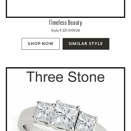
Timeless Beauty
Style # 221-00024
SHOP NOW
SIMILAR STYLE