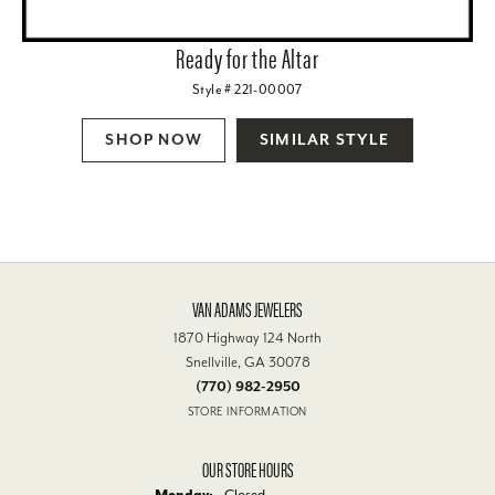
Ready for the Altar
Style # 221-00007
SHOP NOW
SIMILAR STYLE
VAN ADAMS JEWELERS
1870 Highway 124 North
Snellville, GA 30078
(770) 982-2950
STORE INFORMATION
OUR STORE HOURS
Monday:
Closed