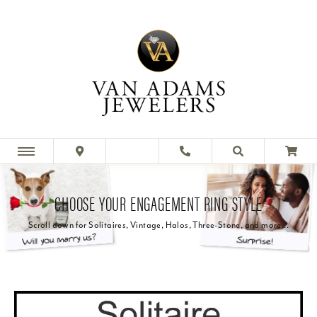
CHOOSE YOUR ENGAGEMENT RING STYLE
Scroll down for Solitaires, Vintage, Halos, Three-Stone, and more...