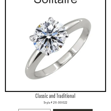
Classic and Traditional
Style # 211-00022