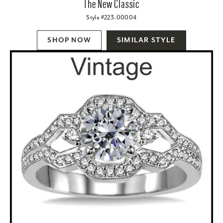
The New Classic
Style #223-00004
SHOP NOW
SIMILAR STYLE