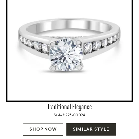
Traditional Elegance
Style # 223-00024
SHOP NOW
SIMILAR STYLE