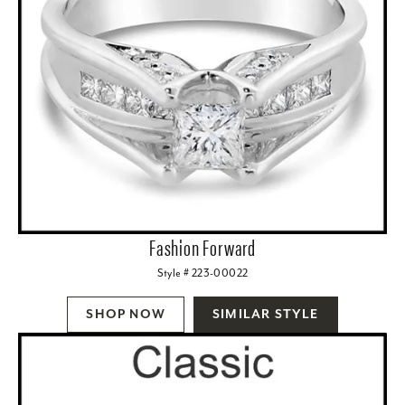
Fashion Forward
Style # 223-00022
SHOP NOW
SIMILAR STYLE