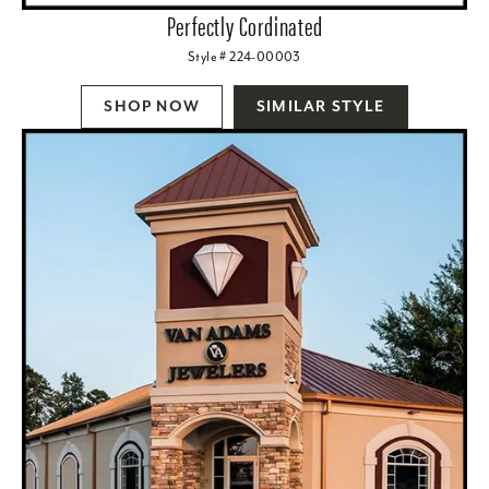
Perfectly Cordinated
Style # 224-00003
SHOP NOW
SIMILAR STYLE