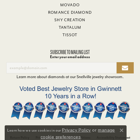
MOVADO
ROMANCE DIAMOND
SHY CREATION
TANTALUM
TISSOT
SUBSCRIBE TO MAILING LIST
Enter your email address
Learn more about diamonds at our
Snellville jewelry showroom
.
Privacy Policy
or
manage
Learn how we use cookies in our
Close co
cookie preferences
.
Return Policy
Privacy Policy
Terms & Conditions
Accessibility Statement