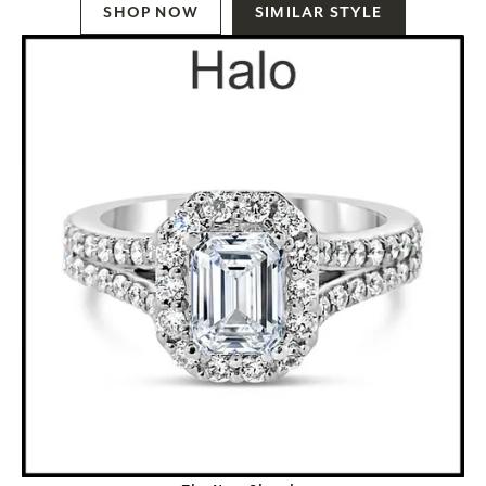
SHOP NOW
SIMILAR STYLE