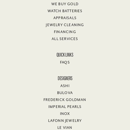
WE BUY GOLD
WATCH BATTERIES
APPRAISALS
JEWELRY CLEANING
FINANCING
ALL SERVICES
QUICK LINKS
FAQS
DESIGNERS
ASHI
BULOVA
FREDERICK GOLDMAN
IMPERIAL PEARLS
INOX
LAFONN JEWELRY
LE VIAN