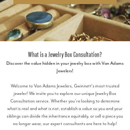
What is a Jewelry Box Consultation?
Discover the value hidden in your jewelry box with Van Adams
Jewelers!
Welcome to Van Adams Jewelers, Gwinnett's most trusted
jeweler! We invite you to explore our unique Jewelry Box
Consultation service. Whether you're looking to determine
what is real and what is not, establish a value so you and your
siblings can divide the inheritance equitably, or sell a piece you
no longer wear, our expert consultants are here to help!