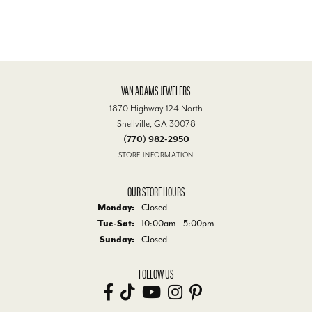
VAN ADAMS JEWELERS
1870 Highway 124 North
Snellville, GA 30078
(770) 982-2950
STORE INFORMATION
OUR STORE HOURS
Monday:
Closed
Tue-Sat:
Tuesday - Saturday:
10:00am - 5:00pm
Sunday:
Closed
FOLLOW US