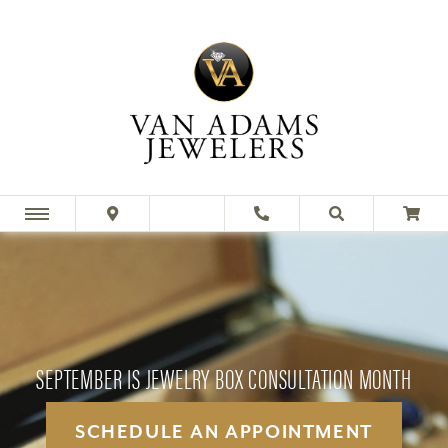
SEPTEMBER IS JEWELRY BOX CONSULTATION MONTH
SCHEDULE AN APPOINTMENT