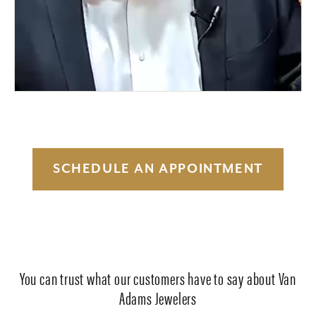
SCHEDULE AN APPOINTMENT
You can trust what our customers have to say about Van
Adams Jewelers