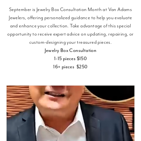
September is Jewelry Box Consultation Month at Van Adams
Jewelers, offering personalized guidance to help you evaluate
and enhance your collection. Take advantage of this special
opportunity to receive expert advice on updating, repairing, or
custom-designing your treasured pieces.
Jewelry Box Consultation
1-15 pieces $150
16+ pieces $250