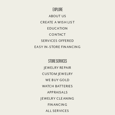
EXPLORE
ABOUT US
CREATE A WISH LIST
EDUCATION
CONTACT
SERVICES OFFERED
EASY IN-STORE FINANCING
STORE SERVICES
JEWELRY REPAIR
CUSTOM JEWELRY
WE BUY GOLD
WATCH BATTERIES
APPRAISALS
JEWELRY CLEANING
FINANCING
ALL SERVICES