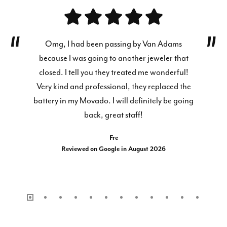
Omg, I had been passing by Van Adams
because I was going to another jeweler that
closed. I tell you they treated me wonderful!
Very kind and professional, they replaced the
battery in my Movado. I will definitely be going
back, great staff!
Fre
Reviewed on Google in August 2026