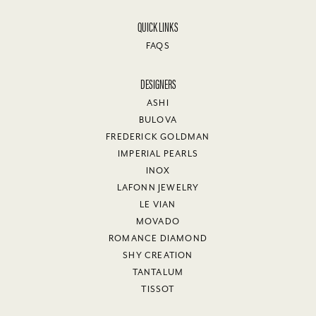
QUICK LINKS
FAQS
DESIGNERS
ASHI
BULOVA
FREDERICK GOLDMAN
IMPERIAL PEARLS
INOX
LAFONN JEWELRY
LE VIAN
MOVADO
ROMANCE DIAMOND
SHY CREATION
TANTALUM
TISSOT