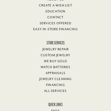
CREATE A WISH LIST
EDUCATION
CONTACT
SERVICES OFFERED
EASY IN-STORE FINANCING
STORE SERVICES
JEWELRY REPAIR
CUSTOM JEWELRY
WE BUY GOLD
WATCH BATTERIES
APPRAISALS
JEWELRY CLEANING
FINANCING
ALL SERVICES
QUICK LINKS