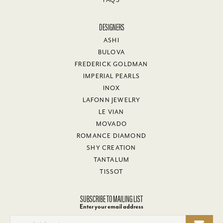
FAQS
DESIGNERS
ASHI
BULOVA
FREDERICK GOLDMAN
IMPERIAL PEARLS
INOX
LAFONN JEWELRY
LE VIAN
MOVADO
ROMANCE DIAMOND
SHY CREATION
TANTALUM
TISSOT
SUBSCRIBE TO MAILING LIST
Enter your email address