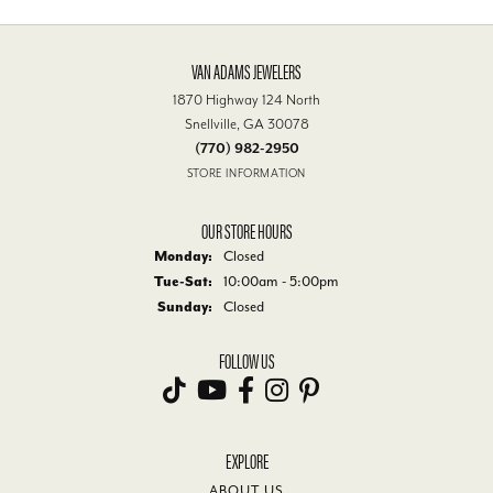
VAN ADAMS JEWELERS
1870 Highway 124 North
Snellville, GA 30078
(770) 982-2950
STORE INFORMATION
OUR STORE HOURS
Monday:
Closed
Tue-Sat:
Tuesday - Saturday:
10:00am - 5:00pm
Sunday:
Closed
FOLLOW US
EXPLORE
ABOUT US