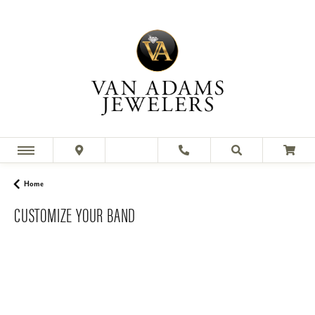
Home
CUSTOMIZE YOUR BAND