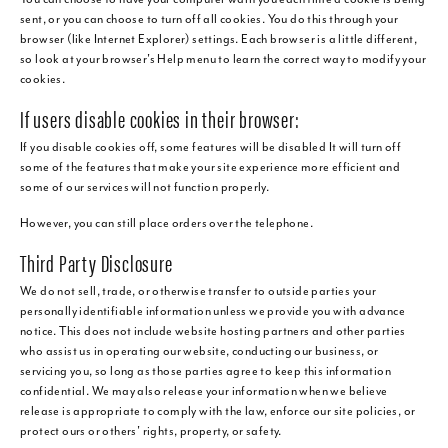
sent, or you can choose to turn off all cookies. You do this through your
browser (like Internet Explorer) settings. Each browser is a little different,
so look at your browser's Help menu to learn the correct way to modify your
cookies.
If users disable cookies in their browser:
If you disable cookies off, some features will be disabled It will turn off
some of the features that make your site experience more efficient and
some of our services will not function properly.
However, you can still place orders over the telephone.
Third Party Disclosure
We do not sell, trade, or otherwise transfer to outside parties your
personally identifiable information unless we provide you with advance
notice. This does not include website hosting partners and other parties
who assist us in operating our website, conducting our business, or
servicing you, so long as those parties agree to keep this information
confidential. We may also release your information when we believe
release is appropriate to comply with the law, enforce our site policies, or
protect ours or others' rights, property, or safety.