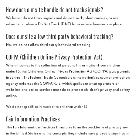
How does our site handle do not track signals?
We honor do not track signals and do not track, plant cookies, or use
advertising when a Do Not Track (DNT) browser mechanism is in place.
Does our site allow third party behavioral tracking?
No, we do not allow third party behavioral tracking
COPPA (Children Online Privacy Protection Act)
When it comes to the collection of personal information from children
under 13, the Children's Online Privacy Protection Act (COPPA) puts parents
in control. The Federal Trade Commission, the nation's consumer protection
agency, enforces the COPPA Rule, which spells out what operators of
websites and online services must do to protect children's privacy and safety
online.
We do not specifically market to children under 13.
Fair Information Practices
The Fair Information Practices Principles form the backbone of privacy law
in the United States and the concepts they include have played a significant