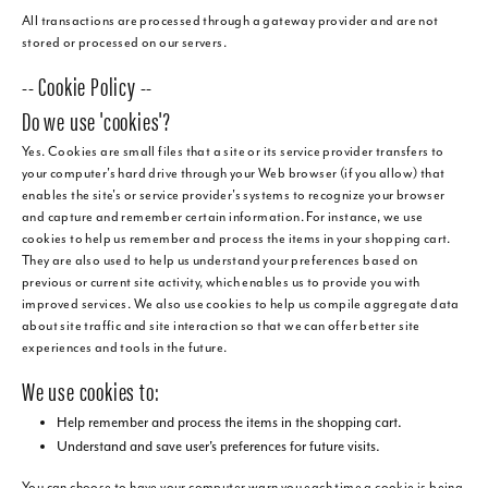
All transactions are processed through a gateway provider and are not
stored or processed on our servers.
-- Cookie Policy --
Do we use 'cookies'?
Yes. Cookies are small files that a site or its service provider transfers to
your computer's hard drive through your Web browser (if you allow) that
enables the site's or service provider's systems to recognize your browser
and capture and remember certain information. For instance, we use
cookies to help us remember and process the items in your shopping cart.
They are also used to help us understand your preferences based on
previous or current site activity, which enables us to provide you with
improved services. We also use cookies to help us compile aggregate data
about site traffic and site interaction so that we can offer better site
experiences and tools in the future.
We use cookies to:
Help remember and process the items in the shopping cart.
Understand and save user's preferences for future visits.
You can choose to have your computer warn you each time a cookie is being