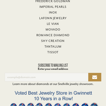
FREDERICK GOLDMAN
IMPERIAL PEARLS
INOX
LAFONN JEWELRY
LE VIAN
MOVADO
ROMANCE DIAMOND
SHY CREATION
TANTALUM
TISSOT
SUBSCRIBE TO MAILING LIST
Enter your email address
Learn more about diamonds at our
Snellville jewelry showroom
.