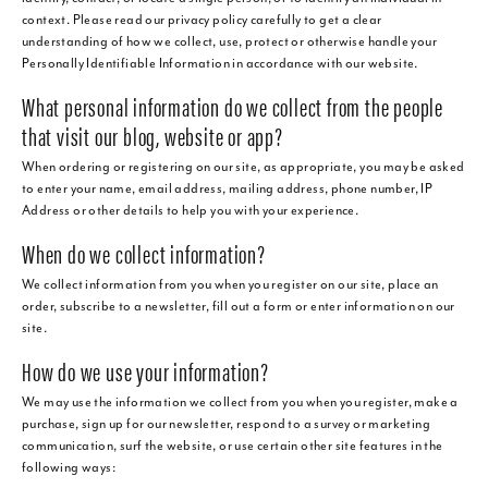
context. Please read our privacy policy carefully to get a clear
understanding of how we collect, use, protect or otherwise handle your
Personally Identifiable Information in accordance with our website.
What personal information do we collect from the people
that visit our blog, website or app?
When ordering or registering on our site, as appropriate, you may be asked
to enter your name, email address, mailing address, phone number, IP
Address or other details to help you with your experience.
When do we collect information?
We collect information from you when you register on our site, place an
order, subscribe to a newsletter, fill out a form or enter information on our
site.
How do we use your information?
We may use the information we collect from you when you register, make a
purchase, sign up for our newsletter, respond to a survey or marketing
communication, surf the website, or use certain other site features in the
following ways: