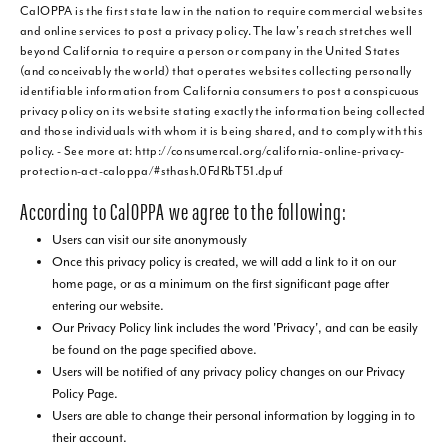
CalOPPA is the first state law in the nation to require commercial websites
and online services to post a privacy policy. The law's reach stretches well
beyond California to require a person or company in the United States
(and conceivably the world) that operates websites collecting personally
identifiable information from California consumers to post a conspicuous
privacy policy on its website stating exactly the information being collected
and those individuals with whom it is being shared, and to comply with this
policy. - See more at: http://consumercal.org/california-online-privacy-
protection-act-caloppa/#sthash.0FdRbT51.dpuf
According to CalOPPA we agree to the following:
Users can visit our site anonymously
Once this privacy policy is created, we will add a link to it on our
home page, or as a minimum on the first significant page after
entering our website.
Our Privacy Policy link includes the word 'Privacy', and can be easily
be found on the page specified above.
Users will be notified of any privacy policy changes on our Privacy
Policy Page.
Users are able to change their personal information by logging in to
their account.