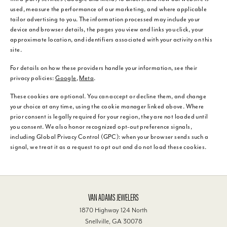
used, measure the performance of our marketing, and where applicable
tailor advertising to you. The information processed may include your
device and browser details, the pages you view and links you click, your
approximate location, and identifiers associated with your activity on this
site.
For details on how these providers handle your information, see their
privacy policies:
Google
,
Meta
.
These cookies are optional. You can accept or decline them, and change
your choice at any time, using the cookie manager linked above. Where
prior consent is legally required for your region, they are not loaded until
you consent. We also honor recognized opt-out preference signals,
including Global Privacy Control (GPC): when your browser sends such a
signal, we treat it as a request to opt out and do not load these cookies.
VAN ADAMS JEWELERS
1870 Highway 124 North
Snellville, GA 30078