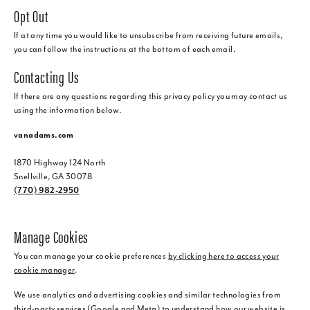
Opt Out
If at any time you would like to unsubscribe from receiving future emails,
you can follow the instructions at the bottom of each email.
Contacting Us
If there are any questions regarding this privacy policy you may contact us
using the information below.
vanadams.com
1870 Highway 124 North
Snellville, GA 30078
(770) 982-2950
Manage Cookies
You can manage your cookie preferences
by clicking here to access your
cookie manager
.
We use analytics and advertising cookies and similar technologies from
third-party services (Google and Meta) to understand how our website is