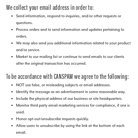
We collect your email address in order to:
Send information, respond to inquiries, and/or other requests or
questions.
Process orders and to send information and updates pertaining to
orders.
We may also send you additional information related to your product
and/or service.
Market to our mailing list or continue to send emails to our clients
after the original transaction has occurred.
To be accordance with CANSPAM we agree to the following:
NOT use false, or misleading subjects or email addresses.
Identify the message as an advertisement in some reasonable way.
Include the physical address of our business or site headquarters.
Monitor third party email marketing services for compliance, if one is
used.
Honor opt-out/unsubscribe requests quickly.
Allow users to unsubscribe by using the link at the bottom of each
email.