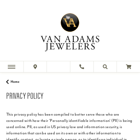
Home
PRIVACY POLICY
This privacy policy has been compiled to better serve those who are
concerned with how their 'Personally identifiable information' (PII) is being
used online. PII, as used in US privacy law and information security, is
information that can be used on its own or with other information to
identify, contact, or locate a single person, or to identify an individual in