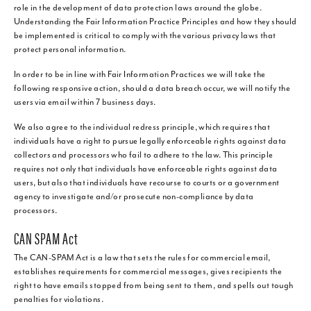
role in the development of data protection laws around the globe.
Understanding the Fair Information Practice Principles and how they should
be implemented is critical to comply with the various privacy laws that
protect personal information.
In order to be in line with Fair Information Practices we will take the
following responsive action, should a data breach occur, we will notify the
users via email within 7 business days.
We also agree to the individual redress principle, which requires that
individuals have a right to pursue legally enforceable rights against data
collectors and processors who fail to adhere to the law. This principle
requires not only that individuals have enforceable rights against data
users, but also that individuals have recourse to courts or a government
agency to investigate and/or prosecute non-compliance by data
processors.
CAN SPAM Act
The CAN-SPAM Act is a law that sets the rules for commercial email,
establishes requirements for commercial messages, gives recipients the
right to have emails stopped from being sent to them, and spells out tough
penalties for violations.