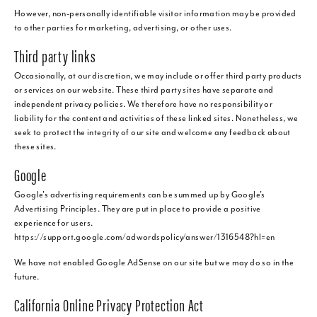
However, non-personally identifiable visitor information may be provided
to other parties for marketing, advertising, or other uses.
Third party links
Occasionally, at our discretion, we may include or offer third party products
or services on our website. These third party sites have separate and
independent privacy policies. We therefore have no responsibility or
liability for the content and activities of these linked sites. Nonetheless, we
seek to protect the integrity of our site and welcome any feedback about
these sites.
Google
Google's advertising requirements can be summed up by Google's
Advertising Principles. They are put in place to provide a positive
experience for users.
https://support.google.com/adwordspolicy/answer/1316548?hl=en
We have not enabled Google AdSense on our site but we may do so in the
future.
California Online Privacy Protection Act