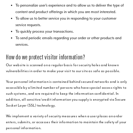
To personalize user's experience and to allow us to deliver the type of
content and product offerings in which you are most interested.
To allow us to better service you in responding to your customer
service requests.
To quickly process your transactions.
To send periodic emails regarding your order or other products and
services.
How do we protect visitor information?
Our website is scanned on a regular basis for security holes and known
vulnerabilities in order to make your visit to our site as safe as possible.
Your personal information is contained behind secured networks and is only
accessible by a limited number of persons who have special access rights to
such systems, and are required to keep the information confidential. In
addition, all sensitive/credit information you supply is encrypted via Secure
Socket Layer (SSL) technology.
We implement a variety of security measures when a user places an order
enters, submits, or accesses their information to maintain the safety of your
personal information.