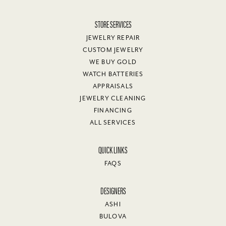
STORE SERVICES
JEWELRY REPAIR
CUSTOM JEWELRY
WE BUY GOLD
WATCH BATTERIES
APPRAISALS
JEWELRY CLEANING
FINANCING
ALL SERVICES
QUICK LINKS
FAQS
DESIGNERS
ASHI
BULOVA