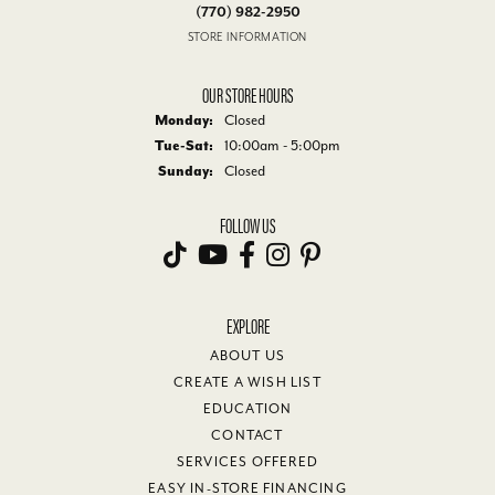
(770) 982-2950
STORE INFORMATION
OUR STORE HOURS
Monday:
Closed
Tue-Sat:
Tuesday - Saturday:
10:00am - 5:00pm
Sunday:
Closed
FOLLOW US
EXPLORE
ABOUT US
CREATE A WISH LIST
EDUCATION
CONTACT
SERVICES OFFERED
EASY IN-STORE FINANCING