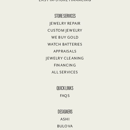
EASY IN-STORE FINANCING
STORE SERVICES
JEWELRY REPAIR
CUSTOM JEWELRY
WE BUY GOLD
WATCH BATTERIES
APPRAISALS
JEWELRY CLEANING
FINANCING
ALL SERVICES
QUICK LINKS
FAQS
DESIGNERS
ASHI
BULOVA