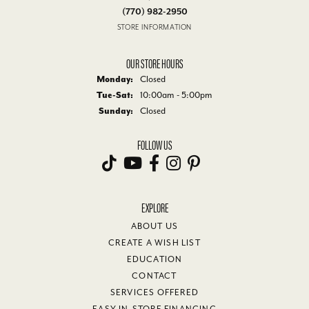
(770) 982-2950
STORE INFORMATION
OUR STORE HOURS
Monday:
Closed
Tue-Sat:
Tuesday - Saturday:
10:00am - 5:00pm
Sunday:
Closed
FOLLOW US
EXPLORE
ABOUT US
CREATE A WISH LIST
EDUCATION
CONTACT
SERVICES OFFERED