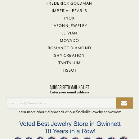
FREDERICK GOLDMAN
IMPERIAL PEARLS
INOX
LAFONN JEWELRY
LE VIAN
MOVADO
ROMANCE DIAMOND
SHY CREATION
TANTALUM
TISSOT
SUBSCRIBE TO MAILING LIST
Enter your email address
Learn more about diamonds at our
Snellville jewelry showroom
.