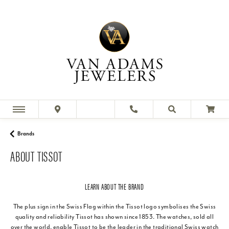
Brands
ABOUT TISSOT
LEARN ABOUT THE BRAND
The plus sign in the Swiss Flag within the Tissot logo symbolises the Swiss
quality and reliability Tissot has shown since 1853. The watches, sold all
over the world, enable Tissot to be the leader in the traditional Swiss watch