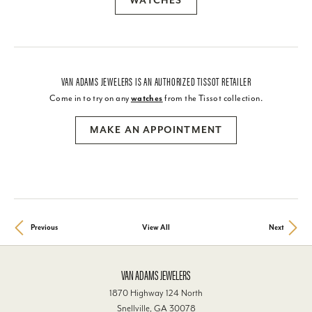
WATCHES
VAN ADAMS JEWELERS IS AN AUTHORIZED TISSOT RETAILER
Come in to try on any
watches
from the Tissot collection.
MAKE AN APPOINTMENT
Previous
View All
Next
VAN ADAMS JEWELERS
1870 Highway 124 North
Snellville, GA 30078