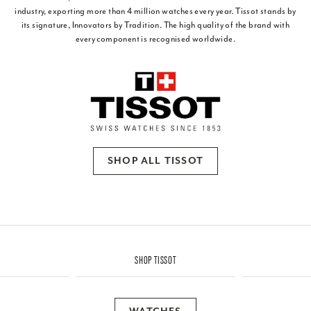
industry, exporting more than 4 million watches every year. Tissot stands by
its signature, Innovators by Tradition. The high quality of the brand with
every component is recognised worldwide.
SHOP ALL TISSOT
SHOP TISSOT