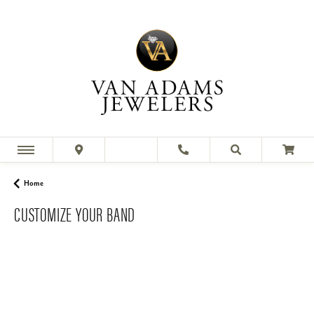
Home
CUSTOMIZE YOUR BAND