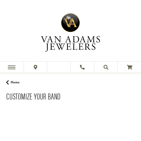
Home
CUSTOMIZE YOUR BAND