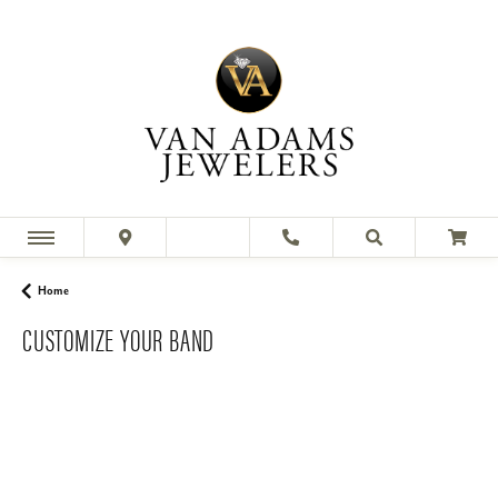
Home
CUSTOMIZE YOUR BAND