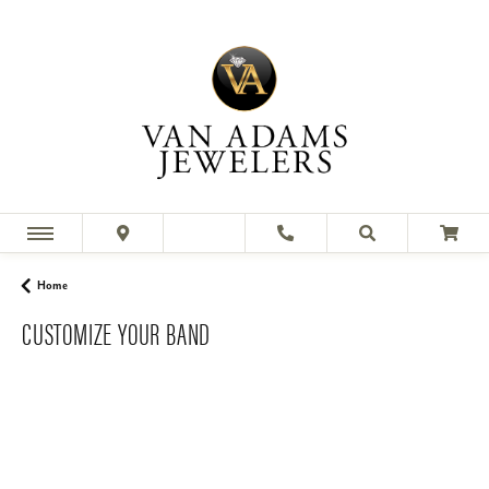
Home
CUSTOMIZE YOUR BAND