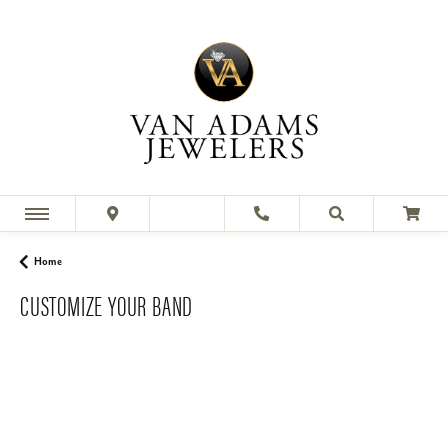
Home
CUSTOMIZE YOUR BAND