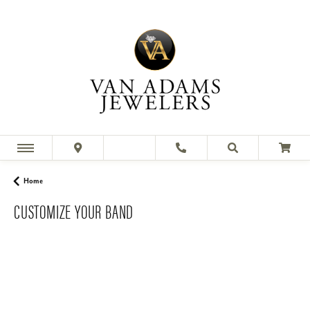
Home
CUSTOMIZE YOUR BAND