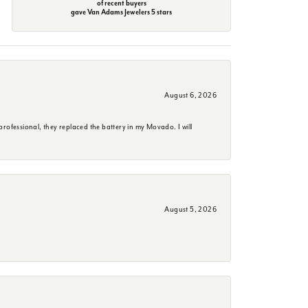
of recent buyers
gave Van Adams Jewelers 5 stars
August 6, 2026
rofessional, they replaced the battery in my Movado. I will
August 5, 2026