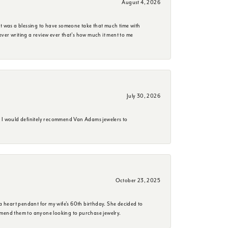
August 4, 2026
it was a blessing to have someone take that much time with
e ever writing a review ever that's how much it ment to me
July 30, 2026
. I would definitely recommend Van Adams jewelers to
October 23, 2025
a heart pendant for my wife's 60th birthday. She decided to
mmend them to anyone looking to purchase jewelry.