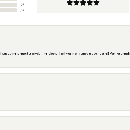
(
0
)
(
0
)
s going to another jeweler that closed. I tell you they treated me wonderful! Very kind and p