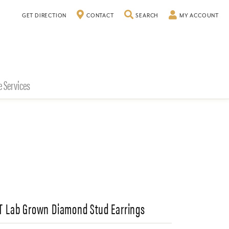
TOGGLE SEARCH MENU
TO
GET DIRECTION
CONTACT
SEARCH
MY ACCOUNT
e Services
CT Lab Grown Diamond Stud Earrings