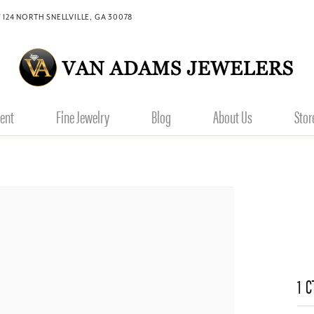
 124 NORTH SNELLVILLE, GA 30078
ent
Fine Jewelry
Blog
About Us
Stor
1 