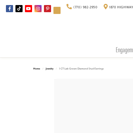
(770) 982-2950
1870 HIGHWAY
Engagem
Home
Jewelry
1 CT Lab Grown Diamond Stud Earrings