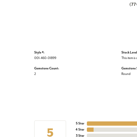
(7
Style #:
Stock Level
001-460-01899
This item is 
Gemstone Count:
Gemstone 
2
Round
5 Star
5
4 Star
3 Star