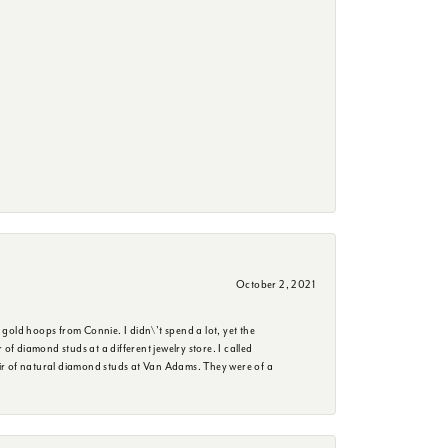
October 2, 2021
 gold hoops from Connie. I didn\'t spend a lot, yet the
f diamond studs at a different jewelry store. I called
ir of natural diamond studs at Van Adams. They were of a