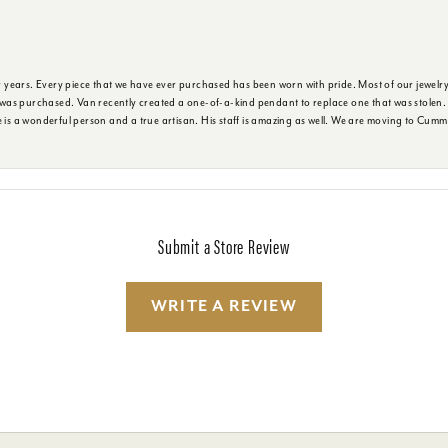
years. Every piece that we have ever purchased has been worn with pride. Most of our jewelry 
as purchased. Van recently created a one-of-a-kind pendant to replace one that was stolen. It 
e is a wonderful person and a true artisan. His staff is amazing as well. We are moving to Cumm
Submit a Store Review
WRITE A REVIEW