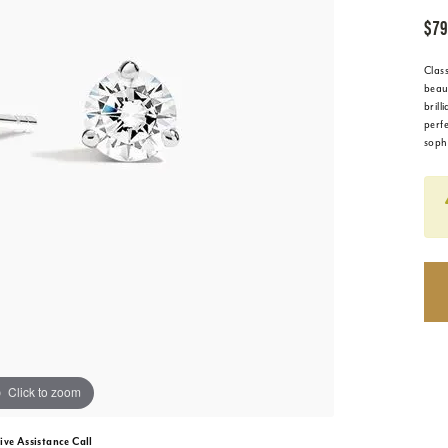
$79
Clas
beaut
brill
perf
soph
Click to zoom
ive Assistance Call