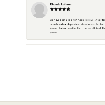
Rhonda Latimer
We have been using Van Adams as our jeweler for 
compliments and questions about where the item w
jeweler, but we consider him a personal friend. H
jeweler!