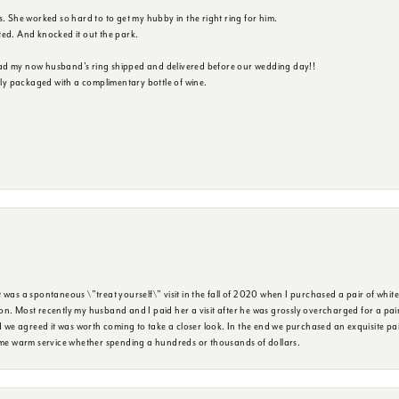
s. She worked so hard to to get my hubby in the right ring for him.
ted. And knocked it out the park.
ad my now husband's ring shipped and delivered before our wedding day!!
ully packaged with a complimentary bottle of wine.
was a spontaneous \"treat yourself\" visit in the fall of 2020 when I purchased a pair of white
n. Most recently my husband and I paid her a visit after he was grossly overcharged for a pair o
we agreed it was worth coming to take a closer look. In the end we purchased an exquisite pa
same warm service whether spending a hundreds or thousands of dollars.