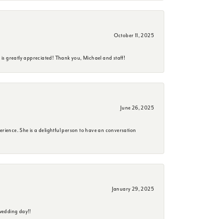
October 11, 2025
is greatly appreciated! Thank you, Michael and staff!
June 26, 2025
erience. She is a delightful person to have an conversation
January 29, 2025
wedding day!!