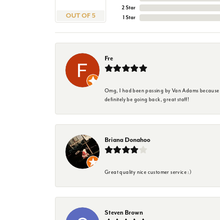
2 Star
OUT OF 5
1 Star
Fre
Omg, I had been passing by Van Adams because I wa
definitely be going back, great staff!
Briana Donahoo
Great quality nice customer service :)
Steven Brown