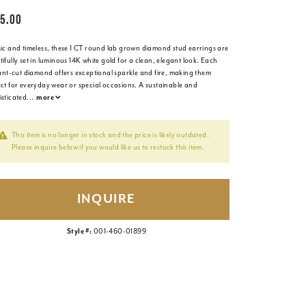
5.00
sic and timeless, these 1 CT round lab grown diamond stud earrings are
ifully set in luminous 14K white gold for a clean, elegant look. Each
iant-cut diamond offers exceptional sparkle and fire, making them
ect for everyday wear or special occasions. A sustainable and
isticated
...
more
This item is no longer in stock and the price is likely outdated.
Please inquire below if you would like us to restock this item.
INQUIRE
Style #:
001-460-01899
Click to zoom