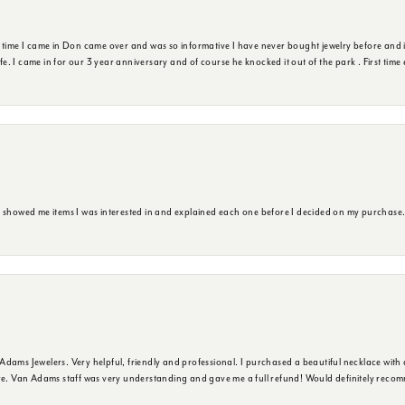
t time I came in Don came over and was so informative I have never bought jewelry before and 
ife. I came in for our 3 year anniversary and of course he knocked it out of the park . First tim
e showed me items I was interested in and explained each one before I decided on my purchase
dams Jewelers. Very helpful, friendly and professional. I purchased a beautiful necklace with 
ure. Van Adams staff was very understanding and gave me a full refund! Would definitely reco