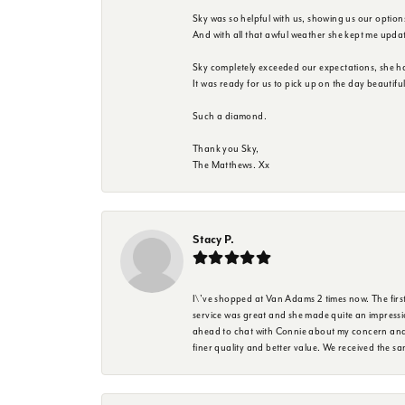
Sky was so helpful with us, showing us our option
And with all that awful weather she kept me upda
Sky completely exceeded our expectations, she h
It was ready for us to pick up on the day beautif
Such a diamond.
Thank you Sky,
The Matthews. Xx
Stacy P.
I\'ve shopped at Van Adams 2 times now. The first 
service was great and she made quite an impressio
ahead to chat with Connie about my concern and 
finer quality and better value. We received the 