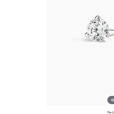
For L