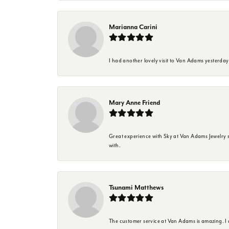
Marianna Carini
I had another lovely visit to Van Adams yesterda
Mary Anne Friend
Great experience with Sky at Van Adams Jewelry st
with.
Tsunami Matthews
The customer service at Van Adams is amazing. I