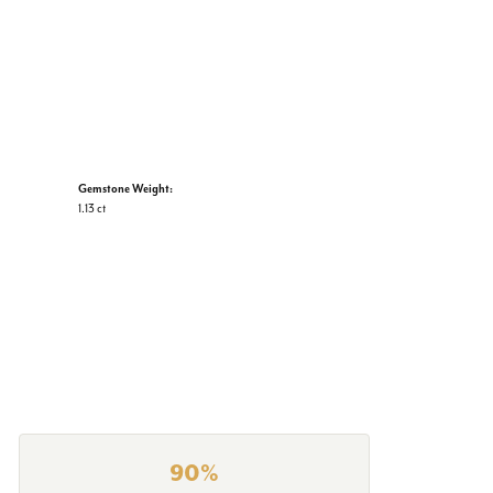
Gemstone Weight:
1.13 ct
90%