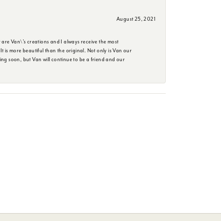
August 25, 2021
are Van\'s creations and I always receive the most
is more beautiful than the original. Not only is Van our
ing soon, but Van will continue to be a friend and our