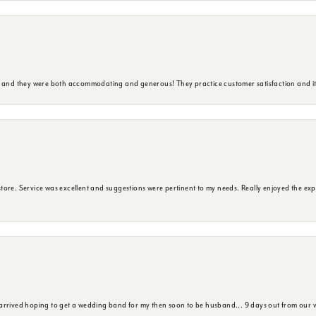
y and they were both accommodating and generous! They practice customer satisfaction and it 
ore. Service was excellent and suggestions were pertinent to my needs. Really enjoyed the exp
 arrived hoping to get a wedding band for my then soon to be husband... 9 days out from our 