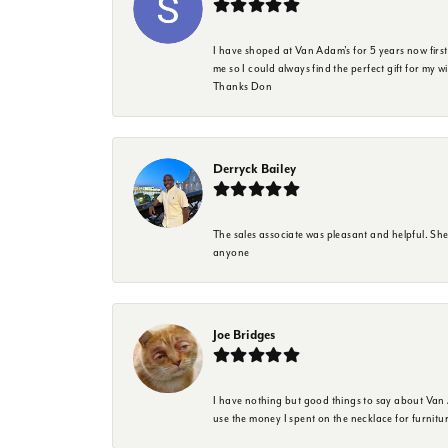
I have shoped at Van Adam's for 5 years now firs
me so I could always find the perfect gift for my w
Thanks Don
Derryck Bailey
The sales associate was pleasant and helpful. Sh
anyone
Joe Bridges
I have nothing but good things to say about Van A
use the money I spent on the necklace for furnit