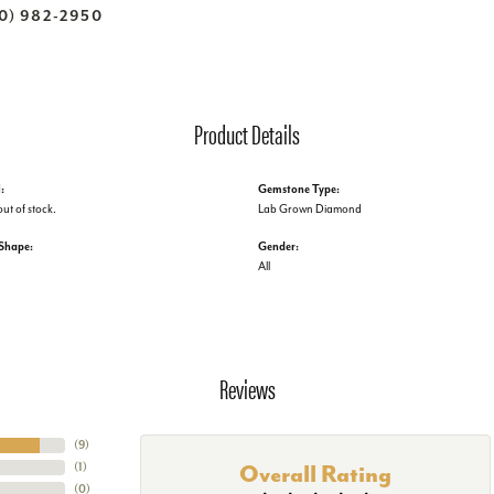
70) 982-2950
Product Details
:
Gemstone Type:
out of stock.
Lab Grown Diamond
Shape:
Gender:
All
Reviews
(
9
)
(
1
)
Overall Rating
(
0
)