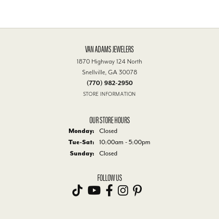
VAN ADAMS JEWELERS
1870 Highway 124 North
Snellville, GA 30078
(770) 982-2950
STORE INFORMATION
OUR STORE HOURS
Monday:
Closed
Tuesday - Saturday:
Tue-Sat:
10:00am - 5:00pm
Sunday:
Closed
FOLLOW US