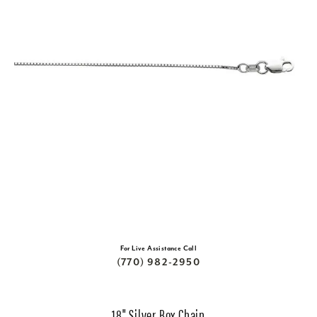
For Live Assistance Call
(770) 982-2950
18" Silver Box Chain