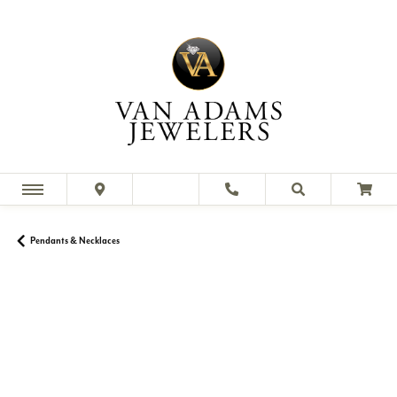
Pendants & Necklaces