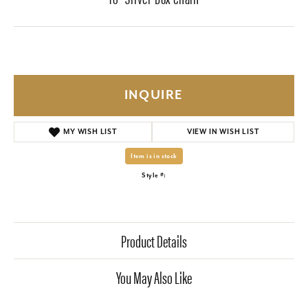
INQUIRE
MY WISH LIST
VIEW IN WISH LIST
Item is in stock
Style #:
Product Details
You May Also Like