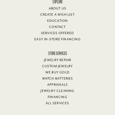
EXPLORE
ABOUT US
CREATE A WISH LIST
EDUCATION
CONTACT
SERVICES OFFERED
EASY IN-STORE FINANCING
STORE SERVICES
JEWELRY REPAIR
CUSTOM JEWELRY
WE BUY GOLD
WATCH BATTERIES
APPRAISALS
JEWELRY CLEANING
FINANCING
ALL SERVICES