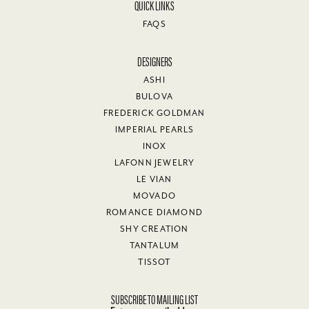
QUICK LINKS
FAQS
DESIGNERS
ASHI
BULOVA
FREDERICK GOLDMAN
IMPERIAL PEARLS
INOX
LAFONN JEWELRY
LE VIAN
MOVADO
ROMANCE DIAMOND
SHY CREATION
TANTALUM
TISSOT
SUBSCRIBE TO MAILING LIST