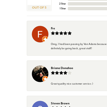
2 Star
OUT OF 5
1 Star
Fre
Omg, I had been passing by Van Adams because I wa
definitely be going back, great staff!
Briana Donahoo
Great quality nice customer service :)
Steven Brown