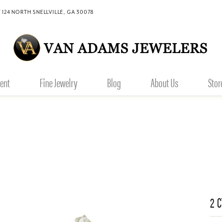
 124 NORTH SNELLVILLE, GA 30078
ent
Fine Jewelry
Blog
About Us
Stor
2 