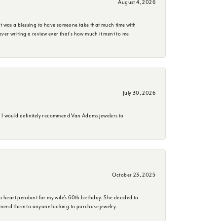
August 4, 2026
it was a blessing to have someone take that much time with
e ever writing a review ever that's how much it ment to me
July 30, 2026
. I would definitely recommend Van Adams jewelers to
October 23, 2025
a heart pendant for my wife's 60th birthday. She decided to
mmend them to anyone looking to purchase jewelry.