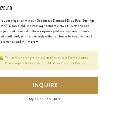
875.00
ate your elegance with our Graduated Diamond Drop Pear Earrings,
n 14KT Yellow Gold, showcasing a total of 2 ctw of Revelation Lab
n pear cut diamonds. These exquisite post earrings are not only
red confidently and comfortably with push backs but also feature EF
r diamonds and V
...
more
This item is no longer in stock and the price is likely outdated.
Please inquire below if you would like us to restock this item.
INQUIRE
Style #:
001-460-01779
Click to zoom