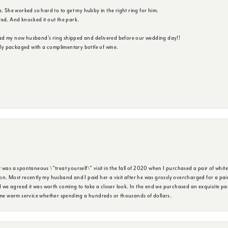
s. She worked so hard to to get my hubby in the right ring for him.
ted. And knocked it out the park.
ad my now husband's ring shipped and delivered before our wedding day!!
ully packaged with a complimentary bottle of wine.
was a spontaneous \"treat yourself\" visit in the fall of 2020 when I purchased a pair of white
n. Most recently my husband and I paid her a visit after he was grossly overcharged for a pair o
we agreed it was worth coming to take a closer look. In the end we purchased an exquisite pa
same warm service whether spending a hundreds or thousands of dollars.