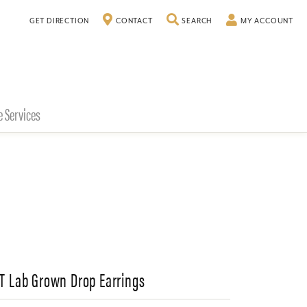
TOGGLE SEARCH MENU
TO
GET DIRECTION
CONTACT
SEARCH
MY ACCOUNT
e Services
CT Lab Grown Drop Earrings