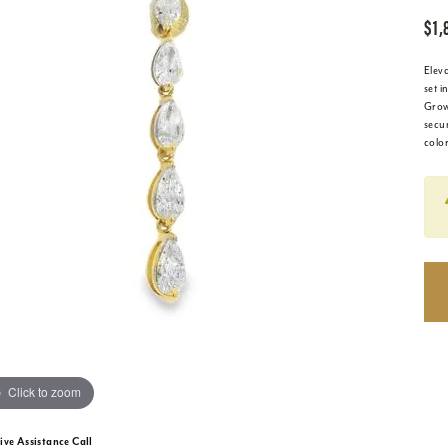
$1,
Elev
set i
Grow
secu
colo
Click to zoom
ive Assistance Call