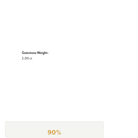
Gemstone Weight:
2.00 ct
90%