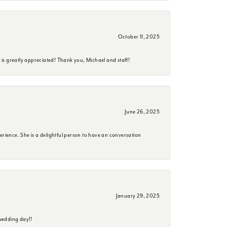
October 11, 2025
is greatly appreciated! Thank you, Michael and staff!
June 26, 2025
erience. She is a delightful person to have an conversation
January 29, 2025
wedding day!!