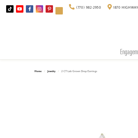
(770) 982-2950
1870 HIGHWAY
Engagem
Home
Jewelry
2 CT Lab Grown Drop Earrings