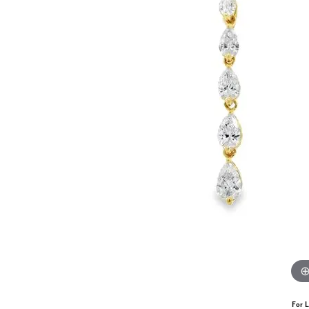
For L