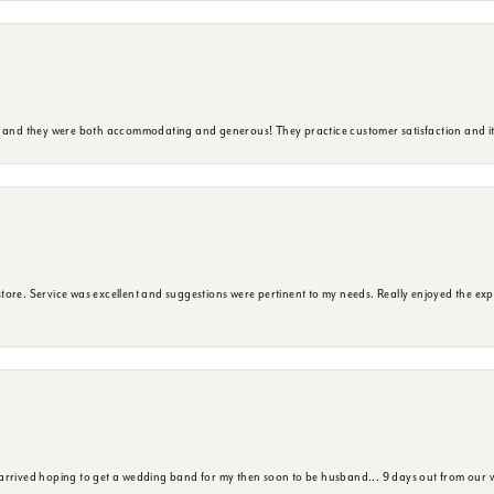
y and they were both accommodating and generous! They practice customer satisfaction and it 
ore. Service was excellent and suggestions were pertinent to my needs. Really enjoyed the exp
 arrived hoping to get a wedding band for my then soon to be husband... 9 days out from our 