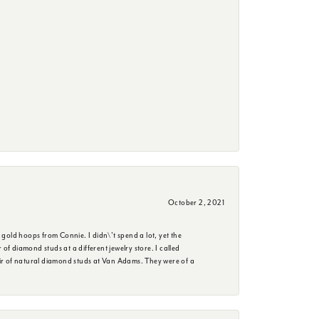
October 2, 2021
 gold hoops from Connie. I didn\'t spend a lot, yet the
f diamond studs at a different jewelry store. I called
ir of natural diamond studs at Van Adams. They were of a