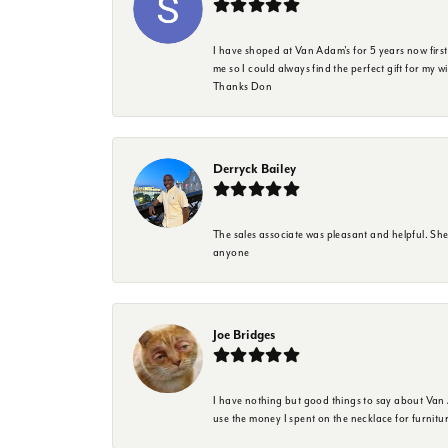
I have shoped at Van Adam's for 5 years now firs
me so I could always find the perfect gift for my w
Thanks Don
Derryck Bailey
The sales associate was pleasant and helpful. Sh
anyone
Joe Bridges
I have nothing but good things to say about Van A
use the money I spent on the necklace for furnit