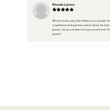
Rhonda Latimer
We have been using Van Adams as our jeweler for 
compliments and questions about where the item w
jeweler, but we consider him a personal friend. H
jeweler!