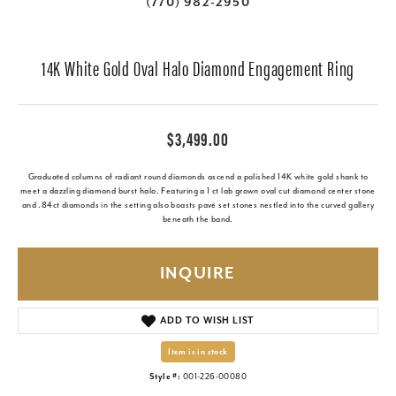
(770) 982-2950
14K White Gold Oval Halo Diamond Engagement Ring
$3,499.00
Graduated columns of radiant round diamonds ascend a polished 14K white gold shank to
meet a dazzling diamond burst halo. Featuring a 1 ct lab grown oval cut diamond center stone
and .84ct diamonds in the setting also boasts pavé set stones nestled into the curved gallery
beneath the band.
INQUIRE
ADD TO WISH LIST
Item is in stock
Style #:
001-226-00080