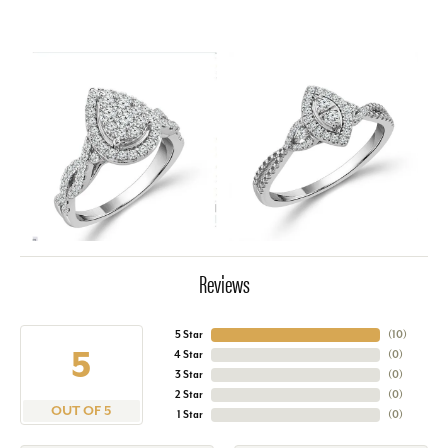
Reviews
5 Star
(
10
)
5
4 Star
(
0
)
3 Star
(
0
)
2 Star
(
0
)
OUT OF 5
1 Star
(
0
)