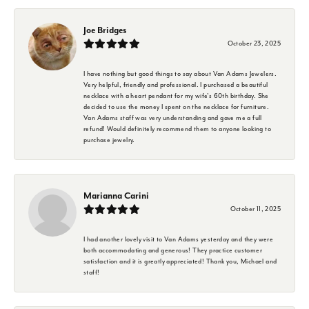
Joe Bridges
October 23, 2025
I have nothing but good things to say about Van Adams Jewelers.
Very helpful, friendly and professional. I purchased a beautiful
necklace with a heart pendant for my wife's 60th birthday. She
decided to use the money I spent on the necklace for furniture.
Van Adams staff was very understanding and gave me a full
refund! Would definitely recommend them to anyone looking to
purchase jewelry.
Marianna Carini
October 11, 2025
I had another lovely visit to Van Adams yesterday and they were
both accommodating and generous! They practice customer
satisfaction and it is greatly appreciated! Thank you, Michael and
staff!