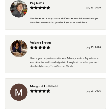
Peg Davis
July 26, 2026
Needed to get a ring resized abd Van Adams did a winderful job.
Would recommend this jeweler if you need work done.
Valante Brown
July 25, 2026
I had a great experience with Van Adams Jewelers. My salesman
was attentive and knowledgeable throughout the sales process. I
absolutely love my Tissot Seastar Watch.
Margaret Hollifield
July 23, 2026
-