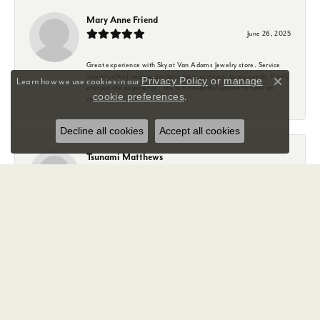
Mary Anne Friend
June 26, 2025
Great experience with Sky at Van Adams Jewelry store. Service
was excellent and suggestions were pertinent to my needs. Really
Privacy Policy
or
manage
Learn how we use cookies in our
Close co
enjoyed the experience. She is a delightful person to have an
cookie preferences
.
conversation with.
Decline all cookies
Accept all cookies
Tsunami Matthews
January 29, 2025
The customer service at Van Adams is amazing. I arrived hoping
to get a wedding band for my then soon to be husband... 9 days
out from our wedding day!!
Sky was so helpful with us, showing us our options. She worked so
hard to to get my hubby in the right ring for him.
And with all that awful weather she kept me updated. And
knocked it out the park.
Sky completely exceeded our expectations, she had my now
husband's ring shipped and delivered before our wedding day!!