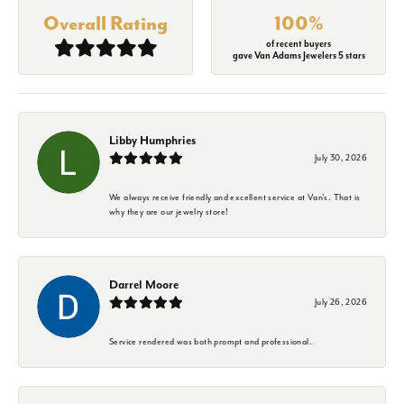
Overall Rating
100%
of recent buyers
gave Van Adams Jewelers 5 stars
Libby Humphries
July 30, 2026
We always receive friendly and excellent service at Van's. That is
why they are our jewelry store!
Darrel Moore
July 26, 2026
Service rendered was both prompt and professional.