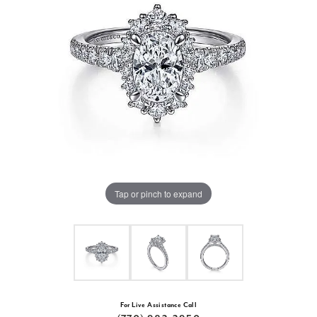
Tap or pinch to expand
For Live Assistance Call