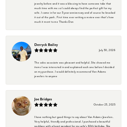
jewelry before and it was a blessing to have someone take that
much time with me so I could always find the perfect gift for my
wife. I came in for our 3 year anniversary and of course he knocked
it out of the park . First time ever writing a review ever that's how
much it ment to me Thanks Don
Derryck Bailey
July 30, 2026
The sales associate was pleasant and helpful. She showed me
items I was interested in and explained each one before I decided
on my purchase. I would definitely recommend Van Adams
jewelers to anyone
Joe Bridges
October 23, 2025
I have nothing but good things to say about Van Adams Jewelers.
Very helpful, friendly and professional. I purchased a beautiful
necklace with a heart pendant for my wife's 60th birthday. She