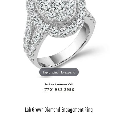
Tap or pinch to expand
For Live Assistance Call
(770) 982-2950
Lab Grown Diamond Engagement Ring