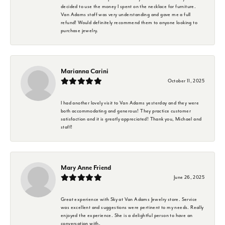
decided to use the money I spent on the necklace for furniture.
Van Adams staff was very understanding and gave me a full
refund! Would definitely recommend them to anyone looking to
purchase jewelry.
Marianna Carini
October 11, 2025
I had another lovely visit to Van Adams yesterday and they were
both accommodating and generous! They practice customer
satisfaction and it is greatly appreciated! Thank you, Michael and
staff!
Mary Anne Friend
June 26, 2025
Great experience with Sky at Van Adams Jewelry store. Service
was excellent and suggestions were pertinent to my needs. Really
enjoyed the experience. She is a delightful person to have an
conversation with.