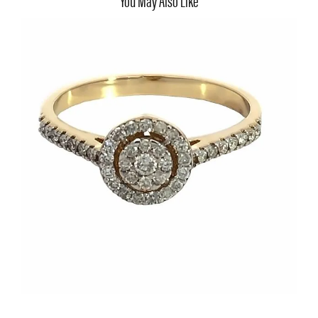
You May Also Like