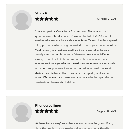
Stacy P.
October 2, 2021
I\'ve shopped at Van Adams 2 times now. The first was a
spontaneous \"treat yourself\" visit in the fall of 2020 when I
purchased a pair of white gold hoops from Connie. I didn\'t spend
a lot, yet the service was great and she made quite an impression.
Most recently my husband and I paid her a visit after he was
grossly overcharged for a pair of diamond studs at a different
jewelry store. I called ahead to chat with Connie about my
concern and we agreed it was worth coming to take a closer look.
In the end we purchased an exquisite pair of natural diamond
studs at Van Adams. They were of a finer quality and better
value. We received the same warm service whether spending a
hundreds or thousands of dollars.
Rhonda Latimer
August 25, 2021
We have been using Van Adams as our jeweler for years. Every
piece that we have ever purchased has been worn with pride.