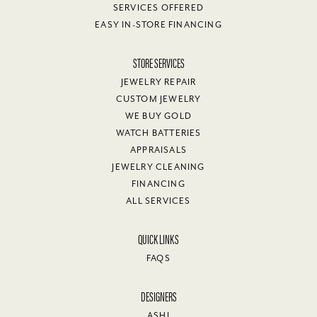
SERVICES OFFERED
EASY IN-STORE FINANCING
STORE SERVICES
JEWELRY REPAIR
CUSTOM JEWELRY
WE BUY GOLD
WATCH BATTERIES
APPRAISALS
JEWELRY CLEANING
FINANCING
ALL SERVICES
QUICK LINKS
FAQS
DESIGNERS
ASHI