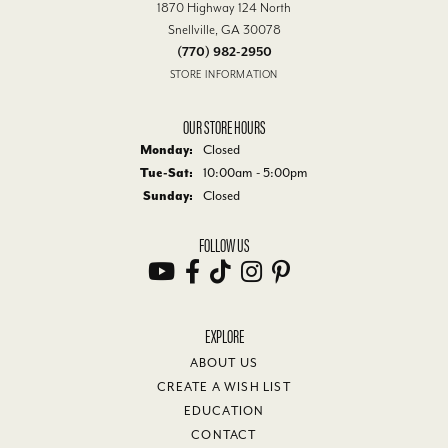
1870 Highway 124 North
Snellville, GA 30078
(770) 982-2950
STORE INFORMATION
OUR STORE HOURS
Monday:
Closed
Tuesday - Saturday:
Tue-Sat:
10:00am - 5:00pm
Sunday:
Closed
FOLLOW US
EXPLORE
ABOUT US
CREATE A WISH LIST
EDUCATION
CONTACT