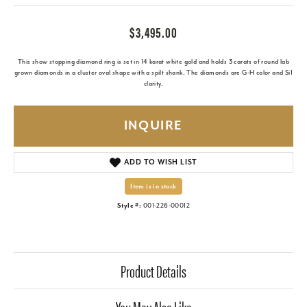
$3,495.00
This show stopping diamond ring is set in 14 karat white gold and holds 3 carats of round lab
grown diamonds in a cluster oval shape with a spilt shank. The diamonds are G-H color and Si1
clarity.
INQUIRE
ADD TO WISH LIST
Item is in stock
Style #:
001-226-00012
Product Details