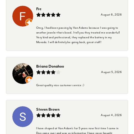
Fre
August 6, 2026
Omg, I had been passing by Van Adams because I was going to
another jeweler that closed. I tell you they treated me wonderful!
Very kind and professional, they replaced the battery in my
Movado. I will definitely be going back, great staff!
Briana Donahoo
August 5, 2026
Great quality nice customer service :)
Steven Brown
August 4, 2026
I have shoped at Van Adam's for 5 years now first time I came in
Don came over and was so informative I have never bought