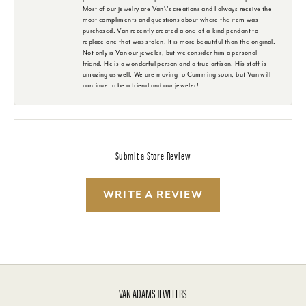
Most of our jewelry are Van\'s creations and I always receive the
most compliments and questions about where the item was
purchased. Van recently created a one-of-a-kind pendant to
replace one that was stolen. It is more beautiful than the original.
Not only is Van our jeweler, but we consider him a personal
friend. He is a wonderful person and a true artisan. His staff is
amazing as well. We are moving to Cumming soon, but Van will
continue to be a friend and our jeweler!
Submit a Store Review
WRITE A REVIEW
VAN ADAMS JEWELERS