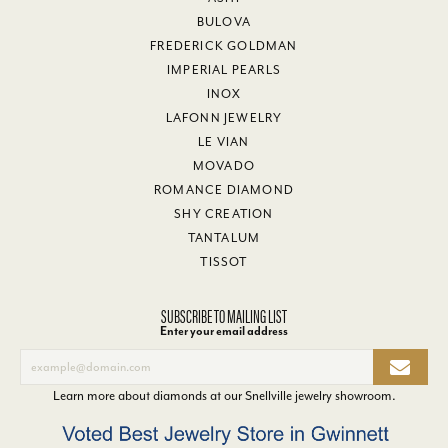
BULOVA
FREDERICK GOLDMAN
IMPERIAL PEARLS
INOX
LAFONN JEWELRY
LE VIAN
MOVADO
ROMANCE DIAMOND
SHY CREATION
TANTALUM
TISSOT
SUBSCRIBE TO MAILING LIST
Enter your email address
Learn more about diamonds at our
Snellville jewelry showroom
.