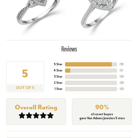
Reviews
5 Star
(
9
)
5
4 Star
(
1
)
3 Star
(
0
)
2 Star
(
0
)
OUT OF 5
1 Star
(
0
)
Overall Rating
90%
of recent buyers
gave Van Adams Jewelers 5 stars