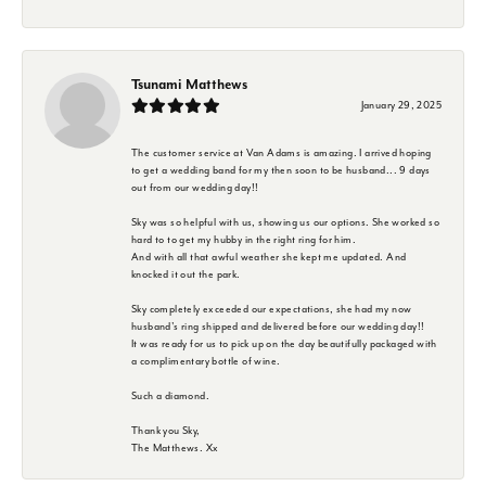
Tsunami Matthews
January 29, 2025
The customer service at Van Adams is amazing. I arrived hoping
to get a wedding band for my then soon to be husband... 9 days
out from our wedding day!!
Sky was so helpful with us, showing us our options. She worked so
hard to to get my hubby in the right ring for him.
And with all that awful weather she kept me updated. And
knocked it out the park.
Sky completely exceeded our expectations, she had my now
husband's ring shipped and delivered before our wedding day!!
It was ready for us to pick up on the day beautifully packaged with
a complimentary bottle of wine.
Such a diamond.
Thank you Sky,
The Matthews. Xx