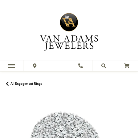
All Engagement Rings