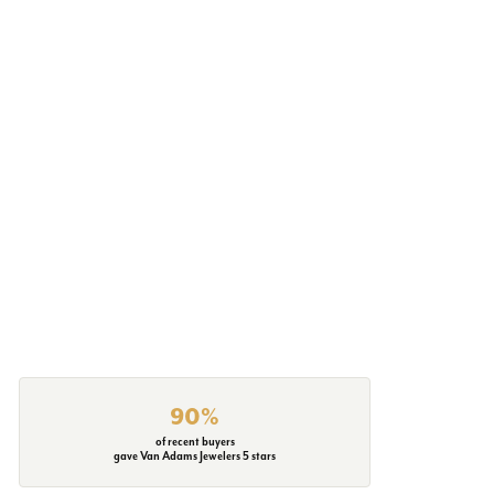
90%
of recent buyers
gave Van Adams Jewelers 5 stars