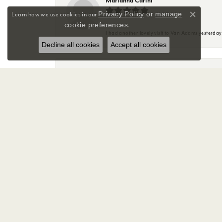
Marianna Carini
Privacy Policy
or
manage
Learn how we use cookies in our
Close co
cookie preferences
.
I had another lovely visit to Van Adams yesterda
Decline all cookies
Accept all cookies
Mary Anne Friend
Great experience with Sky at Van Adams Jewelry st
with.
Tsunami Matthews
The customer service at Van Adams is amazing. I
Sky was so helpful with us, showing us our option
And with all that awful weather she kept me upda