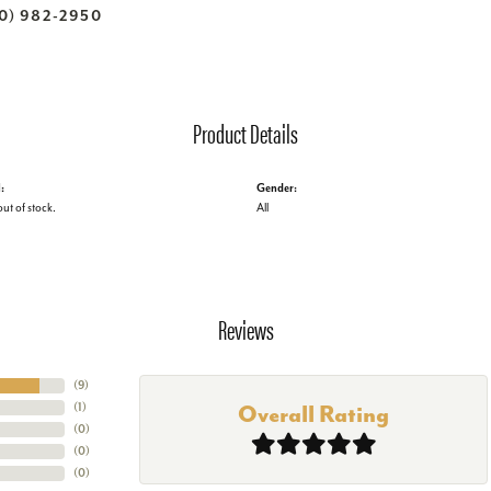
70) 982-2950
Product Details
:
Gender:
out of stock.
All
Reviews
(
9
)
(
1
)
Overall Rating
(
0
)
(
0
)
(
0
)