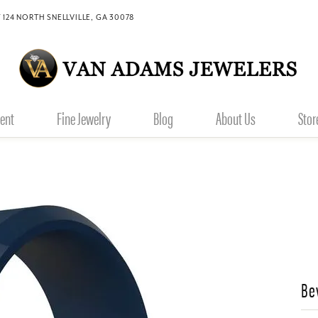
 124 NORTH SNELLVILLE, GA 30078
ent
Fine Jewelry
Blog
About Us
Stor
Be