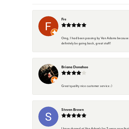
Fre
Omg, I had been passing by Van Adams because I wa
definitely be going back, great staff!
Briana Donahoo
Great quality nice customer service :)
Steven Brown
I have shoped at Van Adam's for 5 years now firs