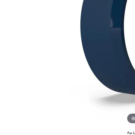
For L