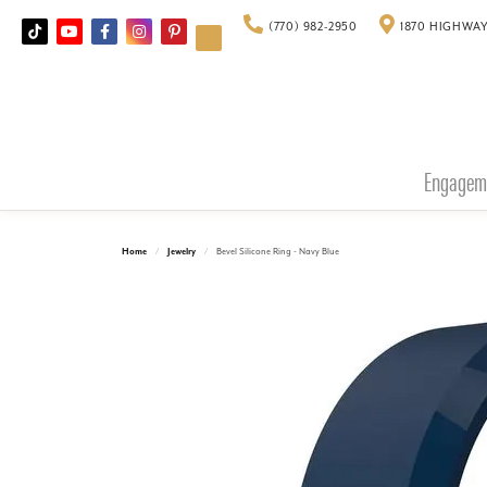
(770) 982-2950
1870 HIGHWAY
Engagem
Home
Jewelry
Bevel Silicone Ring - Navy Blue