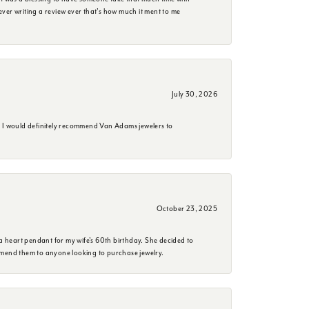
e ever writing a review ever that's how much it ment to me
July 30, 2026
. I would definitely recommend Van Adams jewelers to
October 23, 2025
a heart pendant for my wife's 60th birthday. She decided to
mmend them to anyone looking to purchase jewelry.