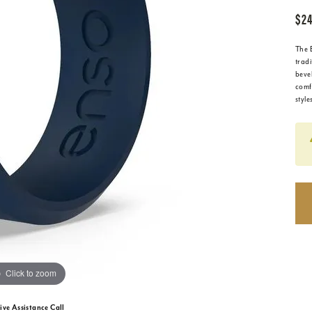
$24
The 
tradi
beve
comfo
style
Click to zoom
ive Assistance Call