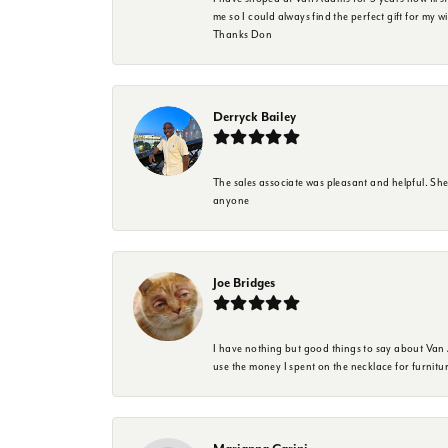
me so I could always find the perfect gift for my w
Thanks Don
Derryck Bailey
The sales associate was pleasant and helpful. Sh
anyone
Joe Bridges
I have nothing but good things to say about Van A
use the money I spent on the necklace for furnit