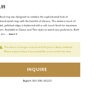
.99
Bevel ring was designed to combine the sophisticated look of
tional metal rings with the benefits of silicone. The modern touch of
led, polished edges is balanced with a soft-touch finish for maximum
rt. Available in Classic and Thin styles to match any preference. Both
s are
...
more
This item is no longer in stock and the price is likely outdated.
Please inquire below if you would like us to restock this item.
INQUIRE
Style #:
001-390-00223
Click to zoom