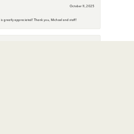
October 11, 2025
is greatly appreciated! Thank you, Michael and staff!
June 26, 2025
erience. She is a delightful person to have an conversation
January 29, 2025
wedding day!!