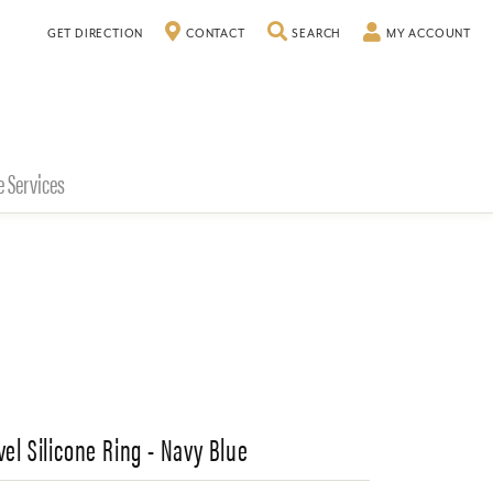
TOGGLE SEARCH MENU
TO
GET DIRECTION
CONTACT
SEARCH
MY ACCOUNT
e Services
vel Silicone Ring - Navy Blue