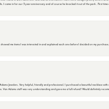
ife. I came in for our 3 year anniversary and of course he knocked it out of the park . First tim
e showed me items I was interested in and explained each one before I decided on my purchase
dams Jewelers. Very helpful, friendly and professional. I purchased a beautiful necklace with 
ure. Van Adams staff was very understanding and gave me a full refund! Would definitely reco