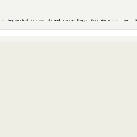
nsent popup
y and they were both accommodating and generous! They practice customer satisfaction and it 
ore. Service was excellent and suggestions were pertinent to my needs. Really enjoyed the exp
 arrived hoping to get a wedding band for my then soon to be husband... 9 days out from our 
s. She worked so hard to to get my hubby in the right ring for him.
ted. And knocked it out the park.