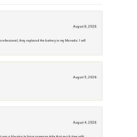
August 6, 2026
rofessional, they replaced the battery in my Movado. I will
August 5, 2026
August 4, 2026
it was a blessing to have someone take that much time with