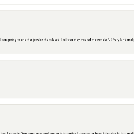
s going to another jeweler that closed. I tell you they treated me wonderful! Very kind and p
t time I came in Don came over and was so informative I have never bought jewelry before and 