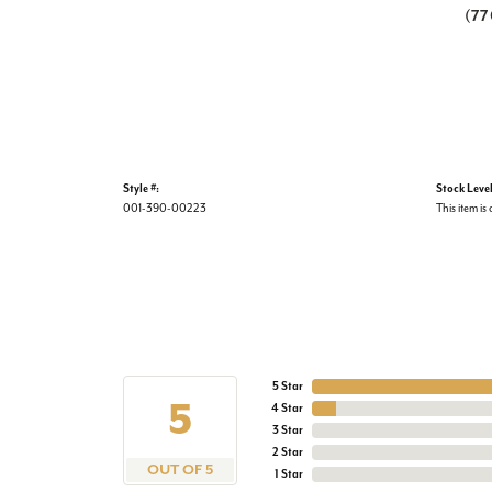
(7
Style #:
Stock Level
001-390-00223
This item is 
5 Star
5
4 Star
3 Star
2 Star
OUT OF 5
1 Star