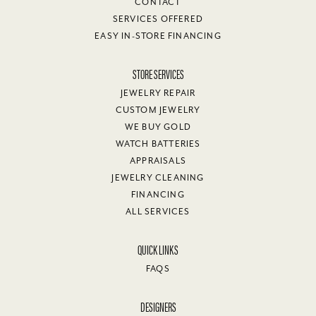
CONTACT
SERVICES OFFERED
EASY IN-STORE FINANCING
STORE SERVICES
JEWELRY REPAIR
CUSTOM JEWELRY
WE BUY GOLD
WATCH BATTERIES
APPRAISALS
JEWELRY CLEANING
FINANCING
ALL SERVICES
QUICK LINKS
FAQS
DESIGNERS