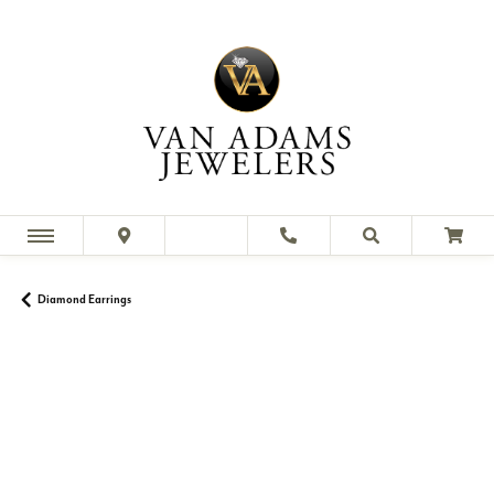
Diamond Earrings