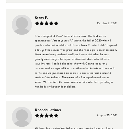
Stacy P.
October 2, 2021
I\'ve shopped at Van Adams 2 times now. The first was a
spontaneous \"treat yourself\" visit in the fall of 2020 when I
purchased a pair of white gold hoops from Connie. I didn\'t spend
a lot, yet the service was great and she made quite an impression.
Most recently my husband and I paid her a visit after he was
grossly overcharged for a pair of diamond studs at a different
jewelry store. I called ahead to chat with Connie about my
concern and we agreed it was worth coming to take a closer look.
In the end we purchased an exquisite pair of natural diamond
studs at Van Adams. They were of a finer quality and better
value. We received the same warm service whether spending a
hundreds or thousands of dollars.
Rhonda Latimer
August 25, 2021
We have been using Van Adams as our jeweler for years. Every