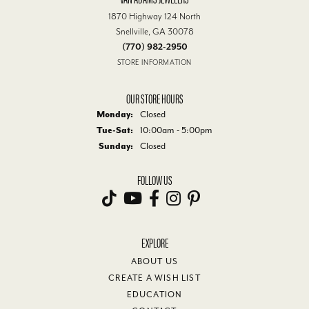
1870 Highway 124 North
Snellville, GA 30078
(770) 982-2950
STORE INFORMATION
OUR STORE HOURS
Monday:
Closed
Tuesday - Saturday:
Tue-Sat:
10:00am - 5:00pm
Sunday:
Closed
FOLLOW US
EXPLORE
ABOUT US
CREATE A WISH LIST
EDUCATION