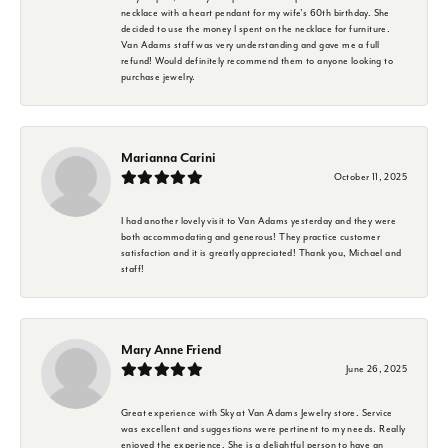
necklace with a heart pendant for my wife's 60th birthday. She
decided to use the money I spent on the necklace for furniture.
Van Adams staff was very understanding and gave me a full
refund! Would definitely recommend them to anyone looking to
purchase jewelry.
Marianna Carini
October 11, 2025
I had another lovely visit to Van Adams yesterday and they were
both accommodating and generous! They practice customer
satisfaction and it is greatly appreciated! Thank you, Michael and
staff!
Mary Anne Friend
June 26, 2025
Great experience with Sky at Van Adams Jewelry store. Service
was excellent and suggestions were pertinent to my needs. Really
enjoyed the experience. She is a delightful person to have an