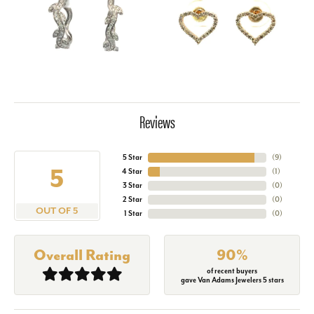
Reviews
5 Star
(
9
)
5
4 Star
(
1
)
3 Star
(
0
)
2 Star
(
0
)
OUT OF 5
1 Star
(
0
)
Overall Rating
90%
of recent buyers
gave Van Adams Jewelers 5 stars