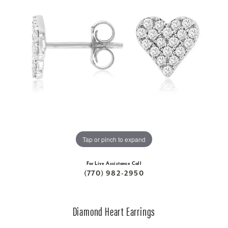
Tap or pinch to expand
For Live Assistance Call
(770) 982-2950
Diamond Heart Earrings