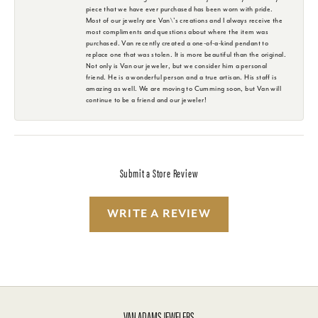
piece that we have ever purchased has been worn with pride.
Most of our jewelry are Van\'s creations and I always receive the
most compliments and questions about where the item was
purchased. Van recently created a one-of-a-kind pendant to
replace one that was stolen. It is more beautiful than the original.
Not only is Van our jeweler, but we consider him a personal
friend. He is a wonderful person and a true artisan. His staff is
amazing as well. We are moving to Cumming soon, but Van will
continue to be a friend and our jeweler!
Submit a Store Review
WRITE A REVIEW
VAN ADAMS JEWELERS