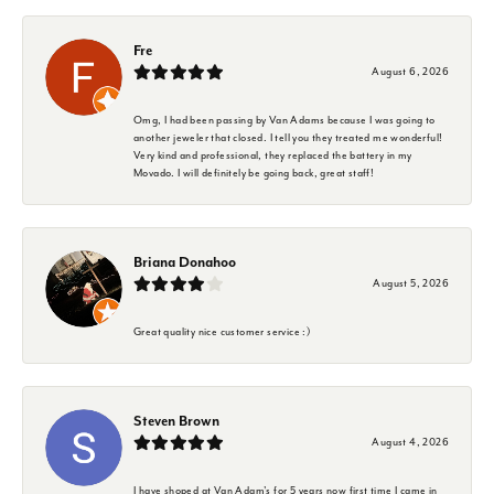
Fre
August 6, 2026
Omg, I had been passing by Van Adams because I was going to
another jeweler that closed. I tell you they treated me wonderful!
Very kind and professional, they replaced the battery in my
Movado. I will definitely be going back, great staff!
Briana Donahoo
August 5, 2026
Great quality nice customer service :)
Steven Brown
August 4, 2026
I have shoped at Van Adam's for 5 years now first time I came in