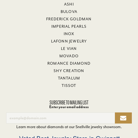
ASHI
BULOVA
FREDERICK GOLDMAN
IMPERIAL PEARLS
INOX
LAFONN JEWELRY
LE VIAN
MOVADO
ROMANCE DIAMOND
SHY CREATION
TANTALUM
TISSOT
SUBSCRIBE TO MAILING LIST
Enter your email address
Learn more about diamonds at our
Snellville jewelry showroom
.