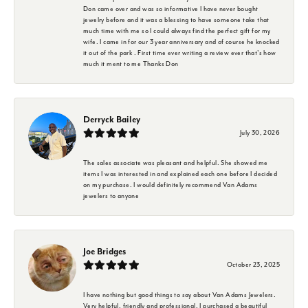
Don came over and was so informative I have never bought
jewelry before and it was a blessing to have someone take that
much time with me so I could always find the perfect gift for my
wife. I came in for our 3 year anniversary and of course he knocked
it out of the park . First time ever writing a review ever that's how
much it ment to me Thanks Don
Derryck Bailey
July 30, 2026
The sales associate was pleasant and helpful. She showed me
items I was interested in and explained each one before I decided
on my purchase. I would definitely recommend Van Adams
jewelers to anyone
Joe Bridges
October 23, 2025
I have nothing but good things to say about Van Adams Jewelers.
Very helpful, friendly and professional. I purchased a beautiful