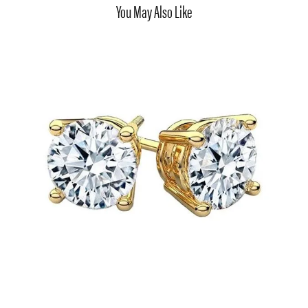
You May Also Like