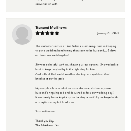
conversation with.
Tsunami Matthews
January 29, 2025
The customer service at Van Adams is amazing. I arrived hoping
to get a wedding band for my then soon to be husband... 9 days
out from our wedding day!!
Sky was so helpful with us, showing us our options. She worked so
hard to to get my hubby in the right ring for him.
And with all that awful weather she kept me updated. And
knocked it out the park.
Sky completely exceeded our expectations, she had my now
husband's ring shipped and delivered before our wedding day!!
It was ready for us to pick up on the day beautifully packaged with
a complimentary bottle of wine.
Such a diamond.
Thank you Sky,
The Matthews. Xx