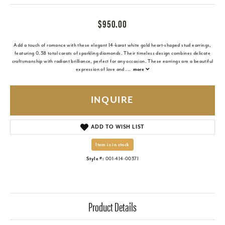
$950.00
Add a touch of romance with these elegant 14-karat white gold heart-shaped stud earrings,
featuring 0.38 total carats of sparkling diamonds. Their timeless design combines delicate
craftsmanship with radiant brilliance, perfect for any occasion. These earrings are a beautiful
expression of love and
...
more
INQUIRE
ADD TO WISH LIST
Item is in stock
Style #:
001-414-00371
Product Details