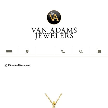
Diamond Necklaces