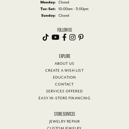
Monday:
Closed
Tuesday - Saturday:
Tue-Sat:
10:00am - 5:00pm
Sunday:
Closed
FOLLOW US
EXPLORE
ABOUT US
CREATE A WISH LIST
EDUCATION
CONTACT
SERVICES OFFERED
EASY IN-STORE FINANCING
STORE SERVICES
JEWELRY REPAIR
CUSTOM JEWELRY