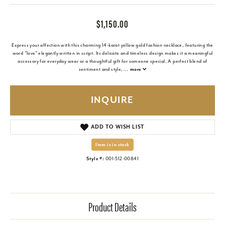
$1,150.00
Express your affection with this charming 14-karat yellow gold fashion necklace, featuring the
word "love" elegantly written in script. Its delicate and timeless design makes it a meaningful
accessory for everyday wear or a thoughtful gift for someone special. A perfect blend of
sentiment and style,
...
more
INQUIRE
ADD TO WISH LIST
Item is in stock
Style #:
001-512-00841
Product Details