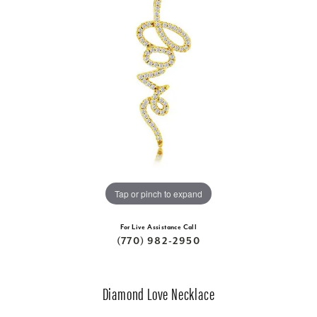
Tap or pinch to expand
For Live Assistance Call
(770) 982-2950
Diamond Love Necklace