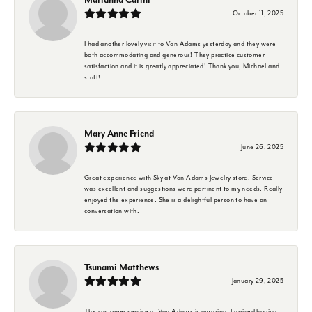
October 11, 2025
I had another lovely visit to Van Adams yesterday and they were
both accommodating and generous! They practice customer
satisfaction and it is greatly appreciated! Thank you, Michael and
staff!
Mary Anne Friend
June 26, 2025
Great experience with Sky at Van Adams Jewelry store. Service
was excellent and suggestions were pertinent to my needs. Really
enjoyed the experience. She is a delightful person to have an
conversation with.
Tsunami Matthews
January 29, 2025
The customer service at Van Adams is amazing. I arrived hoping