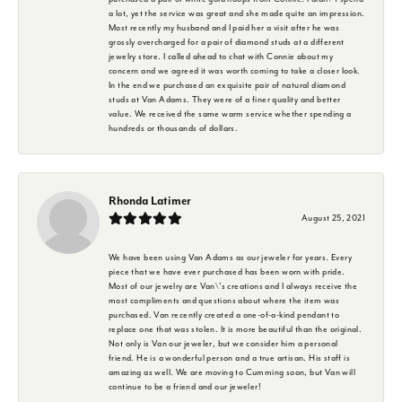
a lot, yet the service was great and she made quite an impression.
Most recently my husband and I paid her a visit after he was
grossly overcharged for a pair of diamond studs at a different
jewelry store. I called ahead to chat with Connie about my
concern and we agreed it was worth coming to take a closer look.
In the end we purchased an exquisite pair of natural diamond
studs at Van Adams. They were of a finer quality and better
value. We received the same warm service whether spending a
hundreds or thousands of dollars.
Rhonda Latimer
August 25, 2021
We have been using Van Adams as our jeweler for years. Every
piece that we have ever purchased has been worn with pride.
Most of our jewelry are Van\'s creations and I always receive the
most compliments and questions about where the item was
purchased. Van recently created a one-of-a-kind pendant to
replace one that was stolen. It is more beautiful than the original.
Not only is Van our jeweler, but we consider him a personal
friend. He is a wonderful person and a true artisan. His staff is
amazing as well. We are moving to Cumming soon, but Van will
continue to be a friend and our jeweler!