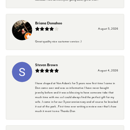
Briana Donahoo
August 5, 2026
Great quality nice customer service :)
Steven Brown
August 4, 2026
I have shoped at Van Adam's for 5 years now first time I came in
Don came over and was so informative I have never bought
jewelry before and it was a blessing to have someone take that
much time with me so I could always find the perfect gift for my
wife. I came in for our 3 year anniversary and of course he knocked
it out of the park . First time ever writing a review ever that's how
much it ment to me Thanks Don