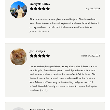
Derryck Bailey
July 30, 2026
The sales associate was pleasant and helpful. She showed me
items I was interested in and explained each one before I decided
on my purchase. I would definitely recommend Van Adams
jewelers to anyone
Joe Bridges
October 23, 2025
I have nothing but good things to say about Van Adams Jewelers.
Very helpful, friendly and professional. I purchased a beautiful
necklace with a heart pendant for my wife's 60th birthday. She
decided to use the money I spent on the necklace for furniture.
Van Adams staff was very understanding and gave me a full
refund! Would definitely recommend them to anyone looking to
purchase jewelry.
Marianna Carini