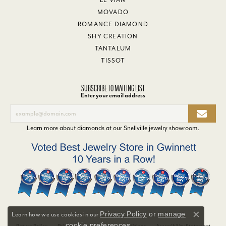
MOVADO
ROMANCE DIAMOND
SHY CREATION
TANTALUM
TISSOT
SUBSCRIBE TO MAILING LIST
Enter your email address
Learn more about diamonds at our
Snellville jewelry showroom
.
Privacy Policy
or
manage
Learn how we use cookies in our
Close co
cookie preferences
.