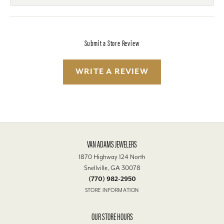
Submit a Store Review
WRITE A REVIEW
VAN ADAMS JEWELERS
1870 Highway 124 North
Snellville, GA 30078
(770) 982-2950
STORE INFORMATION
OUR STORE HOURS