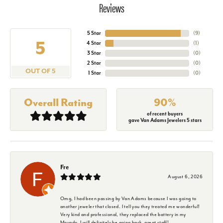
Reviews
5 Star
(
9
)
5
4 Star
(
1
)
3 Star
(
0
)
2 Star
(
0
)
OUT OF 5
1 Star
(
0
)
Overall Rating
90%
of recent buyers
gave Van Adams Jewelers 5 stars
Fre
August 6, 2026
Omg, I had been passing by Van Adams because I was going to
another jeweler that closed. I tell you they treated me wonderful!
Very kind and professional, they replaced the battery in my
Movado. I will definitely be going back, great staff!