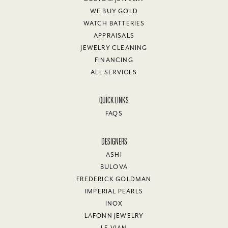
WE BUY GOLD
WATCH BATTERIES
APPRAISALS
JEWELRY CLEANING
FINANCING
ALL SERVICES
QUICK LINKS
FAQS
DESIGNERS
ASHI
BULOVA
FREDERICK GOLDMAN
IMPERIAL PEARLS
INOX
LAFONN JEWELRY
LE VIAN