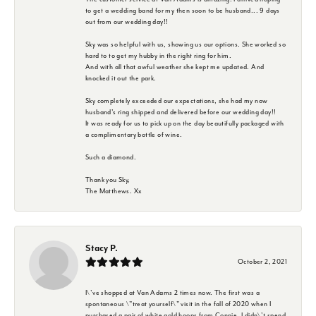
to get a wedding band for my then soon to be husband... 9 days
out from our wedding day!!
Sky was so helpful with us, showing us our options. She worked so
hard to to get my hubby in the right ring for him.
And with all that awful weather she kept me updated. And
knocked it out the park.
Sky completely exceeded our expectations, she had my now
husband's ring shipped and delivered before our wedding day!!
It was ready for us to pick up on the day beautifully packaged with
a complimentary bottle of wine.
Such a diamond.
Thank you Sky,
The Matthews. Xx
Stacy P.
October 2, 2021
I\'ve shopped at Van Adams 2 times now. The first was a
spontaneous \"treat yourself\" visit in the fall of 2020 when I
purchased a pair of white gold hoops from Connie. I didn\'t spend