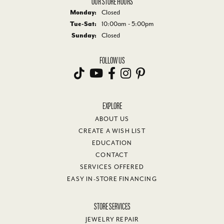
OUR STORE HOURS
Monday:
Closed
Tuesday - Saturday:
Tue-Sat:
10:00am - 5:00pm
Sunday:
Closed
FOLLOW US
EXPLORE
ABOUT US
CREATE A WISH LIST
EDUCATION
CONTACT
SERVICES OFFERED
EASY IN-STORE FINANCING
STORE SERVICES
JEWELRY REPAIR