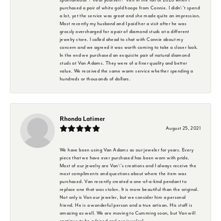
purchased a pair of white gold hoops from Connie. I didn\'t spend
a lot, yet the service was great and she made quite an impression.
Most recently my husband and I paid her a visit after he was
grossly overcharged for a pair of diamond studs at a different
jewelry store. I called ahead to chat with Connie about my
concern and we agreed it was worth coming to take a closer look.
In the end we purchased an exquisite pair of natural diamond
studs at Van Adams. They were of a finer quality and better
value. We received the same warm service whether spending a
hundreds or thousands of dollars.
Rhonda Latimer
August 25, 2021
We have been using Van Adams as our jeweler for years. Every
piece that we have ever purchased has been worn with pride.
Most of our jewelry are Van\'s creations and I always receive the
most compliments and questions about where the item was
purchased. Van recently created a one-of-a-kind pendant to
replace one that was stolen. It is more beautiful than the original.
Not only is Van our jeweler, but we consider him a personal
friend. He is a wonderful person and a true artisan. His staff is
amazing as well. We are moving to Cumming soon, but Van will
continue to be a friend and our jeweler!