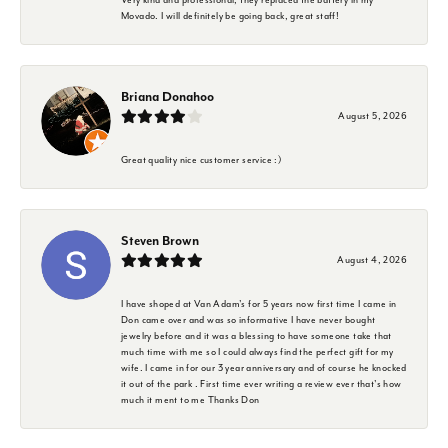
Movado. I will definitely be going back, great staff!
Briana Donahoo
August 5, 2026
Great quality nice customer service :)
Steven Brown
August 4, 2026
I have shoped at Van Adam's for 5 years now first time I came in
Don came over and was so informative I have never bought
jewelry before and it was a blessing to have someone take that
much time with me so I could always find the perfect gift for my
wife. I came in for our 3 year anniversary and of course he knocked
it out of the park . First time ever writing a review ever that's how
much it ment to me Thanks Don