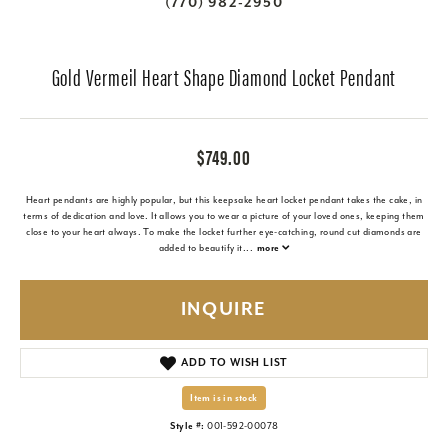
(770) 982-2950
Gold Vermeil Heart Shape Diamond Locket Pendant
$749.00
Heart pendants are highly popular, but this keepsake heart locket pendant takes the cake, in
terms of dedication and love. It allows you to wear a picture of your loved ones, keeping them
close to your heart always. To make the locket further eye-catching, round cut diamonds are
added to beautify it
...
more
INQUIRE
ADD TO WISH LIST
Item is in stock
Style #:
001-592-00078