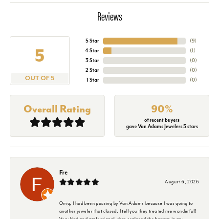
Reviews
5 Star
(
9
)
5
4 Star
(
1
)
3 Star
(
0
)
2 Star
(
0
)
OUT OF 5
1 Star
(
0
)
Overall Rating
90%
of recent buyers
gave Van Adams Jewelers 5 stars
Fre
August 6, 2026
Omg, I had been passing by Van Adams because I was going to
another jeweler that closed. I tell you they treated me wonderful!
Very kind and professional, they replaced the battery in my