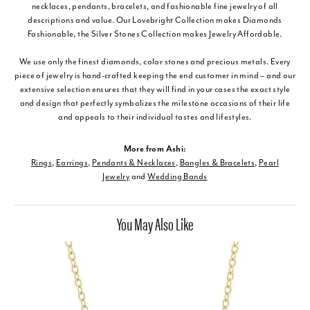
necklaces, pendants, bracelets, and fashionable fine jewelry of all
descriptions and value. Our Lovebright Collection makes Diamonds
Fashionable, the Silver Stones Collection makes Jewelry Affordable.
We use only the finest diamonds, color stones and precious metals. Every
piece of jewelry is hand-crafted keeping the end customer in mind – and our
extensive selection ensures that they will find in your cases the exact style
and design that perfectly symbolizes the milestone occasions of their life
and appeals to their individual tastes and lifestyles.
More from Ashi:
Rings
,
Earrings
,
Pendants & Necklaces
,
Bangles & Bracelets
,
Pearl
Jewelry
and
Wedding Bands
You May Also Like