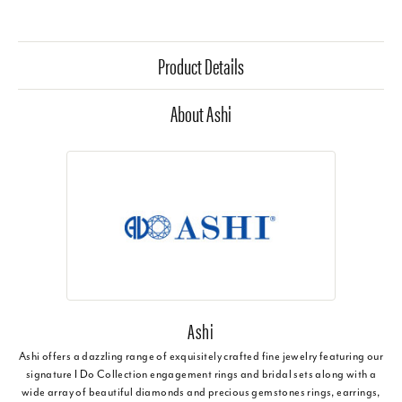
Product Details
About Ashi
Ashi
Ashi offers a dazzling range of exquisitely crafted fine jewelry featuring our
signature I Do Collection engagement rings and bridal sets along with a
wide array of beautiful diamonds and precious gemstones rings, earrings,