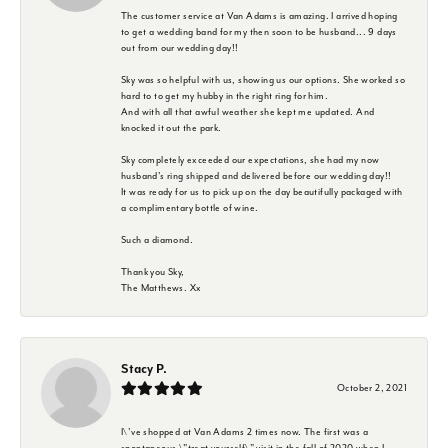
The customer service at Van Adams is amazing. I arrived hoping
to get a wedding band for my then soon to be husband... 9 days
out from our wedding day!!
Sky was so helpful with us, showing us our options. She worked so
hard to to get my hubby in the right ring for him.
And with all that awful weather she kept me updated. And
knocked it out the park.
Sky completely exceeded our expectations, she had my now
husband's ring shipped and delivered before our wedding day!!
It was ready for us to pick up on the day beautifully packaged with
a complimentary bottle of wine.
Such a diamond.
Thank you Sky,
The Matthews. Xx
Stacy P.
October 2, 2021
I\'ve shopped at Van Adams 2 times now. The first was a
spontaneous \"treat yourself\" visit in the fall of 2020 when I