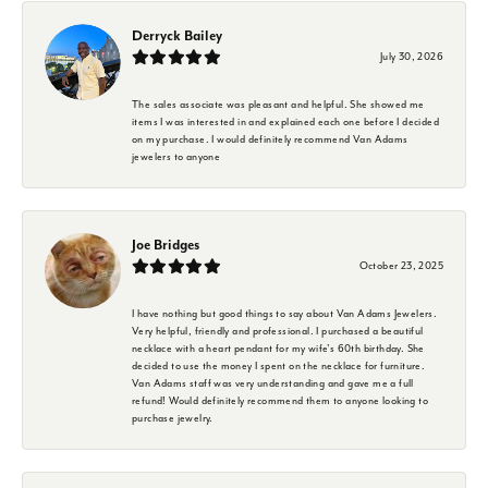
Derryck Bailey
July 30, 2026
The sales associate was pleasant and helpful. She showed me
items I was interested in and explained each one before I decided
on my purchase. I would definitely recommend Van Adams
jewelers to anyone
Joe Bridges
October 23, 2025
I have nothing but good things to say about Van Adams Jewelers.
Very helpful, friendly and professional. I purchased a beautiful
necklace with a heart pendant for my wife's 60th birthday. She
decided to use the money I spent on the necklace for furniture.
Van Adams staff was very understanding and gave me a full
refund! Would definitely recommend them to anyone looking to
purchase jewelry.