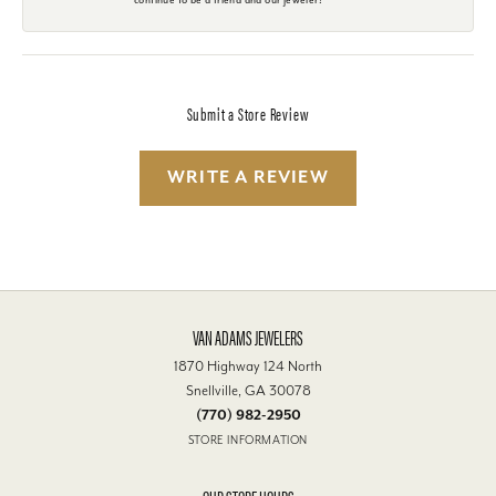
Submit a Store Review
WRITE A REVIEW
VAN ADAMS JEWELERS
1870 Highway 124 North
Snellville, GA 30078
(770) 982-2950
STORE INFORMATION