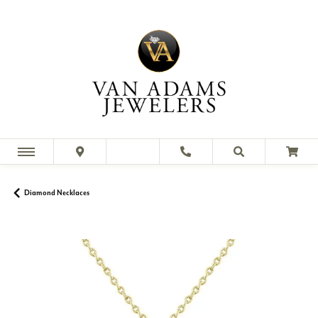
Diamond Necklaces