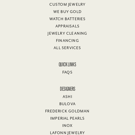
CUSTOM JEWELRY
WE BUY GOLD
WATCH BATTERIES
APPRAISALS
JEWELRY CLEANING
FINANCING
ALL SERVICES
QUICK LINKS
FAQS
DESIGNERS
ASHI
BULOVA
FREDERICK GOLDMAN
IMPERIAL PEARLS
INOX
LAFONN JEWELRY