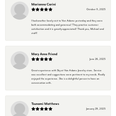
Marianna Carini
October 11, 2025
I had another lovely visit to Van Adams yesterday and they were
both accommodating and generous! They practice customer
satisfaction and it is greatly appreciated! Thank you, Michael and
staff!
Mary Anne Friend
June 26, 2025
Great experience with Sky at Van Adams Jewelry store. Service
was excellent and suggestions were pertinent to my needs. Really
enjoyed the experience. She is a delightful person to have an
conversation with.
Tsunami Matthews
January 29, 2025