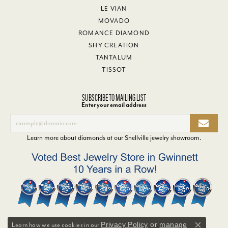
LE VIAN
MOVADO
ROMANCE DIAMOND
SHY CREATION
TANTALUM
TISSOT
SUBSCRIBE TO MAILING LIST
Enter your email address
Learn more about diamonds at our
Snellville jewelry showroom
.
Privacy Policy
or
manage
Learn how we use cookies in our