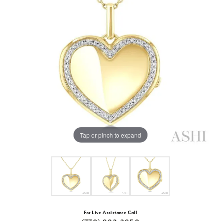
Tap or pinch to expand
For Live Assistance Call