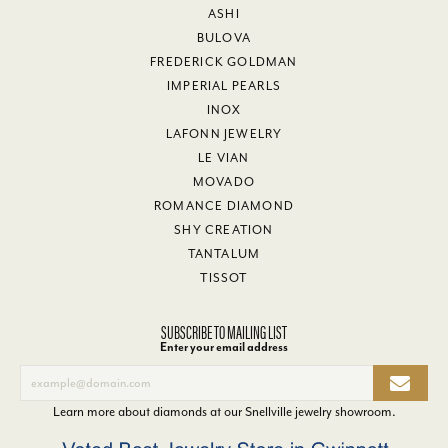
ASHI
BULOVA
FREDERICK GOLDMAN
IMPERIAL PEARLS
INOX
LAFONN JEWELRY
LE VIAN
MOVADO
ROMANCE DIAMOND
SHY CREATION
TANTALUM
TISSOT
SUBSCRIBE TO MAILING LIST
Enter your email address
Learn more about diamonds at our
Snellville jewelry showroom
.