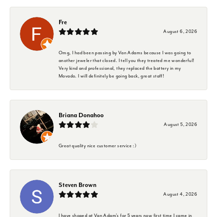
Fre
August 6, 2026
Omg, I had been passing by Van Adams because I was going to
another jeweler that closed. I tell you they treated me wonderful!
Very kind and professional, they replaced the battery in my
Movado. I will definitely be going back, great staff!
Briana Donahoo
August 5, 2026
Great quality nice customer service :)
Steven Brown
August 4, 2026
I have shoped at Van Adam's for 5 years now first time I came in