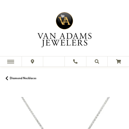
Diamond Necklaces