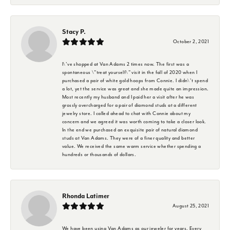
Stacy P.
October 2, 2021
I\'ve shopped at Van Adams 2 times now. The first was a
spontaneous \"treat yourself\" visit in the fall of 2020 when I
purchased a pair of white gold hoops from Connie. I didn\'t spend
a lot, yet the service was great and she made quite an impression.
Most recently my husband and I paid her a visit after he was
grossly overcharged for a pair of diamond studs at a different
jewelry store. I called ahead to chat with Connie about my
concern and we agreed it was worth coming to take a closer look.
In the end we purchased an exquisite pair of natural diamond
studs at Van Adams. They were of a finer quality and better
value. We received the same warm service whether spending a
hundreds or thousands of dollars.
Rhonda Latimer
August 25, 2021
We have been using Van Adams as our jeweler for years. Every