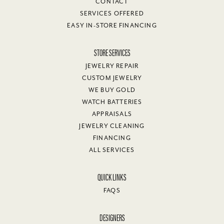
CONTACT
SERVICES OFFERED
EASY IN-STORE FINANCING
STORE SERVICES
JEWELRY REPAIR
CUSTOM JEWELRY
WE BUY GOLD
WATCH BATTERIES
APPRAISALS
JEWELRY CLEANING
FINANCING
ALL SERVICES
QUICK LINKS
FAQS
DESIGNERS