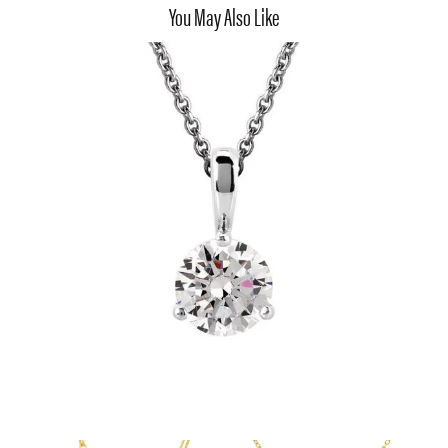
You May Also Like