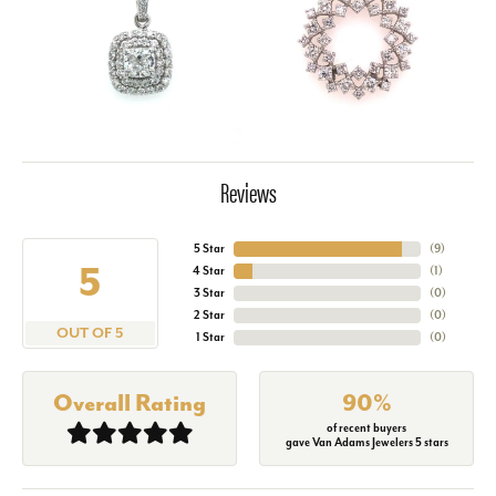
Reviews
5 Star
(
9
)
5
4 Star
(
1
)
3 Star
(
0
)
2 Star
(
0
)
OUT OF 5
1 Star
(
0
)
Overall Rating
90%
of recent buyers
gave Van Adams Jewelers 5 stars