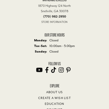
1870 Highway 124 North
Snellville, GA 30078
(770) 982-2950
STORE INFORMATION
OUR STORE HOURS
Monday:
Closed
Tuesday - Saturday:
Tue-Sat:
10:00am - 5:00pm
Sunday:
Closed
FOLLOW US
EXPLORE
ABOUT US
CREATE A WISH LIST
EDUCATION