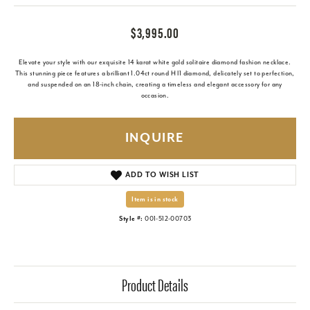
$3,995.00
Elevate your style with our exquisite 14 karat white gold solitaire diamond fashion necklace.
This stunning piece features a brilliant 1.04ct round H I1 diamond, delicately set to perfection,
and suspended on an 18-inch chain, creating a timeless and elegant accessory for any
occasion.
INQUIRE
ADD TO WISH LIST
Item is in stock
Style #:
001-512-00703
Product Details