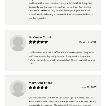
necklace with a heart pendant for my wife's 60th birthday. She
decided to use the money I spent on the necklace for furniture.
Van Adams staff was very understanding and gave me a full
refund! Would definitely recommend them to anyone looking to
purchase jewelry.
Marianna Carini
October 11, 2025
I had another lovely visit to Van Adams yesterday and they were
both accommodating and generous! They practice customer
satisfaction and it is greatly appreciated! Thank you, Michael and
staff!
Mary Anne Friend
June 26, 2025
Great experience with Sky at Van Adams Jewelry store. Service
was excellent and suggestions were pertinent to my needs. Really
enjoyed the experience. She is a delightful person to have an