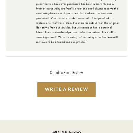
piece that we have ever purchased has been worn with pride.
Most of our jewelry are Van\'s creations and I always receive the
most compliments and questions about where the item was
purchased. Van recently created a one-of-a-kind pendant to
replace one that was stolen. It is more beautiful than the original.
Not only is Van our jeweler, but we consider him a personal
friend. He is a wonderful person and a true artisan. His staff is
amazing as well. We are moving to Cumming soon, but Van will
continue to be a friend and our jeweler!
Submit a Store Review
WRITE A REVIEW
VAN ADAMS JEWELERS