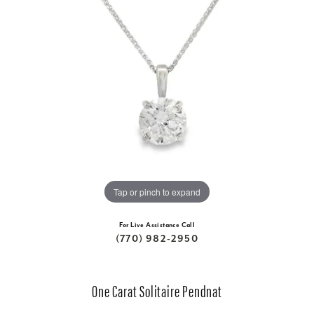
Tap or pinch to expand
For Live Assistance Call
(770) 982-2950
One Carat Solitaire Pendnat