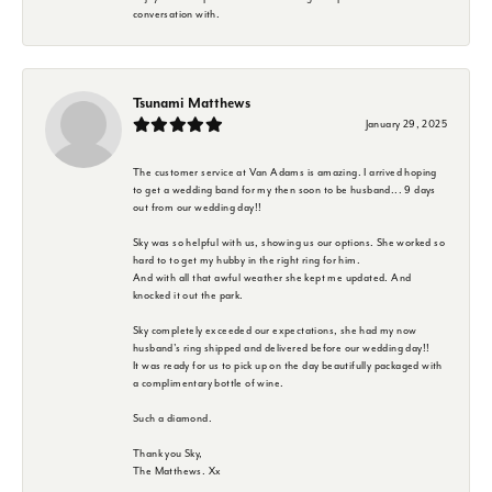
conversation with.
Tsunami Matthews
January 29, 2025
The customer service at Van Adams is amazing. I arrived hoping
to get a wedding band for my then soon to be husband... 9 days
out from our wedding day!!
Sky was so helpful with us, showing us our options. She worked so
hard to to get my hubby in the right ring for him.
And with all that awful weather she kept me updated. And
knocked it out the park.
Sky completely exceeded our expectations, she had my now
husband's ring shipped and delivered before our wedding day!!
It was ready for us to pick up on the day beautifully packaged with
a complimentary bottle of wine.
Such a diamond.
Thank you Sky,
The Matthews. Xx