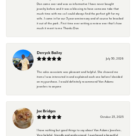
Don came over and was so informative I have never bought
jewelry before and it was a blessing to have someone take that
much time with me so I could always find the perfect gift for my
wife. I came in for our 3 year anniversary and of course he knocked
it out of the park . First time ever writing a review ever that's how
much it ment to me Thanks Don
Derryck Bailey
July 30, 2026
The sales associate was pleasant and helpful. She showed me
items I was interested in and explained each one before I decided
on my purchase. I would definitely recommend Van Adams
jewelers to anyone
Joe Bridges
October 23, 2025
I have nothing but good things to say about Van Adams Jewelers.
Very helpful, friendly and professional. I purchased a beautiful