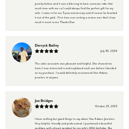
jewelry before and it was a blessing to have someone take that
much time with me so I could always find the perfect gift for my
wife. I came in for our 3 year anniversary and of course he knocked
it out of the park . First time ever writing a review ever that's how
much it ment to me Thanks Don
Derryck Bailey
July 30, 2026
The sales associate was pleasant and helpful. She showed me
items I was interested in and explained each one before I decided
on my purchase. I would definitely recommend Van Adams
jewelers to anyone
Joe Bridges
October 23, 2025
I have nothing but good things to say about Van Adams Jewelers.
Very helpful, friendly and professional. I purchased a beautiful
necklace with a heart pendant for my wife's 60th birthday. She