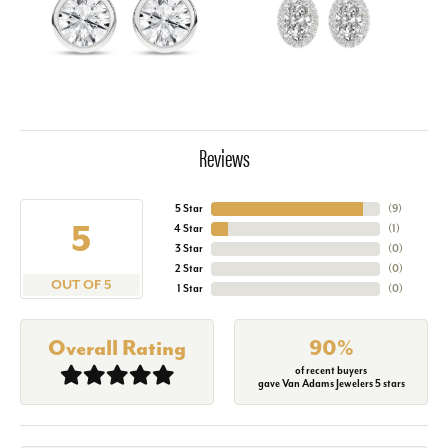
Reviews
5 Star
(
9
)
5
4 Star
(
1
)
3 Star
(
0
)
2 Star
(
0
)
OUT OF 5
1 Star
(
0
)
Overall Rating
90%
of recent buyers
gave Van Adams Jewelers 5 stars