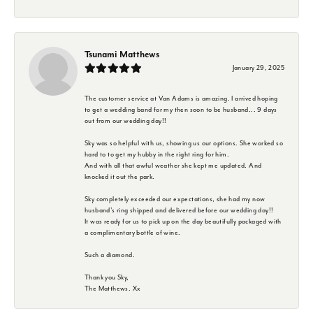
Tsunami Matthews
January 29, 2025
The customer service at Van Adams is amazing. I arrived hoping
to get a wedding band for my then soon to be husband... 9 days
out from our wedding day!!
Sky was so helpful with us, showing us our options. She worked so
hard to to get my hubby in the right ring for him.
And with all that awful weather she kept me updated. And
knocked it out the park.
Sky completely exceeded our expectations, she had my now
husband's ring shipped and delivered before our wedding day!!
It was ready for us to pick up on the day beautifully packaged with
a complimentary bottle of wine.
Such a diamond.
Thank you Sky,
The Matthews. Xx