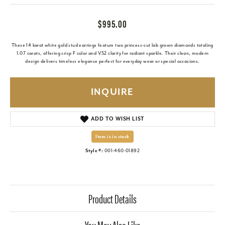
$995.00
These 14 karat white gold stud earrings feature two princess-cut lab grown diamonds totaling
1.07 carats, offering crisp F color and VS2 clarity for radiant sparkle. Their clean, modern
design delivers timeless elegance perfect for everyday wear or special occasions.
INQUIRE
ADD TO WISH LIST
Item is in stock
Style #:
001-460-01892
Product Details