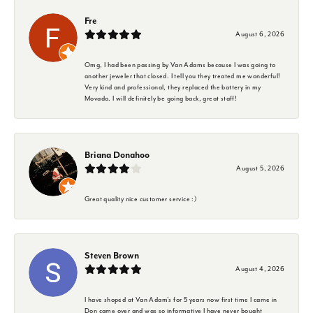
Fre
August 6, 2026
Omg, I had been passing by Van Adams because I was going to
another jeweler that closed. I tell you they treated me wonderful!
Very kind and professional, they replaced the battery in my
Movado. I will definitely be going back, great staff!
Briana Donahoo
August 5, 2026
Great quality nice customer service :)
Steven Brown
August 4, 2026
I have shoped at Van Adam's for 5 years now first time I came in
Don came over and was so informative I have never bought