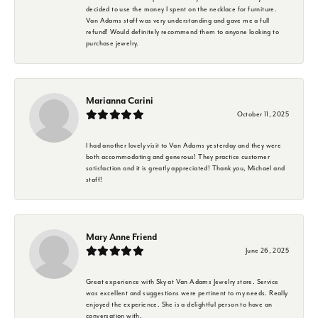
decided to use the money I spent on the necklace for furniture.
Van Adams staff was very understanding and gave me a full
refund! Would definitely recommend them to anyone looking to
purchase jewelry.
Marianna Carini
October 11, 2025
I had another lovely visit to Van Adams yesterday and they were
both accommodating and generous! They practice customer
satisfaction and it is greatly appreciated! Thank you, Michael and
staff!
Mary Anne Friend
June 26, 2025
Great experience with Sky at Van Adams Jewelry store. Service
was excellent and suggestions were pertinent to my needs. Really
enjoyed the experience. She is a delightful person to have an
conversation with.