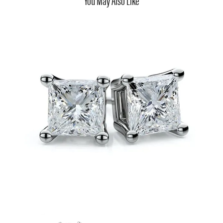
You May Also Like