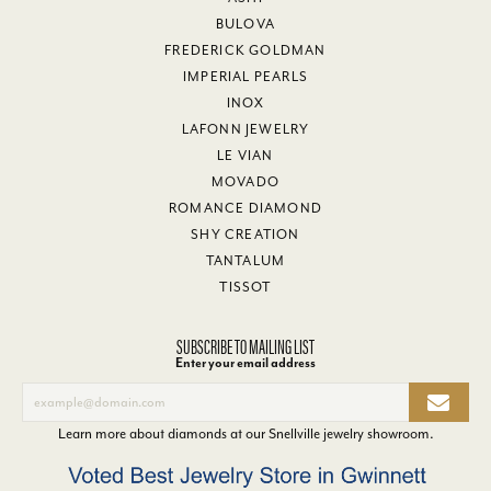
BULOVA
FREDERICK GOLDMAN
IMPERIAL PEARLS
INOX
LAFONN JEWELRY
LE VIAN
MOVADO
ROMANCE DIAMOND
SHY CREATION
TANTALUM
TISSOT
SUBSCRIBE TO MAILING LIST
Enter your email address
Learn more about diamonds at our
Snellville jewelry showroom
.