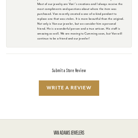
Most of our jewelry are Van\'s creations and I always receive the
most compliments and questions about where the item was
purchased. Van recently created a one-of-a-kind pendant to
replace one that was stolen. It is more beautiful than the original.
Not only is Van our jeweler, but we consider him a personal
friend. He is a wonderful person and a true artisan. His staff is
amazing as well. We are moving to Cumming soon, but Van will
continue to be a friend and our jeweler!
Submit a Store Review
WRITE A REVIEW
VAN ADAMS JEWELERS