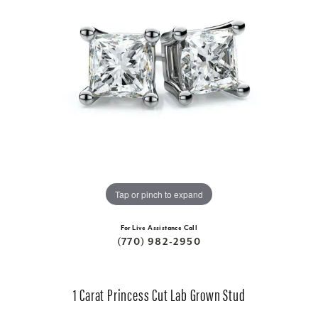
Tap or pinch to expand
For Live Assistance Call
(770) 982-2950
1 Carat Princess Cut Lab Grown Stud