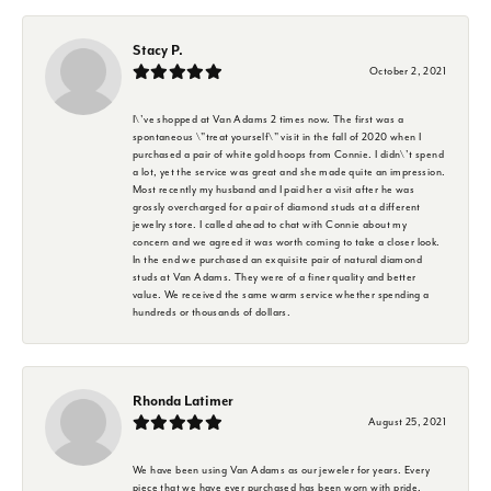
Stacy P.
October 2, 2021
I\'ve shopped at Van Adams 2 times now. The first was a
spontaneous \"treat yourself\" visit in the fall of 2020 when I
purchased a pair of white gold hoops from Connie. I didn\'t spend
a lot, yet the service was great and she made quite an impression.
Most recently my husband and I paid her a visit after he was
grossly overcharged for a pair of diamond studs at a different
jewelry store. I called ahead to chat with Connie about my
concern and we agreed it was worth coming to take a closer look.
In the end we purchased an exquisite pair of natural diamond
studs at Van Adams. They were of a finer quality and better
value. We received the same warm service whether spending a
hundreds or thousands of dollars.
Rhonda Latimer
August 25, 2021
We have been using Van Adams as our jeweler for years. Every
piece that we have ever purchased has been worn with pride.