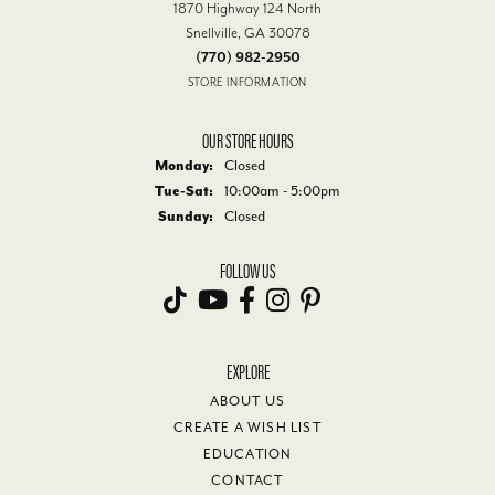
1870 Highway 124 North
Snellville, GA 30078
(770) 982-2950
STORE INFORMATION
OUR STORE HOURS
Monday:
Closed
Tuesday - Saturday:
Tue-Sat:
10:00am - 5:00pm
Sunday:
Closed
FOLLOW US
EXPLORE
ABOUT US
CREATE A WISH LIST
EDUCATION
CONTACT