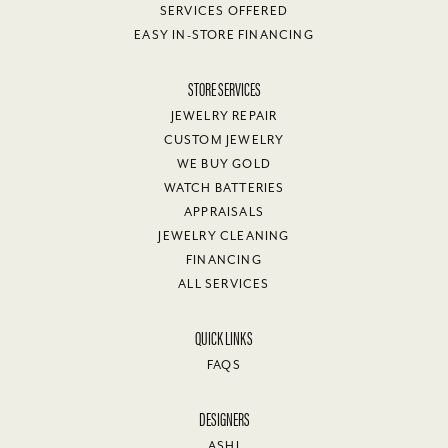
SERVICES OFFERED
EASY IN-STORE FINANCING
STORE SERVICES
JEWELRY REPAIR
CUSTOM JEWELRY
WE BUY GOLD
WATCH BATTERIES
APPRAISALS
JEWELRY CLEANING
FINANCING
ALL SERVICES
QUICK LINKS
FAQS
DESIGNERS
ASHI