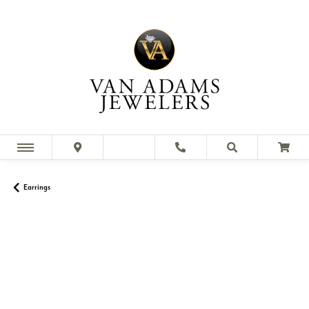
Earrings