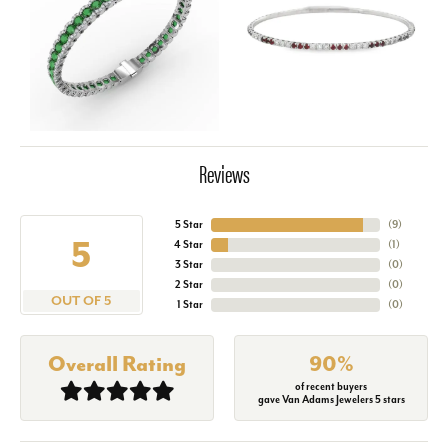
Reviews
5 Star
(
9
)
5
4 Star
(
1
)
3 Star
(
0
)
2 Star
(
0
)
OUT OF 5
1 Star
(
0
)
Overall Rating
90%
of recent buyers
gave Van Adams Jewelers 5 stars