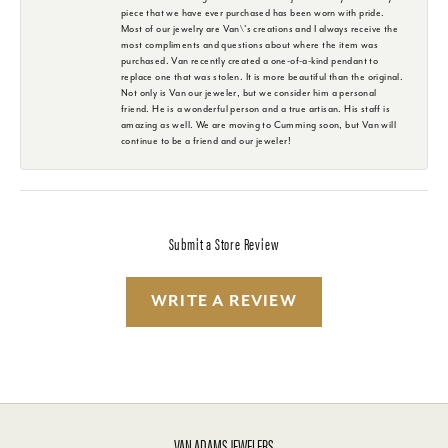
piece that we have ever purchased has been worn with pride.
Most of our jewelry are Van\'s creations and I always receive the
most compliments and questions about where the item was
purchased. Van recently created a one-of-a-kind pendant to
replace one that was stolen. It is more beautiful than the original.
Not only is Van our jeweler, but we consider him a personal
friend. He is a wonderful person and a true artisan. His staff is
amazing as well. We are moving to Cumming soon, but Van will
continue to be a friend and our jeweler!
Submit a Store Review
WRITE A REVIEW
VAN ADAMS JEWELERS