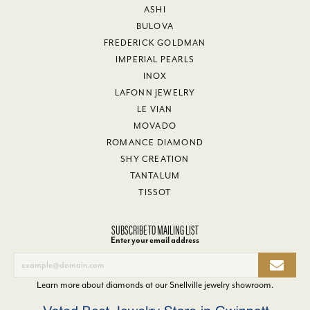
ASHI
BULOVA
FREDERICK GOLDMAN
IMPERIAL PEARLS
INOX
LAFONN JEWELRY
LE VIAN
MOVADO
ROMANCE DIAMOND
SHY CREATION
TANTALUM
TISSOT
SUBSCRIBE TO MAILING LIST
Enter your email address
Learn more about diamonds at our
Snellville jewelry showroom
.