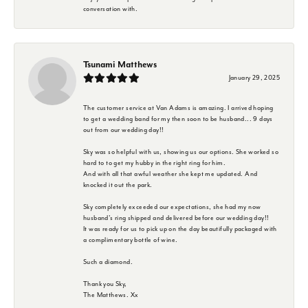
conversation with.
Tsunami Matthews
January 29, 2025
The customer service at Van Adams is amazing. I arrived hoping
to get a wedding band for my then soon to be husband... 9 days
out from our wedding day!!
Sky was so helpful with us, showing us our options. She worked so
hard to to get my hubby in the right ring for him.
And with all that awful weather she kept me updated. And
knocked it out the park.
Sky completely exceeded our expectations, she had my now
husband's ring shipped and delivered before our wedding day!!
It was ready for us to pick up on the day beautifully packaged with
a complimentary bottle of wine.
Such a diamond.
Thank you Sky,
The Matthews. Xx