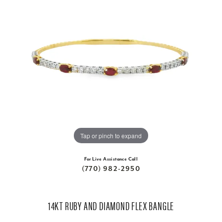
Tap or pinch to expand
For Live Assistance Call
(770) 982-2950
14KT RUBY AND DIAMOND FLEX BANGLE