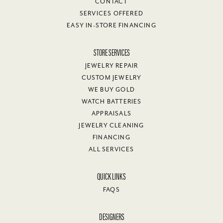
CONTACT
SERVICES OFFERED
EASY IN-STORE FINANCING
STORE SERVICES
JEWELRY REPAIR
CUSTOM JEWELRY
WE BUY GOLD
WATCH BATTERIES
APPRAISALS
JEWELRY CLEANING
FINANCING
ALL SERVICES
QUICK LINKS
FAQS
DESIGNERS