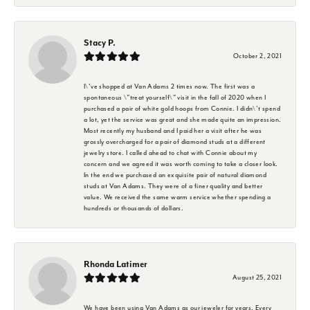
Stacy P.
October 2, 2021
I\'ve shopped at Van Adams 2 times now. The first was a
spontaneous \"treat yourself\" visit in the fall of 2020 when I
purchased a pair of white gold hoops from Connie. I didn\'t spend
a lot, yet the service was great and she made quite an impression.
Most recently my husband and I paid her a visit after he was
grossly overcharged for a pair of diamond studs at a different
jewelry store. I called ahead to chat with Connie about my
concern and we agreed it was worth coming to take a closer look.
In the end we purchased an exquisite pair of natural diamond
studs at Van Adams. They were of a finer quality and better
value. We received the same warm service whether spending a
hundreds or thousands of dollars.
Rhonda Latimer
August 25, 2021
We have been using Van Adams as our jeweler for years. Every