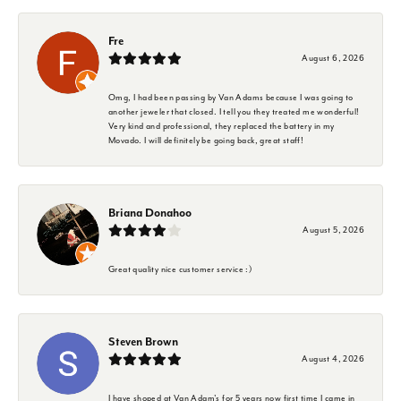
Fre
August 6, 2026
Omg, I had been passing by Van Adams because I was going to
another jeweler that closed. I tell you they treated me wonderful!
Very kind and professional, they replaced the battery in my
Movado. I will definitely be going back, great staff!
Briana Donahoo
August 5, 2026
Great quality nice customer service :)
Steven Brown
August 4, 2026
I have shoped at Van Adam's for 5 years now first time I came in