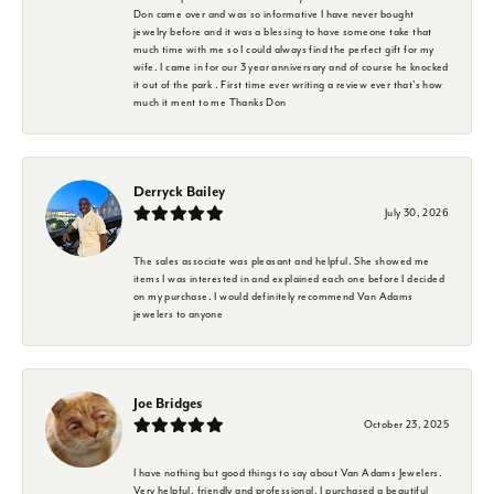
Don came over and was so informative I have never bought
jewelry before and it was a blessing to have someone take that
much time with me so I could always find the perfect gift for my
wife. I came in for our 3 year anniversary and of course he knocked
it out of the park . First time ever writing a review ever that's how
much it ment to me Thanks Don
Derryck Bailey
July 30, 2026
The sales associate was pleasant and helpful. She showed me
items I was interested in and explained each one before I decided
on my purchase. I would definitely recommend Van Adams
jewelers to anyone
Joe Bridges
October 23, 2025
I have nothing but good things to say about Van Adams Jewelers.
Very helpful, friendly and professional. I purchased a beautiful