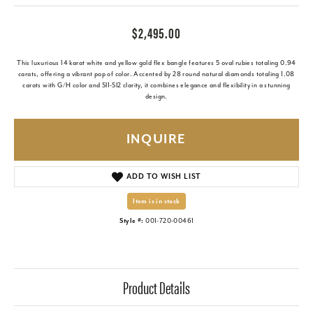
$2,495.00
This luxurious 14 karat white and yellow gold flex bangle features 5 oval rubies totaling 0.94
carats, offering a vibrant pop of color. Accented by 28 round natural diamonds totaling 1.08
carats with G/H color and SI1-SI2 clarity, it combines elegance and flexibility in a stunning
design.
INQUIRE
ADD TO WISH LIST
Item is in stock
Style #:
001-720-00461
Product Details