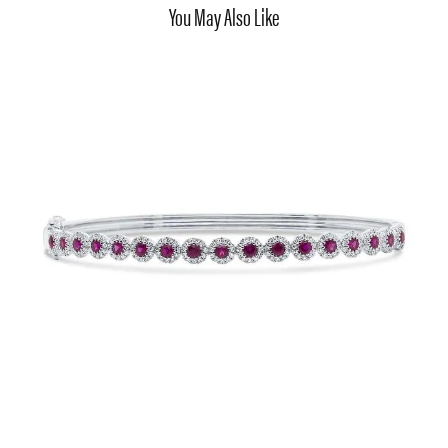
You May Also Like