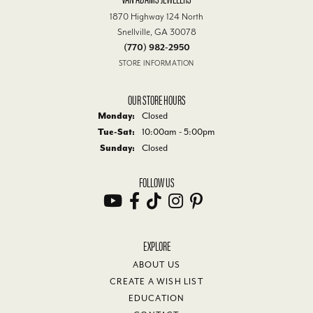
1870 Highway 124 North
Snellville, GA 30078
(770) 982-2950
STORE INFORMATION
OUR STORE HOURS
Monday:
Closed
Tuesday - Saturday:
Tue-Sat:
10:00am - 5:00pm
Sunday:
Closed
FOLLOW US
EXPLORE
ABOUT US
CREATE A WISH LIST
EDUCATION