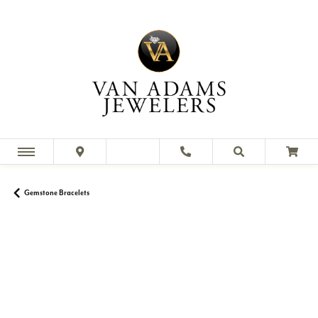
Gemstone Bracelets