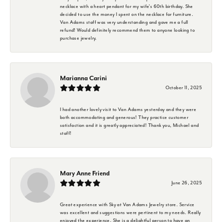
necklace with a heart pendant for my wife's 60th birthday. She
decided to use the money I spent on the necklace for furniture.
Van Adams staff was very understanding and gave me a full
refund! Would definitely recommend them to anyone looking to
purchase jewelry.
Marianna Carini
October 11, 2025
I had another lovely visit to Van Adams yesterday and they were
both accommodating and generous! They practice customer
satisfaction and it is greatly appreciated! Thank you, Michael and
staff!
Mary Anne Friend
June 26, 2025
Great experience with Sky at Van Adams Jewelry store. Service
was excellent and suggestions were pertinent to my needs. Really
enjoyed the experience. She is a delightful person to have an