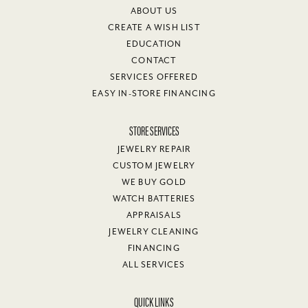
ABOUT US
CREATE A WISH LIST
EDUCATION
CONTACT
SERVICES OFFERED
EASY IN-STORE FINANCING
STORE SERVICES
JEWELRY REPAIR
CUSTOM JEWELRY
WE BUY GOLD
WATCH BATTERIES
APPRAISALS
JEWELRY CLEANING
FINANCING
ALL SERVICES
QUICK LINKS