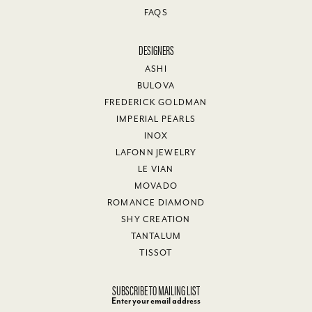
FAQS
DESIGNERS
ASHI
BULOVA
FREDERICK GOLDMAN
IMPERIAL PEARLS
INOX
LAFONN JEWELRY
LE VIAN
MOVADO
ROMANCE DIAMOND
SHY CREATION
TANTALUM
TISSOT
SUBSCRIBE TO MAILING LIST
Enter your email address