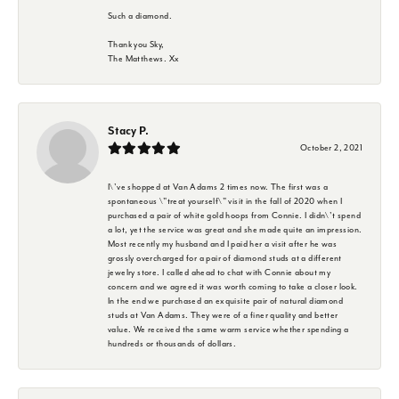
Such a diamond.
Thank you Sky,
The Matthews. Xx
Stacy P.
October 2, 2021
I\'ve shopped at Van Adams 2 times now. The first was a
spontaneous \"treat yourself\" visit in the fall of 2020 when I
purchased a pair of white gold hoops from Connie. I didn\'t spend
a lot, yet the service was great and she made quite an impression.
Most recently my husband and I paid her a visit after he was
grossly overcharged for a pair of diamond studs at a different
jewelry store. I called ahead to chat with Connie about my
concern and we agreed it was worth coming to take a closer look.
In the end we purchased an exquisite pair of natural diamond
studs at Van Adams. They were of a finer quality and better
value. We received the same warm service whether spending a
hundreds or thousands of dollars.