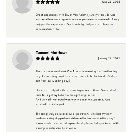
June 26, 2025
Great experience with Sky at Van Adams Jewelry store. Service
was excellent and suggestions were pertinent to my needs. Really
enjoyed the experience. She is a delightful person to have an
conversation with.
Tsunami Matthews
January 29, 2025
The customer service at Van Adams is amazing. I arrived hoping
to get a wedding band for my then soon to be husband... 9 days
out from our wedding day!!
Sky was so helpful with us, showing us our options. She worked so
hard to to get my hubby in the right ring for him.
And with all that awful weather she kept me updated. And
knocked it out the park.
Sky completely exceeded our expectations, she had my now
husband's ring shipped and delivered before our wedding day!!
It was ready for us to pick up on the day beautifully packaged with
a complimentary bottle of wine.