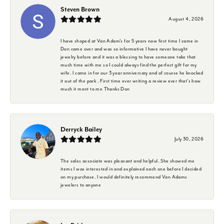
Steven Brown
August 4, 2026
I have shoped at Van Adam's for 5 years now first time I came in
Don came over and was so informative I have never bought
jewelry before and it was a blessing to have someone take that
much time with me so I could always find the perfect gift for my
wife. I came in for our 3 year anniversary and of course he knocked
it out of the park . First time ever writing a review ever that's how
much it ment to me Thanks Don
Derryck Bailey
July 30, 2026
The sales associate was pleasant and helpful. She showed me
items I was interested in and explained each one before I decided
on my purchase. I would definitely recommend Van Adams
jewelers to anyone