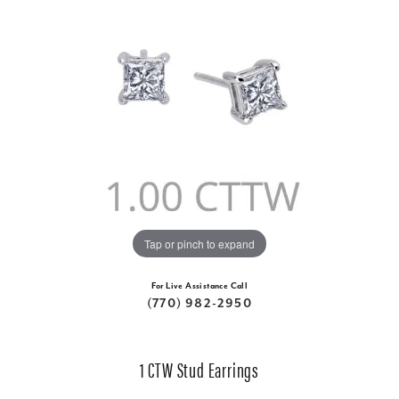
Tap or pinch to expand
For Live Assistance Call
(770) 982-2950
1 CTW Stud Earrings