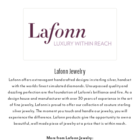
Lafonn Jewelry
Lafonn offers extravagant handcrafted designs in sterling silver, handset
with the worlds finest simulated diamonds. Unsurpassed quality and
dazzling perfection are the foundation of Lafonn's brilliance and fire. As a
design house and manufacturer with over 30 years of experience in the art
of fine jewelry, Lafonn is proud to offer our collection of couture sterling
silver jewelry. The moment you touch and handle our jewelry, you will
experience the difference. Lafonn products give the opportunity to own a
beautiful, well made piece of jewelry at a price that is within reach.
More from Lafonn Jewelry: