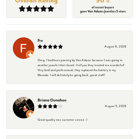
Overall Rating
90%
of recent buyers
gave Van Adams Jewelers 5 stars
Fre
August 6, 2026
Omg, I had been passing by Van Adams because I was going to
another jeweler that closed. I tell you they treated me wonderful!
Very kind and professional, they replaced the battery in my
Movado. I will definitely be going back, great staff!
Briana Donahoo
August 5, 2026
Great quality nice customer service :)