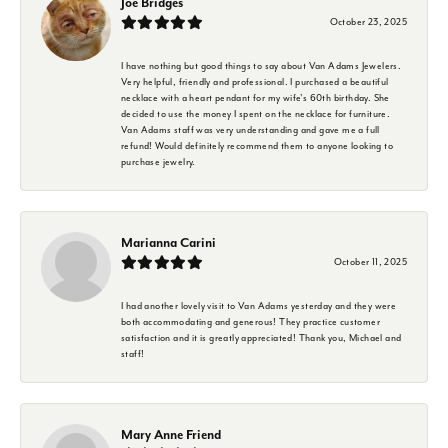
Joe Bridges
October 23, 2025
I have nothing but good things to say about Van Adams Jewelers.
Very helpful, friendly and professional. I purchased a beautiful
necklace with a heart pendant for my wife's 60th birthday. She
decided to use the money I spent on the necklace for furniture.
Van Adams staff was very understanding and gave me a full
refund! Would definitely recommend them to anyone looking to
purchase jewelry.
Marianna Carini
October 11, 2025
I had another lovely visit to Van Adams yesterday and they were
both accommodating and generous! They practice customer
satisfaction and it is greatly appreciated! Thank you, Michael and
staff!
Mary Anne Friend