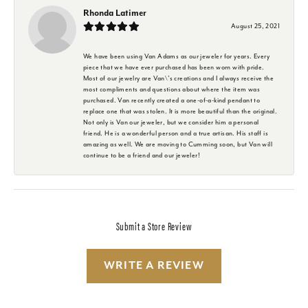
Rhonda Latimer
August 25, 2021
We have been using Van Adams as our jeweler for years. Every
piece that we have ever purchased has been worn with pride.
Most of our jewelry are Van\'s creations and I always receive the
most compliments and questions about where the item was
purchased. Van recently created a one-of-a-kind pendant to
replace one that was stolen. It is more beautiful than the original.
Not only is Van our jeweler, but we consider him a personal
friend. He is a wonderful person and a true artisan. His staff is
amazing as well. We are moving to Cumming soon, but Van will
continue to be a friend and our jeweler!
Submit a Store Review
WRITE A REVIEW