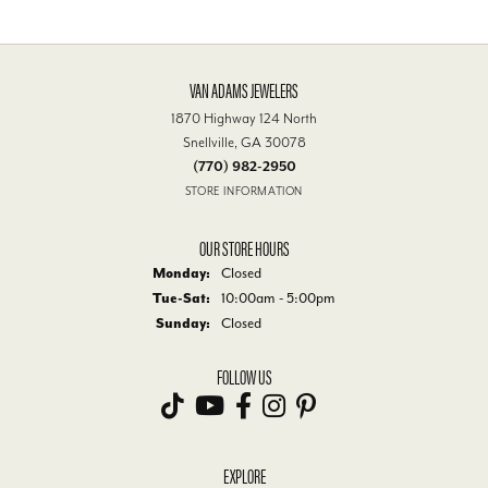
VAN ADAMS JEWELERS
1870 Highway 124 North
Snellville, GA 30078
(770) 982-2950
STORE INFORMATION
OUR STORE HOURS
Monday:
Closed
Tuesday - Saturday:
Tue-Sat:
10:00am - 5:00pm
Sunday:
Closed
FOLLOW US
EXPLORE