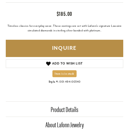
$185.00
Timeless classics for everyday wear. These earrings are set with Lafonn's signature Lassaire
simulated diamonds in sterling silver bonded with platinum.
INQUIRE
ADD TO WISH LIST
Item is in stock
Style #:
001-494-00340
Product Details
About Lafonn Jewelry