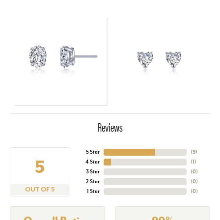
Reviews
5 Star
(
9
)
5
4 Star
(
1
)
3 Star
(
0
)
2 Star
(
0
)
OUT OF 5
1 Star
(
0
)