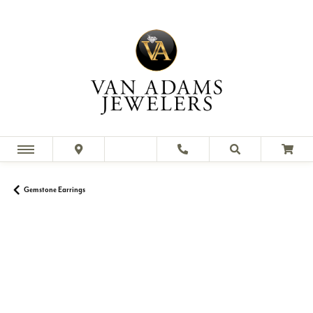
Gemstone Earrings