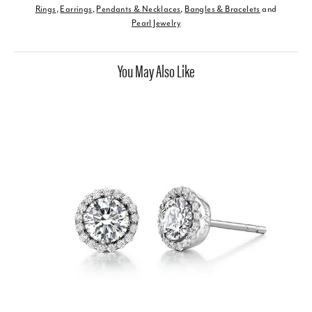
Rings
,
Earrings
,
Pendants & Necklaces
,
Bangles & Bracelets
and
Pearl Jewelry
You May Also Like