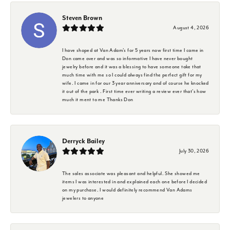
Steven Brown
August 4, 2026
I have shoped at Van Adam's for 5 years now first time I came in
Don came over and was so informative I have never bought
jewelry before and it was a blessing to have someone take that
much time with me so I could always find the perfect gift for my
wife. I came in for our 3 year anniversary and of course he knocked
it out of the park . First time ever writing a review ever that's how
much it ment to me Thanks Don
Derryck Bailey
July 30, 2026
The sales associate was pleasant and helpful. She showed me
items I was interested in and explained each one before I decided
on my purchase. I would definitely recommend Van Adams
jewelers to anyone