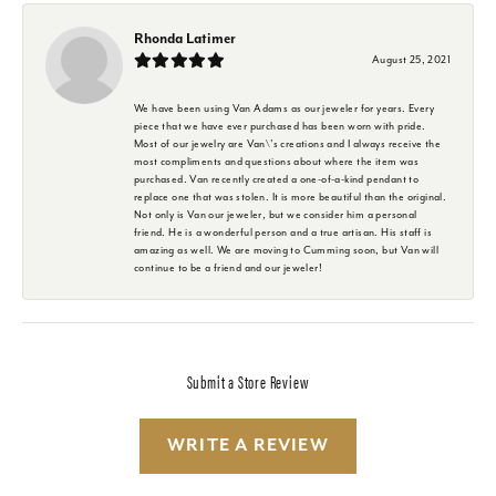
Rhonda Latimer
August 25, 2021
We have been using Van Adams as our jeweler for years. Every
piece that we have ever purchased has been worn with pride.
Most of our jewelry are Van\'s creations and I always receive the
most compliments and questions about where the item was
purchased. Van recently created a one-of-a-kind pendant to
replace one that was stolen. It is more beautiful than the original.
Not only is Van our jeweler, but we consider him a personal
friend. He is a wonderful person and a true artisan. His staff is
amazing as well. We are moving to Cumming soon, but Van will
continue to be a friend and our jeweler!
Submit a Store Review
WRITE A REVIEW