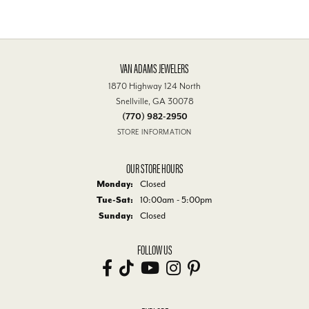
VAN ADAMS JEWELERS
1870 Highway 124 North
Snellville, GA 30078
(770) 982-2950
STORE INFORMATION
OUR STORE HOURS
Monday:
Closed
Tuesday - Saturday:
Tue-Sat:
10:00am - 5:00pm
Sunday:
Closed
FOLLOW US