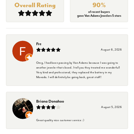
Overall Rating
90%
of recent buyers
gave Van Adams Jewelers 5 stars
Fre
August 6, 2026
Omg, I had been passing by Van Adams because I was going to
another jeweler that closed. I tell you they treated me wonderful!
Very kind and professional, they replaced the battery in my
Movado. I will definitely be going back, great staff!
Briana Donahoo
August 5, 2026
Great quality nice customer service :)