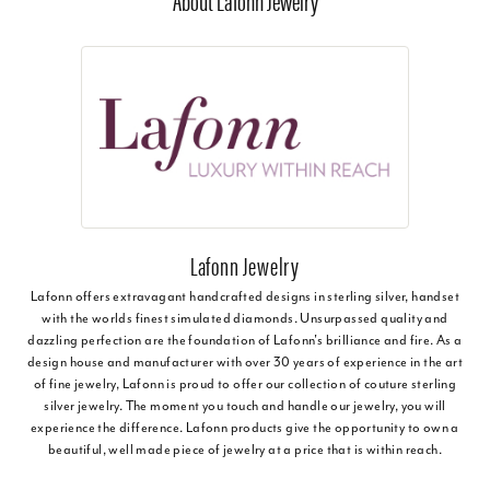
About Lafonn Jewelry
Lafonn Jewelry
Lafonn offers extravagant handcrafted designs in sterling silver, handset
with the worlds finest simulated diamonds. Unsurpassed quality and
dazzling perfection are the foundation of Lafonn's brilliance and fire. As a
design house and manufacturer with over 30 years of experience in the art
of fine jewelry, Lafonn is proud to offer our collection of couture sterling
silver jewelry. The moment you touch and handle our jewelry, you will
experience the difference. Lafonn products give the opportunity to own a
beautiful, well made piece of jewelry at a price that is within reach.