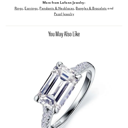
More from Lafonn Jewelry:
Rings
,
Earrings
,
Pendants & Necklaces
,
Bangles & Bracelets
and
Pearl Jewelry
You May Also Like