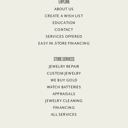
EXPLORE
ABOUT US
CREATE A WISH LIST
EDUCATION
CONTACT
SERVICES OFFERED
EASY IN-STORE FINANCING
STORE SERVICES
JEWELRY REPAIR
CUSTOM JEWELRY
WE BUY GOLD
WATCH BATTERIES
APPRAISALS
JEWELRY CLEANING
FINANCING
ALL SERVICES