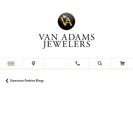
Gemstone Fashion Rings