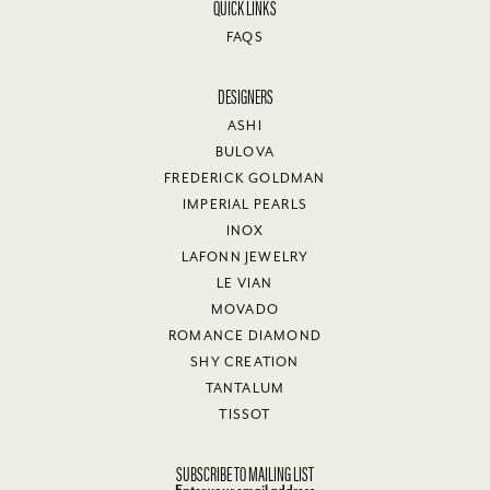
QUICK LINKS
FAQS
DESIGNERS
ASHI
BULOVA
FREDERICK GOLDMAN
IMPERIAL PEARLS
INOX
LAFONN JEWELRY
LE VIAN
MOVADO
ROMANCE DIAMOND
SHY CREATION
TANTALUM
TISSOT
SUBSCRIBE TO MAILING LIST