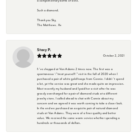
a complimentary bottle of wine.
Such a diamond.
Thank you Sky,
The Matthews. Xx
Stacy P.
October 2, 2021
I\'ve shopped at Van Adams 2 times now. The first was a
spontaneous \"treat yourself\" visit in the fall of 2020 when I
purchased a pair of white gold hoops from Connie. I didn\'t spend
a lot, yet the service was great and she made quite an impression.
Most recently my husband and I paid her a visit after he was
grossly overcharged for a pair of diamond studs at a different
jewelry store. I called ahead to chat with Connie about my
concern and we agreed it was worth coming to take a closer look.
In the end we purchased an exquisite pair of natural diamond
studs at Van Adams. They were of a finer quality and better
value. We received the same warm service whether spending a
hundreds or thousands of dollars.