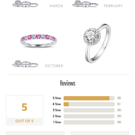
Reviews
5 Star
(
9
)
5
4 Star
(
1
)
3 Star
(
0
)
2 Star
(
0
)
OUT OF 5
1 Star
(
0
)