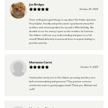
Joe Bridges
October 23, 2025
I have nothing but good things to say about Van Adams Jewelers.
Very helpful, friendly and professional. I purchased a beautiful
necklace with a heart pendant for my wife's 60th birthday. She
decided to use the money I spent on the necklace for furniture.
Van Adams staff was very understanding and gave me a full
refund! Would definitely recommend them to anyone looking to
purchase jewelry.
Marianna Carini
October 11, 2025
I had another lovely visit to Van Adams yesterday and they were
both accommodating and generous! They practice customer
satisfaction and it is greatly appreciated! Thank you, Michael and
staff!