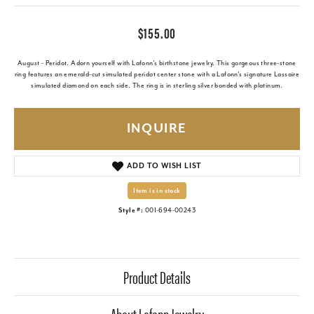
$155.00
August - Peridot. Adorn yourself with Lafonn's birthstone jewelry. This gorgeous three-stone
ring features an emerald-cut simulated peridot center stone with a Lafonn's signature Lassaire
simulated diamond on each side. The ring is in sterling silver bonded with platinum.
INQUIRE
ADD TO WISH LIST
Item is in stock
Style #:
001-694-00243
Product Details