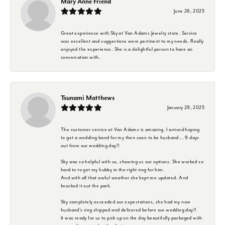
Mary Anne Friend
June 26, 2025
Great experience with Sky at Van Adams Jewelry store. Service
was excellent and suggestions were pertinent to my needs. Really
enjoyed the experience. She is a delightful person to have an
conversation with.
Tsunami Matthews
January 29, 2025
The customer service at Van Adams is amazing. I arrived hoping
to get a wedding band for my then soon to be husband... 9 days
out from our wedding day!!
Sky was so helpful with us, showing us our options. She worked so
hard to to get my hubby in the right ring for him.
And with all that awful weather she kept me updated. And
knocked it out the park.
Sky completely exceeded our expectations, she had my now
husband's ring shipped and delivered before our wedding day!!
It was ready for us to pick up on the day beautifully packaged with