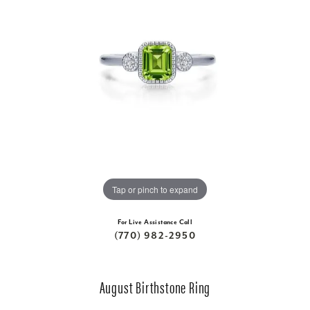
Tap or pinch to expand
For Live Assistance Call
(770) 982-2950
August Birthstone Ring