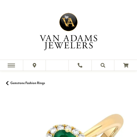
Gemstone Fashion Rings