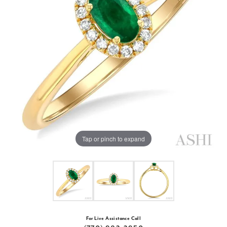
Tap or pinch to expand
For Live Assistance Call