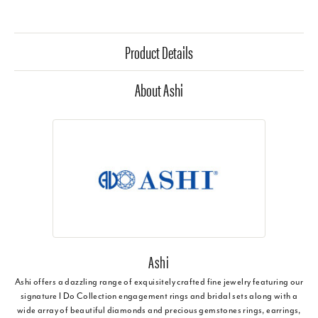
Product Details
About Ashi
Ashi
Ashi offers a dazzling range of exquisitely crafted fine jewelry featuring our
signature I Do Collection engagement rings and bridal sets along with a
wide array of beautiful diamonds and precious gemstones rings, earrings,