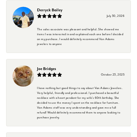
Derryck Bailey
July 30, 2026
The sales associate was pleasant and helpful. She showed me
items I was interested in and explained each one before I decided
on my purchase. I would definitely recommend Van Adams
jewelers to anyone
Joe Bridges
October 23, 2025
I have nothing but good things to say about Van Adams Jewelers.
Very helpful, friendly and professional. I purchased a beautiful
necklace with a heart pendant for my wife's 60th birthday. She
decided to use the money I spent on the necklace for furniture.
Van Adams staff was very understanding and gave me a full
refund! Would definitely recommend them to anyone looking to
purchase jewelry.