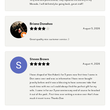
Movado. I will definitely be going back, great staff!
Briana Donahoo
August 5, 2026
Great quality nice customer service :)
Steven Brown
August 4, 2026
I have shoped at Van Adam's for 5 years now first time I came in
Don came over and was so informative I have never bought
jewelry before and it was a blessing to have someone take that
much time with me so I could always find the perfect gift for my
wife. I came in for our 3 year anniversary and of course he knocked
it out of the park . First time ever writing a review ever that's how
much it ment to me Thanks Don