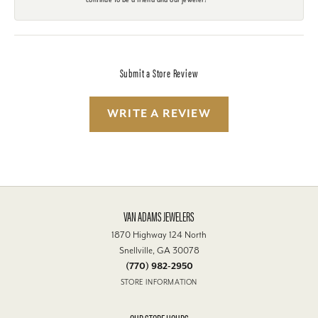
Submit a Store Review
WRITE A REVIEW
VAN ADAMS JEWELERS
1870 Highway 124 North
Snellville, GA 30078
(770) 982-2950
STORE INFORMATION