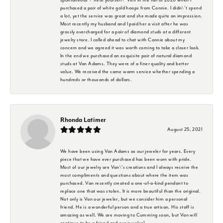
purchased a pair of white gold hoops from Connie. I didn\'t spend
a lot, yet the service was great and she made quite an impression.
Most recently my husband and I paid her a visit after he was
grossly overcharged for a pair of diamond studs at a different
jewelry store. I called ahead to chat with Connie about my
concern and we agreed it was worth coming to take a closer look.
In the end we purchased an exquisite pair of natural diamond
studs at Van Adams. They were of a finer quality and better
value. We received the same warm service whether spending a
hundreds or thousands of dollars.
Rhonda Latimer
August 25, 2021
We have been using Van Adams as our jeweler for years. Every
piece that we have ever purchased has been worn with pride.
Most of our jewelry are Van\'s creations and I always receive the
most compliments and questions about where the item was
purchased. Van recently created a one-of-a-kind pendant to
replace one that was stolen. It is more beautiful than the original.
Not only is Van our jeweler, but we consider him a personal
friend. He is a wonderful person and a true artisan. His staff is
amazing as well. We are moving to Cumming soon, but Van will
continue to be a friend and our jeweler!