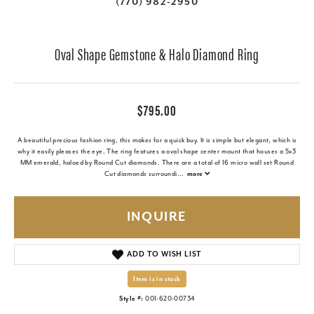
(770) 982-2950
Oval Shape Gemstone & Halo Diamond Ring
$795.00
A beautiful precious fashion ring, this makes for a quick buy. It is simple but elegant, which is
why it easily pleases the eye. The ring features a oval shape center mount that houses a 5x3
MM emerald, haloed by Round Cut diamonds. There are a total of 16 micro wall set Round
Cut diamonds surroundi
...
more
INQUIRE
ADD TO WISH LIST
Item is in stock
Style #:
001-620-00734