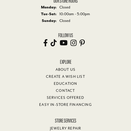
OUR STORE HOURS
Monday:
Closed
Tuesday - Saturday:
Tue-Sat:
10:00am - 5:00pm
Sunday:
Closed
FOLLOW US
EXPLORE
ABOUT US
CREATE A WISH LIST
EDUCATION
CONTACT
SERVICES OFFERED
EASY IN-STORE FINANCING
STORE SERVICES
JEWELRY REPAIR