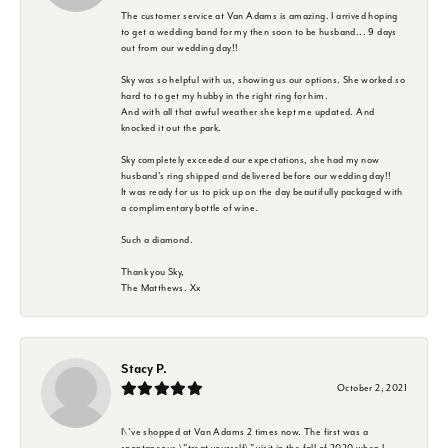
The customer service at Van Adams is amazing. I arrived hoping
to get a wedding band for my then soon to be husband... 9 days
out from our wedding day!!
Sky was so helpful with us, showing us our options. She worked so
hard to to get my hubby in the right ring for him.
And with all that awful weather she kept me updated. And
knocked it out the park.
Sky completely exceeded our expectations, she had my now
husband's ring shipped and delivered before our wedding day!!
It was ready for us to pick up on the day beautifully packaged with
a complimentary bottle of wine.
Such a diamond.
Thank you Sky,
The Matthews. Xx
Stacy P.
October 2, 2021
I\'ve shopped at Van Adams 2 times now. The first was a
spontaneous \"treat yourself\" visit in the fall of 2020 when I