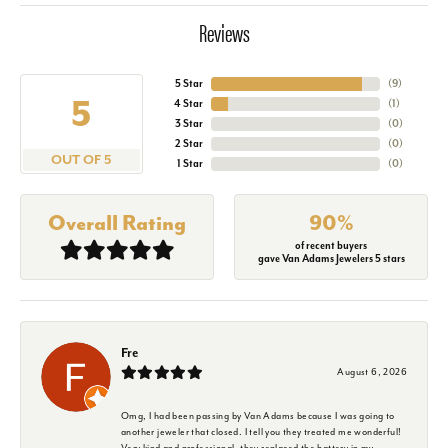
Reviews
5 Star
(
9
)
5
4 Star
(
1
)
3 Star
(
0
)
2 Star
(
0
)
OUT OF 5
1 Star
(
0
)
Overall Rating
90%
of recent buyers
gave Van Adams Jewelers 5 stars
Fre
August 6, 2026
Omg, I had been passing by Van Adams because I was going to
another jeweler that closed. I tell you they treated me wonderful!
Very kind and professional, they replaced the battery in my