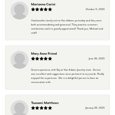
Marianna Carini
October 11, 2025
I had another lovely visit to Van Adams yesterday and they were
both accommodating and generous! They practice customer
satisfaction and it is greatly appreciated! Thank you, Michael and
staff!
Mary Anne Friend
June 26, 2025
Great experience with Sky at Van Adams Jewelry store. Service
was excellent and suggestions were pertinent to my needs. Really
enjoyed the experience. She is a delightful person to have an
conversation with.
Tsunami Matthews
January 29, 2025