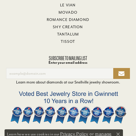
LE VIAN
MOVADO
ROMANCE DIAMOND
SHY CREATION
TANTALUM
TISSOT
SUBSCRIBE TO MAILING LIST
Enter your email address
Learn more about diamonds at our
Snellville jewelry showroom
.
Privacy Policy
or
manage
Learn how we use cookies in our