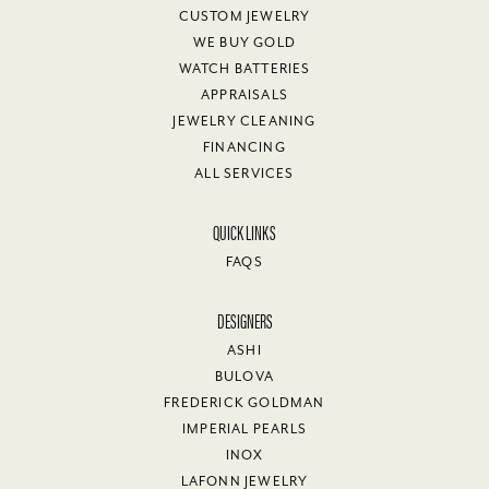
CUSTOM JEWELRY
WE BUY GOLD
WATCH BATTERIES
APPRAISALS
JEWELRY CLEANING
FINANCING
ALL SERVICES
QUICK LINKS
FAQS
DESIGNERS
ASHI
BULOVA
FREDERICK GOLDMAN
IMPERIAL PEARLS
INOX
LAFONN JEWELRY