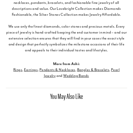
necklaces, pendants, bracelets, and fashionable fine jewelry of all
descriptions and value. Our Lovebright Collection makes Diamonds
Fashionable, the Silver Stones Collection makes Jewelry Affordable.
We use only the finest diamonds, color stones and precious metals. Every
piece of jewelry is hand-crafted keeping the end customer in mind – and our
extensive selection ensures that they will find in your cases the exact style
and design that perfectly symbolizes the milestone occasions of their life
and appeals to their individual tastes and lifestyles.
More from Ashi:
Rings
,
Earrings
,
Pendants & Necklaces
,
Bangles & Bracelets
,
Pearl
Jewelry
and
Wedding Bands
You May Also Like