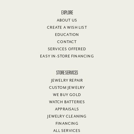
EXPLORE
ABOUT US
CREATE A WISH LIST
EDUCATION
CONTACT
SERVICES OFFERED
EASY IN-STORE FINANCING
STORE SERVICES
JEWELRY REPAIR
CUSTOM JEWELRY
WE BUY GOLD
WATCH BATTERIES
APPRAISALS
JEWELRY CLEANING
FINANCING
ALL SERVICES