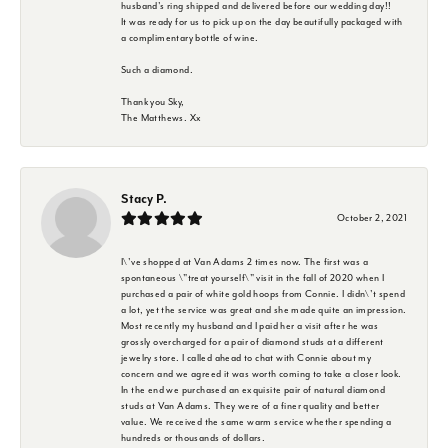
husband's ring shipped and delivered before our wedding day!!
It was ready for us to pick up on the day beautifully packaged with
a complimentary bottle of wine.
Such a diamond.
Thank you Sky,
The Matthews. Xx
Stacy P.
October 2, 2021
I\'ve shopped at Van Adams 2 times now. The first was a
spontaneous \"treat yourself\" visit in the fall of 2020 when I
purchased a pair of white gold hoops from Connie. I didn\'t spend
a lot, yet the service was great and she made quite an impression.
Most recently my husband and I paid her a visit after he was
grossly overcharged for a pair of diamond studs at a different
jewelry store. I called ahead to chat with Connie about my
concern and we agreed it was worth coming to take a closer look.
In the end we purchased an exquisite pair of natural diamond
studs at Van Adams. They were of a finer quality and better
value. We received the same warm service whether spending a
hundreds or thousands of dollars.