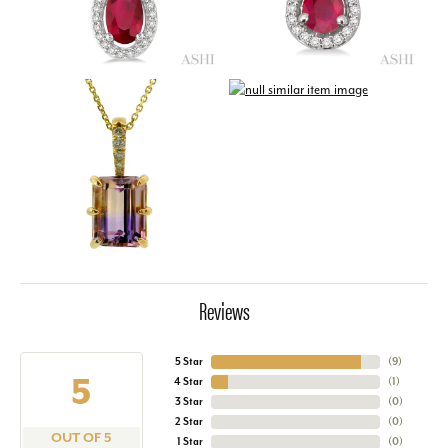
Reviews
5 Star
(
9
)
5
4 Star
(
1
)
3 Star
(
0
)
2 Star
(
0
)
OUT OF 5
1 Star
(
0
)