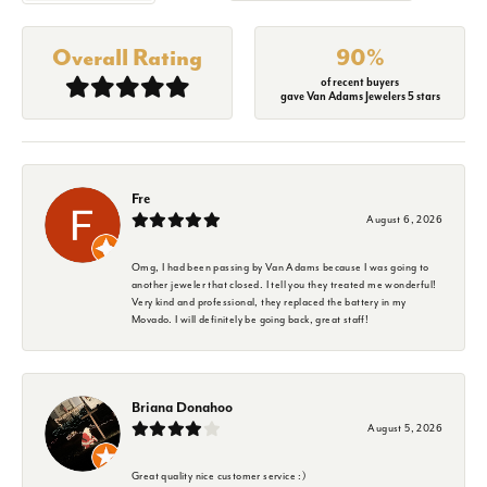
Overall Rating
90%
of recent buyers
gave Van Adams Jewelers 5 stars
Fre
August 6, 2026
Omg, I had been passing by Van Adams because I was going to
another jeweler that closed. I tell you they treated me wonderful!
Very kind and professional, they replaced the battery in my
Movado. I will definitely be going back, great staff!
Briana Donahoo
August 5, 2026
Great quality nice customer service :)