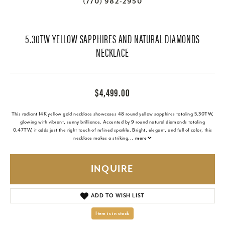
(770) 982-2950
5.30TW YELLOW SAPPHIRES AND NATURAL DIAMONDS
NECKLACE
$4,499.00
This radiant 14K yellow gold necklace showcases 48 round yellow sapphires totaling 5.30TW,
glowing with vibrant, sunny brilliance. Accented by 9 round natural diamonds totaling
0.47TW, it adds just the right touch of refined sparkle. Bright, elegant, and full of color, this
necklace makes a striking
...
more
INQUIRE
ADD TO WISH LIST
Item is in stock