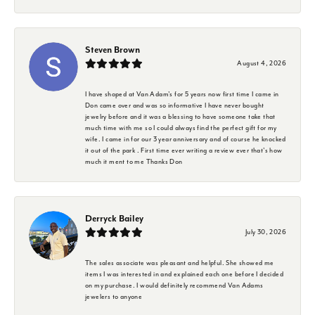
Steven Brown
August 4, 2026
I have shoped at Van Adam's for 5 years now first time I came in
Don came over and was so informative I have never bought
jewelry before and it was a blessing to have someone take that
much time with me so I could always find the perfect gift for my
wife. I came in for our 3 year anniversary and of course he knocked
it out of the park . First time ever writing a review ever that's how
much it ment to me Thanks Don
Derryck Bailey
July 30, 2026
The sales associate was pleasant and helpful. She showed me
items I was interested in and explained each one before I decided
on my purchase. I would definitely recommend Van Adams
jewelers to anyone