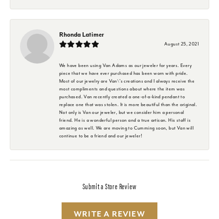
Rhonda Latimer
August 25, 2021
We have been using Van Adams as our jeweler for years. Every
piece that we have ever purchased has been worn with pride.
Most of our jewelry are Van\'s creations and I always receive the
most compliments and questions about where the item was
purchased. Van recently created a one-of-a-kind pendant to
replace one that was stolen. It is more beautiful than the original.
Not only is Van our jeweler, but we consider him a personal
friend. He is a wonderful person and a true artisan. His staff is
amazing as well. We are moving to Cumming soon, but Van will
continue to be a friend and our jeweler!
Submit a Store Review
WRITE A REVIEW