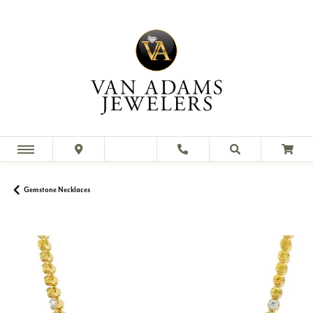
Gemstone Necklaces