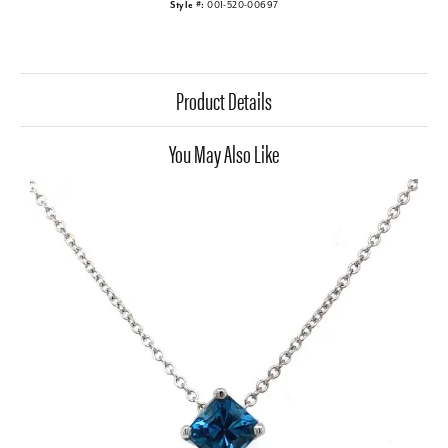
Style #:
001-520-00697
Product Details
You May Also Like