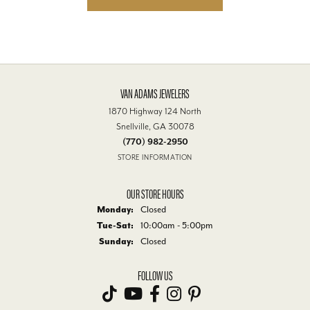
VAN ADAMS JEWELERS
1870 Highway 124 North
Snellville, GA 30078
(770) 982-2950
STORE INFORMATION
OUR STORE HOURS
Monday:
Closed
Tuesday - Saturday:
Tue-Sat:
10:00am - 5:00pm
Sunday:
Closed
FOLLOW US