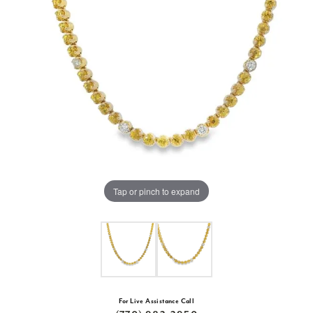
Tap or pinch to expand
For Live Assistance Call