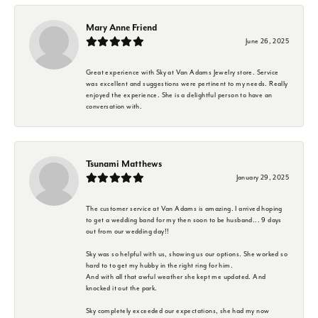
Mary Anne Friend
June 26, 2025
Great experience with Sky at Van Adams Jewelry store. Service
was excellent and suggestions were pertinent to my needs. Really
enjoyed the experience. She is a delightful person to have an
conversation with.
Tsunami Matthews
January 29, 2025
The customer service at Van Adams is amazing. I arrived hoping
to get a wedding band for my then soon to be husband... 9 days
out from our wedding day!!
Sky was so helpful with us, showing us our options. She worked so
hard to to get my hubby in the right ring for him.
And with all that awful weather she kept me updated. And
knocked it out the park.
Sky completely exceeded our expectations, she had my now