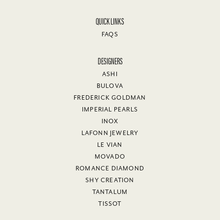
QUICK LINKS
FAQS
DESIGNERS
ASHI
BULOVA
FREDERICK GOLDMAN
IMPERIAL PEARLS
INOX
LAFONN JEWELRY
LE VIAN
MOVADO
ROMANCE DIAMOND
SHY CREATION
TANTALUM
TISSOT