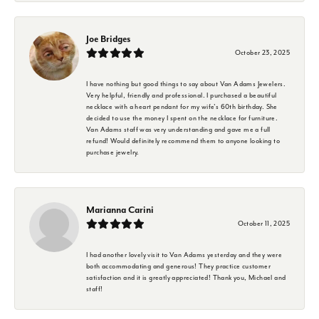
Joe Bridges
October 23, 2025
I have nothing but good things to say about Van Adams Jewelers.
Very helpful, friendly and professional. I purchased a beautiful
necklace with a heart pendant for my wife's 60th birthday. She
decided to use the money I spent on the necklace for furniture.
Van Adams staff was very understanding and gave me a full
refund! Would definitely recommend them to anyone looking to
purchase jewelry.
Marianna Carini
October 11, 2025
I had another lovely visit to Van Adams yesterday and they were
both accommodating and generous! They practice customer
satisfaction and it is greatly appreciated! Thank you, Michael and
staff!