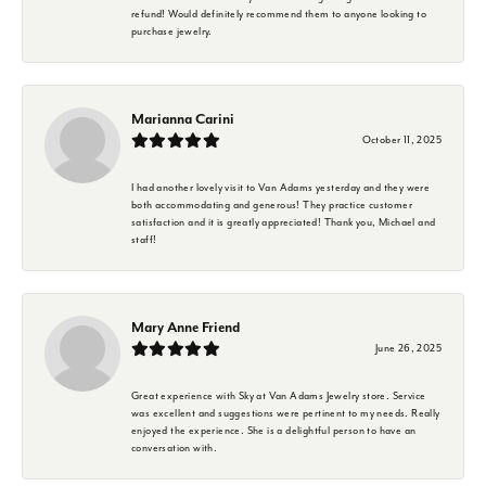
refund! Would definitely recommend them to anyone looking to
purchase jewelry.
Marianna Carini
October 11, 2025
I had another lovely visit to Van Adams yesterday and they were
both accommodating and generous! They practice customer
satisfaction and it is greatly appreciated! Thank you, Michael and
staff!
Mary Anne Friend
June 26, 2025
Great experience with Sky at Van Adams Jewelry store. Service
was excellent and suggestions were pertinent to my needs. Really
enjoyed the experience. She is a delightful person to have an
conversation with.