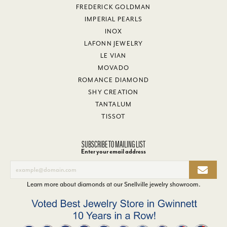
FREDERICK GOLDMAN
IMPERIAL PEARLS
INOX
LAFONN JEWELRY
LE VIAN
MOVADO
ROMANCE DIAMOND
SHY CREATION
TANTALUM
TISSOT
SUBSCRIBE TO MAILING LIST
Enter your email address
Learn more about diamonds at our
Snellville jewelry showroom
.