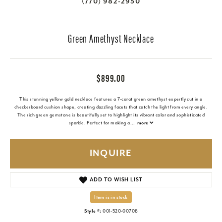
(770) 982-2950
Green Amethyst Necklace
$899.00
This stunning yellow gold necklace features a 7-carat green amethyst expertly cut in a
checkerboard cushion shape, creating dazzling facets that catch the light from every angle.
The rich green gemstone is beautifully set to highlight its vibrant color and sophisticated
sparkle. Perfect for making a
...
more
INQUIRE
ADD TO WISH LIST
Item is in stock
Style #:
001-520-00708