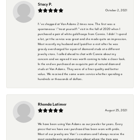
Stacy P.
October 2, 2021
I\'ve shopped at Van Adams 2 times now. The first was a
spontaneous \"treat yourself\" visit in the fall of 2020 when I
purchased a pair of white gold hoops from Connie. I didn\'t spend
a lot, yet the service was great and she made quite an impression.
Most recently my husband and I paid her a visit after he was
grossly overcharged for a pair of diamond studs at a different
jewelry store. I called ahead to chat with Connie about my
concern and we agreed it was worth coming to take a closer look.
In the end we purchased an exquisite pair of natural diamond
studs at Van Adams. They were of a finer quality and better
value. We received the same warm service whether spending a
hundreds or thousands of dollars.
Rhonda Latimer
August 25, 2021
We have been using Van Adams as our jeweler for years. Every
piece that we have ever purchased has been worn with pride.
Most of our jewelry are Van\'s creations and I always receive the
most compliments and questions about where the item was