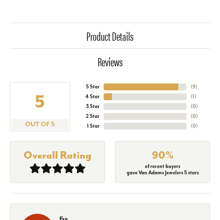
Product Details
Reviews
5 Star
(
9
)
5
4 Star
(
1
)
3 Star
(
0
)
2 Star
(
0
)
OUT OF 5
1 Star
(
0
)
Overall Rating
90%
of recent buyers
gave Van Adams Jewelers 5 stars
Fre