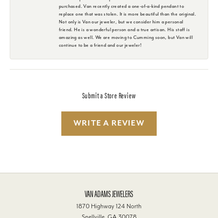
purchased. Van recently created a one-of-a-kind pendant to
replace one that was stolen. It is more beautiful than the original.
Not only is Van our jeweler, but we consider him a personal
friend. He is a wonderful person and a true artisan. His staff is
amazing as well. We are moving to Cumming soon, but Van will
continue to be a friend and our jeweler!
Submit a Store Review
WRITE A REVIEW
VAN ADAMS JEWELERS
1870 Highway 124 North
Snellville, GA 30078