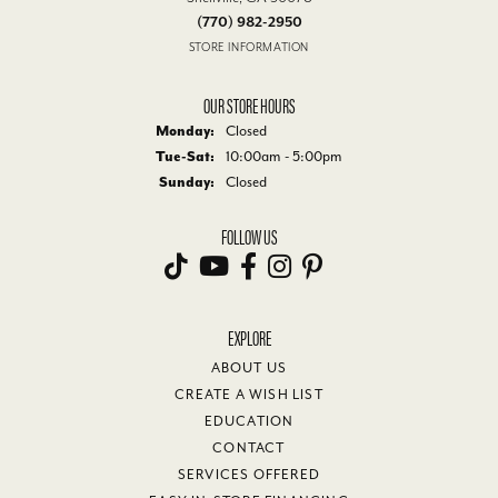
(770) 982-2950
STORE INFORMATION
OUR STORE HOURS
Monday:
Closed
Tuesday - Saturday:
Tue-Sat:
10:00am - 5:00pm
Sunday:
Closed
FOLLOW US
EXPLORE
ABOUT US
CREATE A WISH LIST
EDUCATION
CONTACT
SERVICES OFFERED