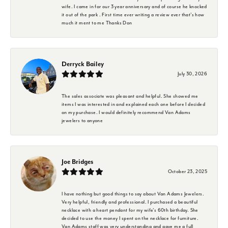
wife. I came in for our 3 year anniversary and of course he knocked
it out of the park . First time ever writing a review ever that's how
much it ment to me Thanks Don
Derryck Bailey
July 30, 2026
The sales associate was pleasant and helpful. She showed me
items I was interested in and explained each one before I decided
on my purchase. I would definitely recommend Van Adams
jewelers to anyone
Joe Bridges
October 23, 2025
I have nothing but good things to say about Van Adams Jewelers.
Very helpful, friendly and professional. I purchased a beautiful
necklace with a heart pendant for my wife's 60th birthday. She
decided to use the money I spent on the necklace for furniture.
Van Adams staff was very understanding and gave me a full