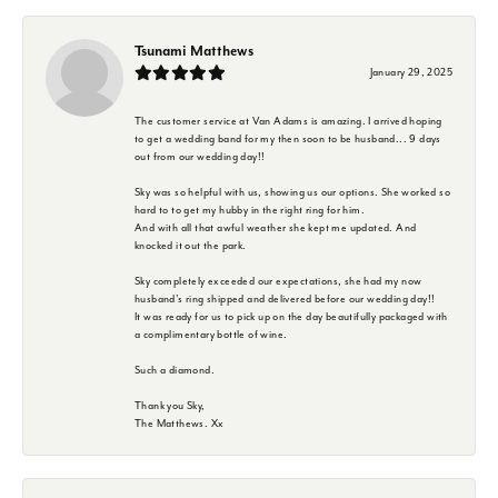
Tsunami Matthews
January 29, 2025
The customer service at Van Adams is amazing. I arrived hoping
to get a wedding band for my then soon to be husband... 9 days
out from our wedding day!!
Sky was so helpful with us, showing us our options. She worked so
hard to to get my hubby in the right ring for him.
And with all that awful weather she kept me updated. And
knocked it out the park.
Sky completely exceeded our expectations, she had my now
husband's ring shipped and delivered before our wedding day!!
It was ready for us to pick up on the day beautifully packaged with
a complimentary bottle of wine.
Such a diamond.
Thank you Sky,
The Matthews. Xx