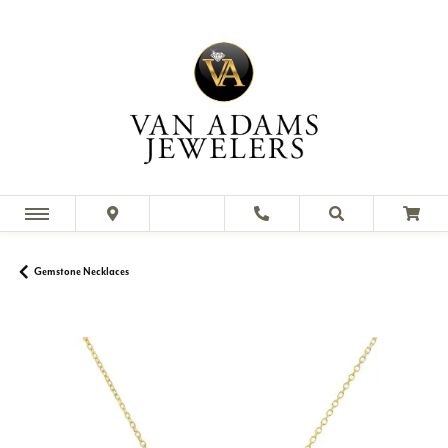
Gemstone Necklaces