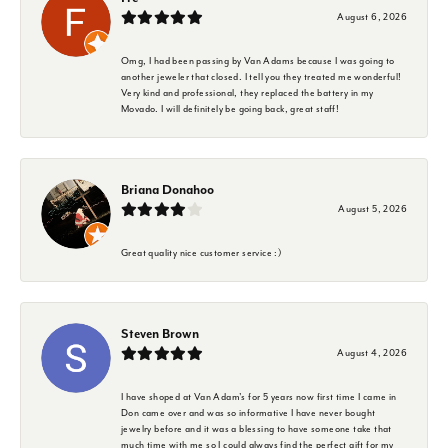
August 6, 2026
Omg, I had been passing by Van Adams because I was going to
another jeweler that closed. I tell you they treated me wonderful!
Very kind and professional, they replaced the battery in my
Movado. I will definitely be going back, great staff!
Briana Donahoo
August 5, 2026
Great quality nice customer service :)
Steven Brown
August 4, 2026
I have shoped at Van Adam's for 5 years now first time I came in
Don came over and was so informative I have never bought
jewelry before and it was a blessing to have someone take that
much time with me so I could always find the perfect gift for my