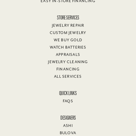
EASY IN-STORE FINANCING
STORE SERVICES
JEWELRY REPAIR
CUSTOM JEWELRY
WE BUY GOLD
WATCH BATTERIES
APPRAISALS
JEWELRY CLEANING
FINANCING
ALL SERVICES
QUICK LINKS
FAQS
DESIGNERS
ASHI
BULOVA