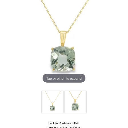
Tap or pinch to expand
For Live Assistance Call