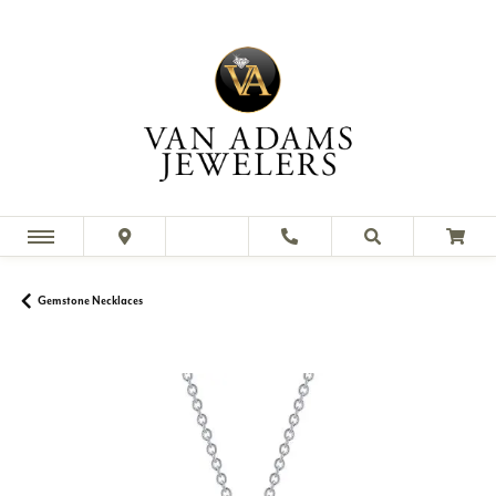
Gemstone Necklaces