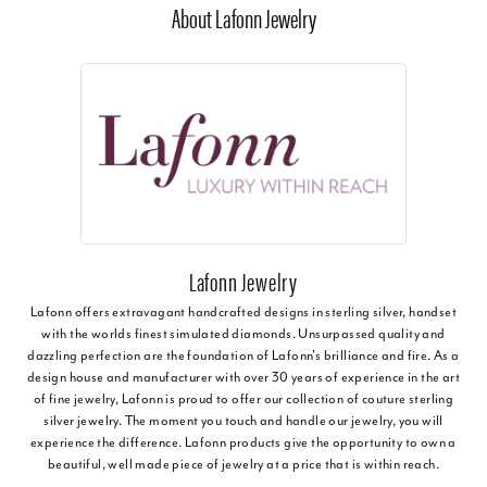
About Lafonn Jewelry
Lafonn Jewelry
Lafonn offers extravagant handcrafted designs in sterling silver, handset
with the worlds finest simulated diamonds. Unsurpassed quality and
dazzling perfection are the foundation of Lafonn's brilliance and fire. As a
design house and manufacturer with over 30 years of experience in the art
of fine jewelry, Lafonn is proud to offer our collection of couture sterling
silver jewelry. The moment you touch and handle our jewelry, you will
experience the difference. Lafonn products give the opportunity to own a
beautiful, well made piece of jewelry at a price that is within reach.