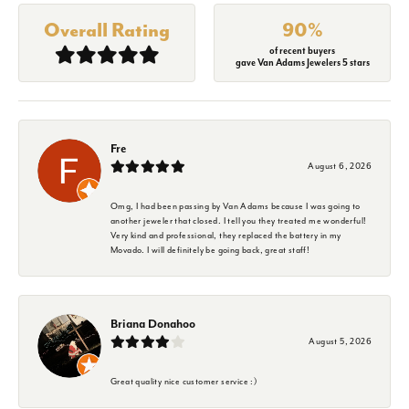
Overall Rating
90%
of recent buyers
gave Van Adams Jewelers 5 stars
Fre
August 6, 2026
Omg, I had been passing by Van Adams because I was going to
another jeweler that closed. I tell you they treated me wonderful!
Very kind and professional, they replaced the battery in my
Movado. I will definitely be going back, great staff!
Briana Donahoo
August 5, 2026
Great quality nice customer service :)