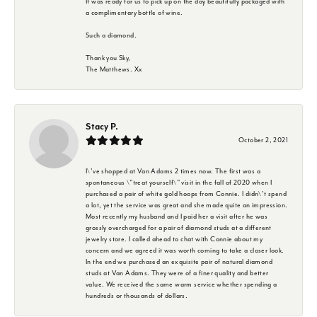
It was ready for us to pick up on the day beautifully packaged with
a complimentary bottle of wine.
Such a diamond.
Thank you Sky,
The Matthews. Xx
Stacy P.
October 2, 2021
I\'ve shopped at Van Adams 2 times now. The first was a
spontaneous \"treat yourself\" visit in the fall of 2020 when I
purchased a pair of white gold hoops from Connie. I didn\'t spend
a lot, yet the service was great and she made quite an impression.
Most recently my husband and I paid her a visit after he was
grossly overcharged for a pair of diamond studs at a different
jewelry store. I called ahead to chat with Connie about my
concern and we agreed it was worth coming to take a closer look.
In the end we purchased an exquisite pair of natural diamond
studs at Van Adams. They were of a finer quality and better
value. We received the same warm service whether spending a
hundreds or thousands of dollars.