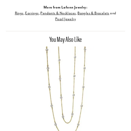
More from Lafonn Jewelry:
Rings
,
Earrings
,
Pendants & Necklaces
,
Bangles & Bracelets
and
Pearl Jewelry
You May Also Like