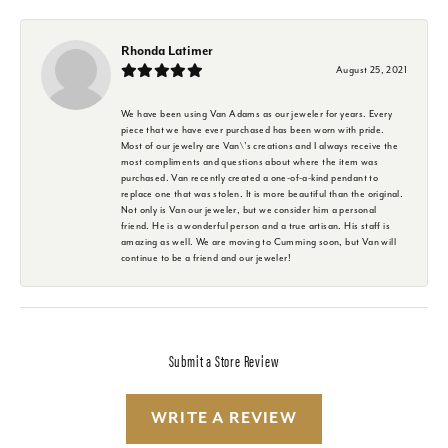
Rhonda Latimer
August 25, 2021
We have been using Van Adams as our jeweler for years. Every
piece that we have ever purchased has been worn with pride.
Most of our jewelry are Van\'s creations and I always receive the
most compliments and questions about where the item was
purchased. Van recently created a one-of-a-kind pendant to
replace one that was stolen. It is more beautiful than the original.
Not only is Van our jeweler, but we consider him a personal
friend. He is a wonderful person and a true artisan. His staff is
amazing as well. We are moving to Cumming soon, but Van will
continue to be a friend and our jeweler!
Submit a Store Review
WRITE A REVIEW