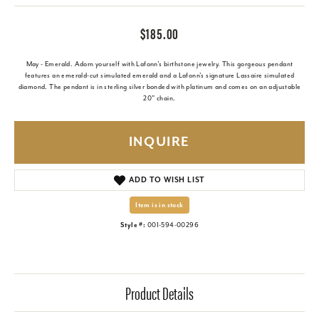
$185.00
May - Emerald. Adorn yourself with Lafonn's birthstone jewelry. This gorgeous pendant
features an emerald-cut simulated emerald and a Lafonn's signature Lassaire simulated
diamond. The pendant is in sterling silver bonded with platinum and comes on an adjustable
20" chain.
INQUIRE
ADD TO WISH LIST
Item is in stock
Style #:
001-594-00296
Product Details