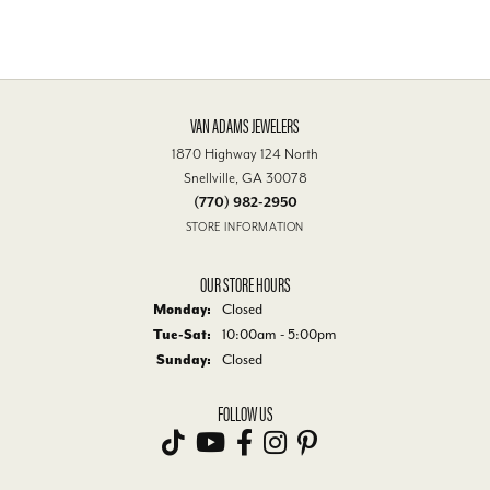
VAN ADAMS JEWELERS
1870 Highway 124 North
Snellville, GA 30078
(770) 982-2950
STORE INFORMATION
OUR STORE HOURS
Monday:
Closed
Tuesday - Saturday:
Tue-Sat:
10:00am - 5:00pm
Sunday:
Closed
FOLLOW US