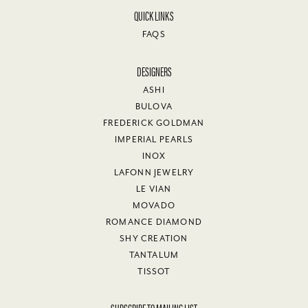
QUICK LINKS
FAQS
DESIGNERS
ASHI
BULOVA
FREDERICK GOLDMAN
IMPERIAL PEARLS
INOX
LAFONN JEWELRY
LE VIAN
MOVADO
ROMANCE DIAMOND
SHY CREATION
TANTALUM
TISSOT
SUBSCRIBE TO MAILING LIST