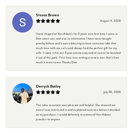
Steven Brown
August 4, 2026
I have shoped at Van Adam's for 5 years now first time I came in
Don came over and was so informative I have never bought
jewelry before and it was a blessing to have someone take that
much time with me so I could always find the perfect gift for my
wife. I came in for our 3 year anniversary and of course he knocked
it out of the park . First time ever writing a review ever that's how
much it ment to me Thanks Don
Derryck Bailey
July 30, 2026
The sales associate was pleasant and helpful. She showed me
items I was interested in and explained each one before I decided
on my purchase. I would definitely recommend Van Adams
jewelers to anyone