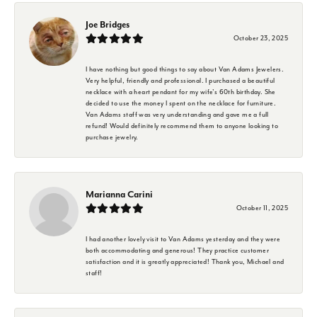
Joe Bridges
October 23, 2025
I have nothing but good things to say about Van Adams Jewelers.
Very helpful, friendly and professional. I purchased a beautiful
necklace with a heart pendant for my wife's 60th birthday. She
decided to use the money I spent on the necklace for furniture.
Van Adams staff was very understanding and gave me a full
refund! Would definitely recommend them to anyone looking to
purchase jewelry.
Marianna Carini
October 11, 2025
I had another lovely visit to Van Adams yesterday and they were
both accommodating and generous! They practice customer
satisfaction and it is greatly appreciated! Thank you, Michael and
staff!