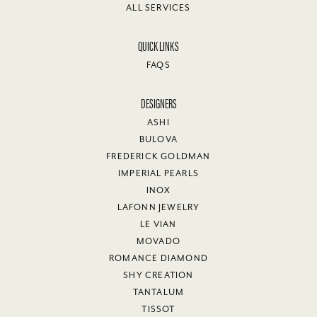
ALL SERVICES
QUICK LINKS
FAQS
DESIGNERS
ASHI
BULOVA
FREDERICK GOLDMAN
IMPERIAL PEARLS
INOX
LAFONN JEWELRY
LE VIAN
MOVADO
ROMANCE DIAMOND
SHY CREATION
TANTALUM
TISSOT