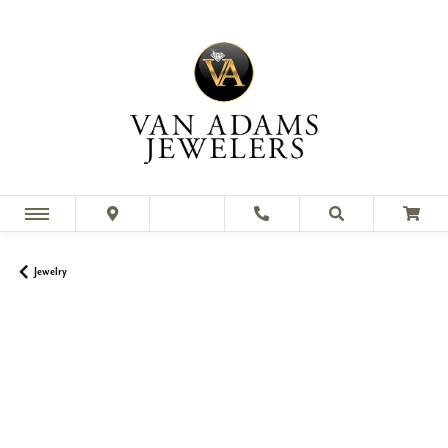
Jewelry