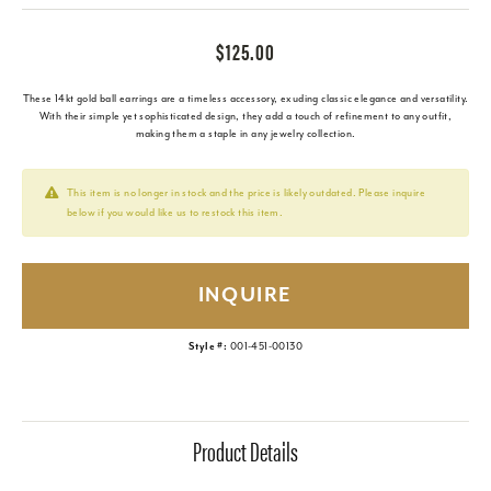
$125.00
These 14kt gold ball earrings are a timeless accessory, exuding classic elegance and versatility.
With their simple yet sophisticated design, they add a touch of refinement to any outfit,
making them a staple in any jewelry collection.
This item is no longer in stock and the price is likely outdated. Please inquire
below if you would like us to restock this item.
INQUIRE
Style #:
001-451-00130
Product Details