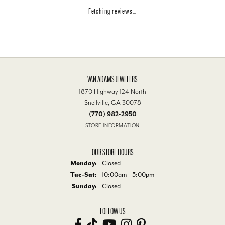
Fetching reviews...
VAN ADAMS JEWELERS
1870 Highway 124 North
Snellville, GA 30078
(770) 982-2950
STORE INFORMATION
OUR STORE HOURS
Monday:
Closed
Tuesday - Saturday:
Tue-Sat:
10:00am - 5:00pm
Sunday:
Closed
FOLLOW US