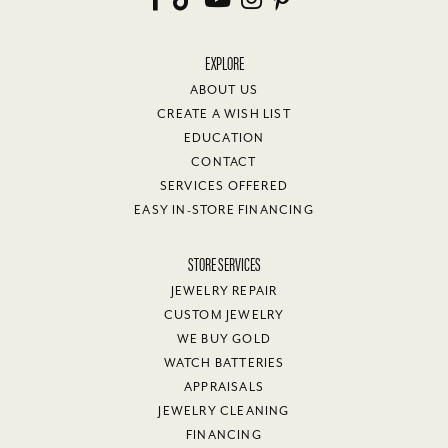
EXPLORE
ABOUT US
CREATE A WISH LIST
EDUCATION
CONTACT
SERVICES OFFERED
EASY IN-STORE FINANCING
STORE SERVICES
JEWELRY REPAIR
CUSTOM JEWELRY
WE BUY GOLD
WATCH BATTERIES
APPRAISALS
JEWELRY CLEANING
FINANCING