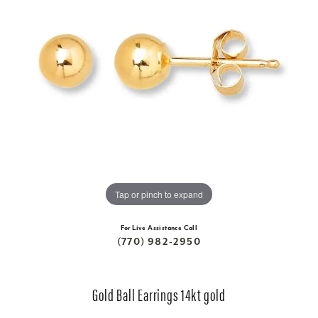
Tap or pinch to expand
For Live Assistance Call
(770) 982-2950
Gold Ball Earrings 14kt gold