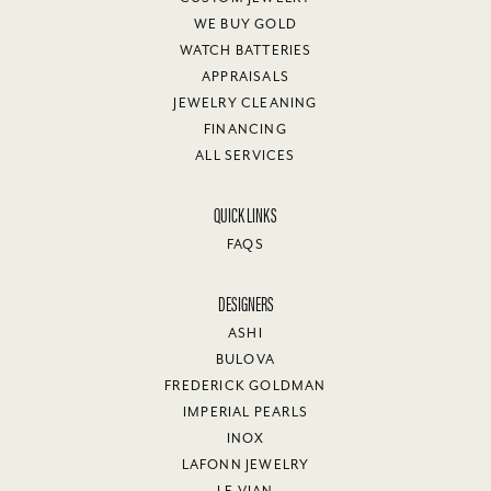
WE BUY GOLD
WATCH BATTERIES
APPRAISALS
JEWELRY CLEANING
FINANCING
ALL SERVICES
QUICK LINKS
FAQS
DESIGNERS
ASHI
BULOVA
FREDERICK GOLDMAN
IMPERIAL PEARLS
INOX
LAFONN JEWELRY
LE VIAN