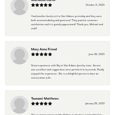
October 11, 2025
I had another lovely visit to Van Adams yesterday and they were
both accommodating and generous! They practice customer
satisfaction and it is greatly appreciated! Thank you, Michael and
staff!
Mary Anne Friend
June 26, 2025
Great experience with Sky at Van Adams Jewelry store. Service
was excellent and suggestions were pertinent to my needs. Really
enjoyed the experience. She is a delightful person to have an
conversation with.
Tsunami Matthews
January 29, 2025
The customer service at Van Adams is amazing. I arrived hoping