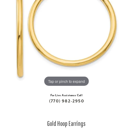
Tap or pinch to expand
For Live Assistance Call
(770) 982-2950
Gold Hoop Earrings