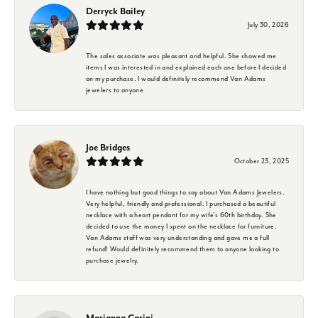
Derryck Bailey
July 30, 2026
The sales associate was pleasant and helpful. She showed me
items I was interested in and explained each one before I decided
on my purchase. I would definitely recommend Van Adams
jewelers to anyone
Joe Bridges
October 23, 2025
I have nothing but good things to say about Van Adams Jewelers.
Very helpful, friendly and professional. I purchased a beautiful
necklace with a heart pendant for my wife's 60th birthday. She
decided to use the money I spent on the necklace for furniture.
Van Adams staff was very understanding and gave me a full
refund! Would definitely recommend them to anyone looking to
purchase jewelry.
Marianna Carini