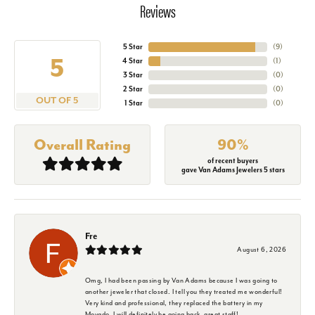
Reviews
5 Star
(
9
)
5
4 Star
(
1
)
3 Star
(
0
)
2 Star
(
0
)
OUT OF 5
1 Star
(
0
)
Overall Rating
90%
of recent buyers
gave Van Adams Jewelers 5 stars
Fre
August 6, 2026
Omg, I had been passing by Van Adams because I was going to
another jeweler that closed. I tell you they treated me wonderful!
Very kind and professional, they replaced the battery in my
Movado. I will definitely be going back, great staff!