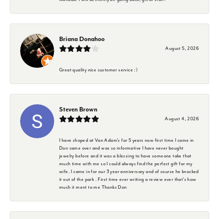
Briana Donahoo
August 5, 2026
Great quality nice customer service :)
Steven Brown
August 4, 2026
I have shoped at Van Adam's for 5 years now first time I came in
Don came over and was so informative I have never bought
jewelry before and it was a blessing to have someone take that
much time with me so I could always find the perfect gift for my
wife. I came in for our 3 year anniversary and of course he knocked
it out of the park . First time ever writing a review ever that's how
much it ment to me Thanks Don