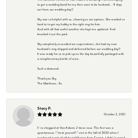
to get a wedding band for my then soon to be husband... 9 days
out from our wedding day!!
Sky was so helpful with us, showing us our options. She worked so
hard to to get my hubby in the right ring for him.
And with all that awful weather she kept me updated. And
knocked it out the park.
Sky completely exceeded our expectations, she had my now
husband's ring shipped and delivered before our wedding day!!
It was ready for us to pick up on the day beautifully packaged with
a complimentary bottle of wine.
Such a diamond.
Thank you Sky,
The Matthews. Xx
Stacy P.
October 2, 2021
I\'ve shopped at Van Adams 2 times now. The first was a
spontaneous \"treat yourself\" visit in the fall of 2020 when I
purchased a pair of white gold hoops from Connie. I didn\'t spend