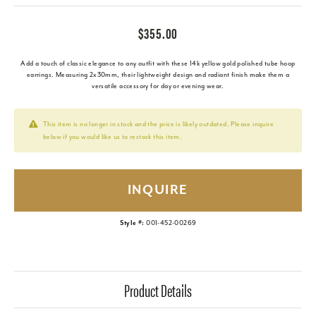
$355.00
Add a touch of classic elegance to any outfit with these 14k yellow gold polished tube hoop
earrings. Measuring 2x30mm, their lightweight design and radiant finish make them a
versatile accessory for day or evening wear.
This item is no longer in stock and the price is likely outdated. Please inquire
below if you would like us to restock this item.
INQUIRE
Style #:
001-452-00269
Product Details