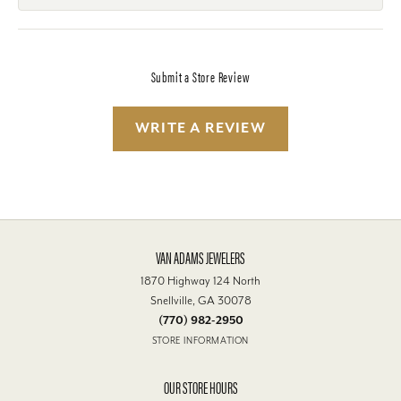
Submit a Store Review
WRITE A REVIEW
VAN ADAMS JEWELERS
1870 Highway 124 North
Snellville, GA 30078
(770) 982-2950
STORE INFORMATION
OUR STORE HOURS