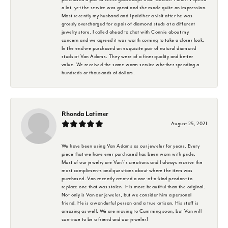
a lot, yet the service was great and she made quite an impression.
Most recently my husband and I paid her a visit after he was
grossly overcharged for a pair of diamond studs at a different
jewelry store. I called ahead to chat with Connie about my
concern and we agreed it was worth coming to take a closer look.
In the end we purchased an exquisite pair of natural diamond
studs at Van Adams. They were of a finer quality and better
value. We received the same warm service whether spending a
hundreds or thousands of dollars.
Rhonda Latimer
August 25, 2021
We have been using Van Adams as our jeweler for years. Every
piece that we have ever purchased has been worn with pride.
Most of our jewelry are Van\'s creations and I always receive the
most compliments and questions about where the item was
purchased. Van recently created a one-of-a-kind pendant to
replace one that was stolen. It is more beautiful than the original.
Not only is Van our jeweler, but we consider him a personal
friend. He is a wonderful person and a true artisan. His staff is
amazing as well. We are moving to Cumming soon, but Van will
continue to be a friend and our jeweler!