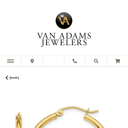
Jewelry