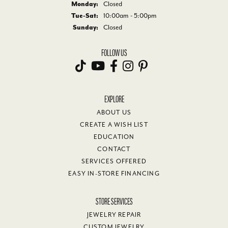
Monday:
Closed
Tuesday - Saturday:
Tue-Sat:
10:00am - 5:00pm
Sunday:
Closed
FOLLOW US
EXPLORE
ABOUT US
CREATE A WISH LIST
EDUCATION
CONTACT
SERVICES OFFERED
EASY IN-STORE FINANCING
STORE SERVICES
JEWELRY REPAIR
CUSTOM JEWELRY