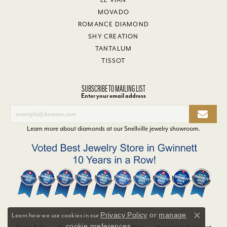
MOVADO
ROMANCE DIAMOND
SHY CREATION
TANTALUM
TISSOT
SUBSCRIBE TO MAILING LIST
Enter your email address
Learn more about diamonds at our
Snellville jewelry showroom
.
Privacy Policy
or
manage
Learn how we use cookies in our
Close co
cookie preferences
.