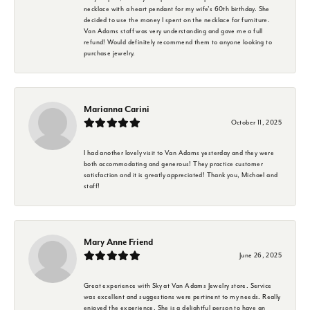
necklace with a heart pendant for my wife's 60th birthday. She
decided to use the money I spent on the necklace for furniture.
Van Adams staff was very understanding and gave me a full
refund! Would definitely recommend them to anyone looking to
purchase jewelry.
Marianna Carini
October 11, 2025
I had another lovely visit to Van Adams yesterday and they were
both accommodating and generous! They practice customer
satisfaction and it is greatly appreciated! Thank you, Michael and
staff!
Mary Anne Friend
June 26, 2025
Great experience with Sky at Van Adams Jewelry store. Service
was excellent and suggestions were pertinent to my needs. Really
enjoyed the experience. She is a delightful person to have an