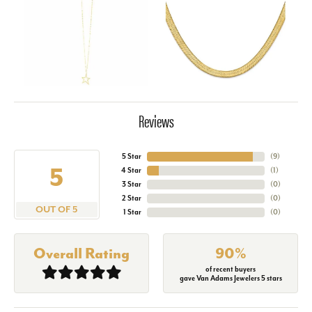
Reviews
5 Star
(
9
)
5
4 Star
(
1
)
3 Star
(
0
)
2 Star
(
0
)
OUT OF 5
1 Star
(
0
)
Overall Rating
90%
of recent buyers
gave Van Adams Jewelers 5 stars