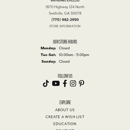
1870 Highway 124 North
Snellville, GA 30078
(770) 982-2950
STORE INFORMATION
OUR STORE HOURS
Monday:
Closed
Tuesday - Saturday:
Tue-Sat:
10:00am - 5:00pm
Sunday:
Closed
FOLLOW US
EXPLORE
ABOUT US
CREATE A WISH LIST
EDUCATION