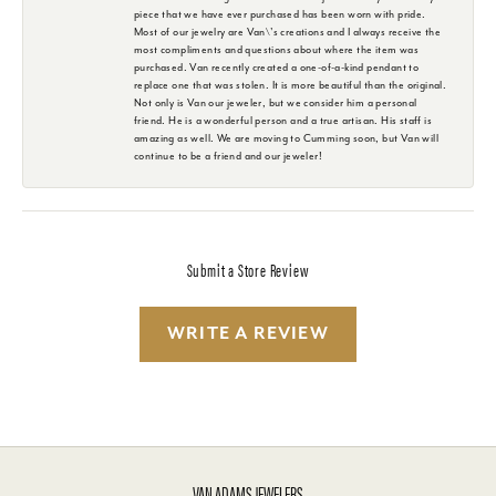
piece that we have ever purchased has been worn with pride.
Most of our jewelry are Van\'s creations and I always receive the
most compliments and questions about where the item was
purchased. Van recently created a one-of-a-kind pendant to
replace one that was stolen. It is more beautiful than the original.
Not only is Van our jeweler, but we consider him a personal
friend. He is a wonderful person and a true artisan. His staff is
amazing as well. We are moving to Cumming soon, but Van will
continue to be a friend and our jeweler!
Submit a Store Review
WRITE A REVIEW
VAN ADAMS JEWELERS