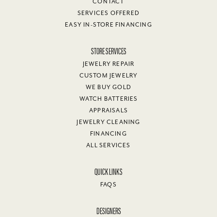
CONTACT
SERVICES OFFERED
EASY IN-STORE FINANCING
STORE SERVICES
JEWELRY REPAIR
CUSTOM JEWELRY
WE BUY GOLD
WATCH BATTERIES
APPRAISALS
JEWELRY CLEANING
FINANCING
ALL SERVICES
QUICK LINKS
FAQS
DESIGNERS