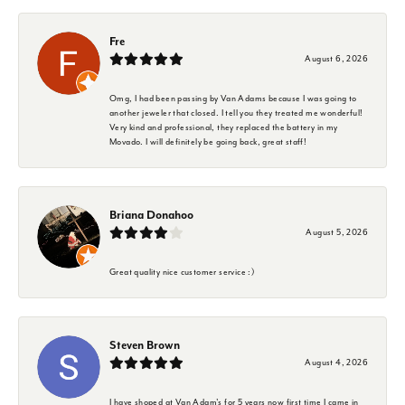
Fre
August 6, 2026
Omg, I had been passing by Van Adams because I was going to
another jeweler that closed. I tell you they treated me wonderful!
Very kind and professional, they replaced the battery in my
Movado. I will definitely be going back, great staff!
Briana Donahoo
August 5, 2026
Great quality nice customer service :)
Steven Brown
August 4, 2026
I have shoped at Van Adam's for 5 years now first time I came in