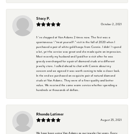
Stacy P.
October 2, 2021
I\'ve shopped at Van Adams 2 times now. The first was a
spontaneous \"treat yourself\" visit in the fall of 2020 when I
purchased a pair of white gold hoops from Connie. I didn\'t spend
a lot, yet the service was great and she made quite an impression.
Most recently my husband and I paid her a visit after he was
grossly overcharged for a pair of diamond studs at a different
jewelry store. I called ahead to chat with Connie about my
concern and we agreed it was worth coming to take a closer look.
In the end we purchased an exquisite pair of natural diamond
studs at Van Adams. They were of a finer quality and better
value. We received the same warm service whether spending a
hundreds or thousands of dollars.
Rhonda Latimer
August 25, 2021
We have been using Van Adams as our jeweler for years. Every