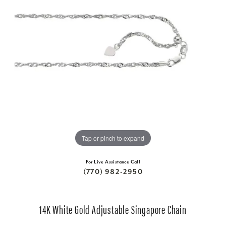
Tap or pinch to expand
For Live Assistance Call
(770) 982-2950
14K White Gold Adjustable Singapore Chain