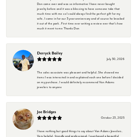
Don came over and was so informative I have never bought
jewelry before and it was a blessing to have someone take that
much time with me so I could always find the perfect gift for my
wife. I came in for our 3 year anniversary and of course he knocked
it out of the park . First time ever writing a review ever that's how
much it ment to me Thanks Don
Derryck Bailey
July 30, 2026
The sales associate was pleasant and helpful. She showed me
items I was interested in and explained each one before I decided
on my purchase. I would definitely recommend Van Adams
jewelers to anyone
Joe Bridges
October 23, 2025
I have nothing but good things to say about Van Adams Jewelers.
Very helpful, friendly and professional. I purchased a beautiful