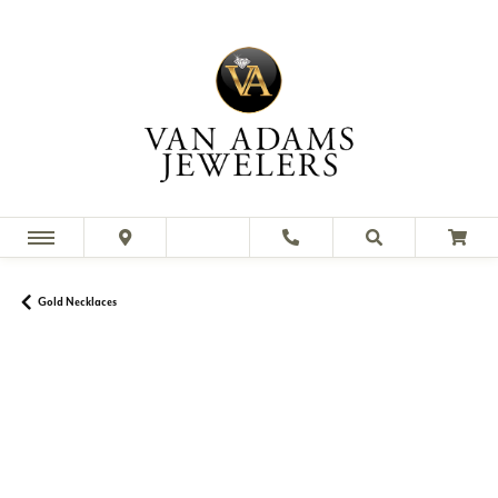
Gold Necklaces