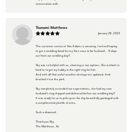
conversation with.
Tsunami Matthews
January 29, 2025
The customer service at Van Adams is amazing. I arrived hoping
to get a wedding band for my then soon to be husband... 9 days
out from our wedding day!!
Sky was so helpful with us, showing us our options. She worked so
hard to to get my hubby in the right ring for him.
And with all that awful weather she kept me updated. And
knocked it out the park.
Sky completely exceeded our expectations, she had my now
husband's ring shipped and delivered before our wedding day!!
It was ready for us to pick up on the day beautifully packaged with
a complimentary bottle of wine.
Such a diamond.
Thank you Sky,
The Matthews. Xx