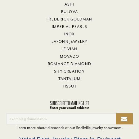
ASHI
BULOVA
FREDERICK GOLDMAN
IMPERIAL PEARLS
INOX
LAFONN JEWELRY
LE VIAN
MOVADO
ROMANCE DIAMOND
SHY CREATION
TANTALUM
TISSOT
SUBSCRIBE TO MAILING LIST
Enter your email address
Learn more about diamonds at our
Snellville jewelry showroom
.