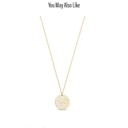
You May Also Like