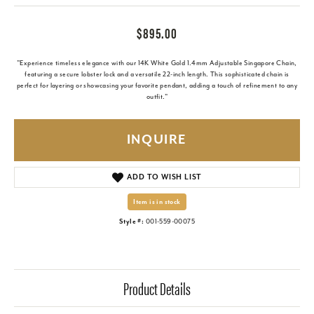
$895.00
"Experience timeless elegance with our 14K White Gold 1.4mm Adjustable Singapore Chain,
featuring a secure lobster lock and a versatile 22-inch length. This sophisticated chain is
perfect for layering or showcasing your favorite pendant, adding a touch of refinement to any
outfit."
INQUIRE
ADD TO WISH LIST
Item is in stock
Style #:
001-559-00075
Product Details