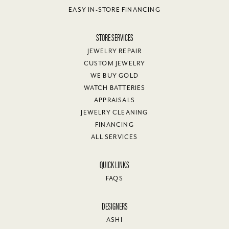
EASY IN-STORE FINANCING
STORE SERVICES
JEWELRY REPAIR
CUSTOM JEWELRY
WE BUY GOLD
WATCH BATTERIES
APPRAISALS
JEWELRY CLEANING
FINANCING
ALL SERVICES
QUICK LINKS
FAQS
DESIGNERS
ASHI