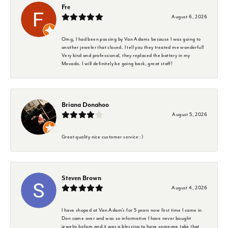
Fre
August 6, 2026
Omg, I had been passing by Van Adams because I was going to
another jeweler that closed. I tell you they treated me wonderful!
Very kind and professional, they replaced the battery in my
Movado. I will definitely be going back, great staff!
Briana Donahoo
August 5, 2026
Great quality nice customer service :)
Steven Brown
August 4, 2026
I have shoped at Van Adam's for 5 years now first time I came in
Don came over and was so informative I have never bought
jewelry before and it was a blessing to have someone take that