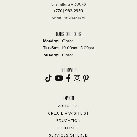
Snellville, GA 30078
(770) 982-2950
STORE INFORMATION
OUR STORE HOURS
Monday:
Closed
Tuesday - Saturday:
Tue-Sat:
10:00am - 5:00pm
Sunday:
Closed
FOLLOW US
EXPLORE
ABOUT US
CREATE A WISH LIST
EDUCATION
CONTACT
SERVICES OFFERED