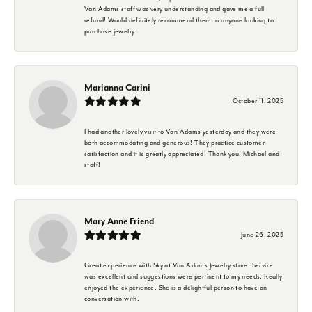
Van Adams staff was very understanding and gave me a full
refund! Would definitely recommend them to anyone looking to
purchase jewelry.
Marianna Carini
October 11, 2025
I had another lovely visit to Van Adams yesterday and they were
both accommodating and generous! They practice customer
satisfaction and it is greatly appreciated! Thank you, Michael and
staff!
Mary Anne Friend
June 26, 2025
Great experience with Sky at Van Adams Jewelry store. Service
was excellent and suggestions were pertinent to my needs. Really
enjoyed the experience. She is a delightful person to have an
conversation with.