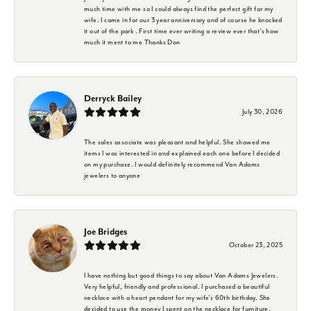
much time with me so I could always find the perfect gift for my
wife. I came in for our 3 year anniversary and of course he knocked
it out of the park . First time ever writing a review ever that's how
much it ment to me Thanks Don
Derryck Bailey
July 30, 2026
The sales associate was pleasant and helpful. She showed me
items I was interested in and explained each one before I decided
on my purchase. I would definitely recommend Van Adams
jewelers to anyone
Joe Bridges
October 23, 2025
I have nothing but good things to say about Van Adams Jewelers.
Very helpful, friendly and professional. I purchased a beautiful
necklace with a heart pendant for my wife's 60th birthday. She
decided to use the money I spent on the necklace for furniture.