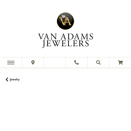
Jewelry