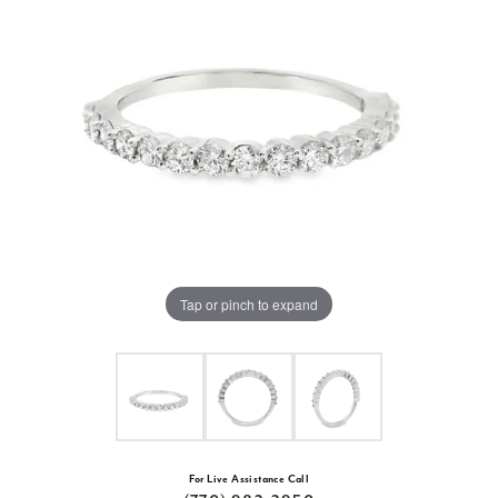
Tap or pinch to expand
For Live Assistance Call