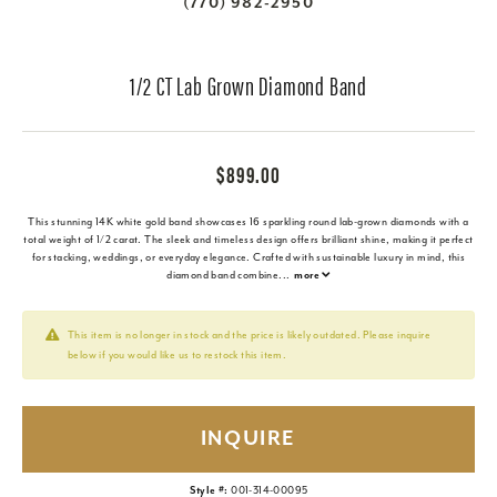
(770) 982-2950
1/2 CT Lab Grown Diamond Band
$899.00
This stunning 14K white gold band showcases 16 sparkling round lab-grown diamonds with a
total weight of 1/2 carat. The sleek and timeless design offers brilliant shine, making it perfect
for stacking, weddings, or everyday elegance. Crafted with sustainable luxury in mind, this
diamond band combine
...
more
This item is no longer in stock and the price is likely outdated. Please inquire
below if you would like us to restock this item.
INQUIRE
Style #:
001-314-00095