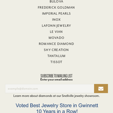
BULOVA
FREDERICK GOLDMAN
IMPERIAL PEARLS
INOX
LAFONN JEWELRY
LE VIAN
MOVADO
ROMANCE DIAMOND
SHY CREATION
TANTALUM
TISSOT
SUBSCRIBE TO MAILING LIST
Enter your email address
Learn more about diamonds at our
Snellville jewelry showroom
.