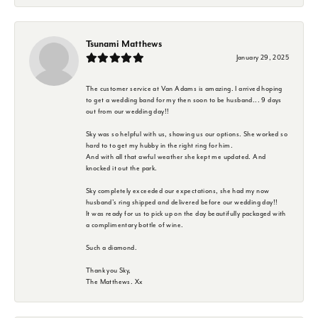
Tsunami Matthews
January 29, 2025
The customer service at Van Adams is amazing. I arrived hoping
to get a wedding band for my then soon to be husband... 9 days
out from our wedding day!!
Sky was so helpful with us, showing us our options. She worked so
hard to to get my hubby in the right ring for him.
And with all that awful weather she kept me updated. And
knocked it out the park.
Sky completely exceeded our expectations, she had my now
husband's ring shipped and delivered before our wedding day!!
It was ready for us to pick up on the day beautifully packaged with
a complimentary bottle of wine.
Such a diamond.
Thank you Sky,
The Matthews. Xx