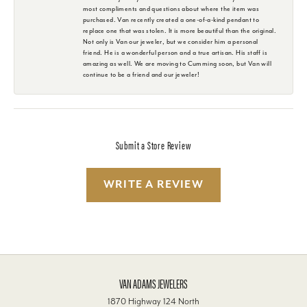
most compliments and questions about where the item was
purchased. Van recently created a one-of-a-kind pendant to
replace one that was stolen. It is more beautiful than the original.
Not only is Van our jeweler, but we consider him a personal
friend. He is a wonderful person and a true artisan. His staff is
amazing as well. We are moving to Cumming soon, but Van will
continue to be a friend and our jeweler!
Submit a Store Review
WRITE A REVIEW
VAN ADAMS JEWELERS
1870 Highway 124 North