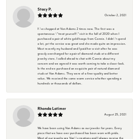
Stacy P.
October 2, 2021
I\'ve shopped at Van Adams 2 times now. The first was a
spontaneous \"treat yourself\" visit in the fall of 2020 when I
purchased a pair of white gold hoops from Connie. I didn\'t spend
a lot, yet the service was great and she made quite an impression.
Most recently my husband and I paid her a visit after he was
grossly overcharged for a pair of diamond studs at a different
jewelry store. I called ahead to chat with Connie about my
concern and we agreed it was worth coming to take a closer look.
In the end we purchased an exquisite pair of natural diamond
studs at Van Adams. They were of a finer quality and better
value. We received the same warm service whether spending a
hundreds or thousands of dollars.
Rhonda Latimer
August 25, 2021
We have been using Van Adams as our jeweler for years. Every
piece that we have ever purchased has been worn with pride.
Most of our jewelry are Van\'s creations and I always receive the