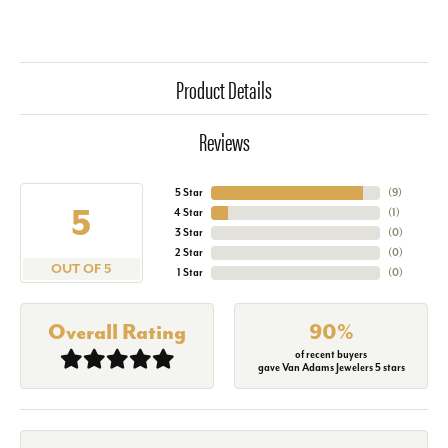
Product Details
Reviews
5 Star
(
9
)
5
4 Star
(
1
)
3 Star
(
0
)
2 Star
(
0
)
OUT OF 5
1 Star
(
0
)
Overall Rating
90%
of recent buyers
gave Van Adams Jewelers 5 stars