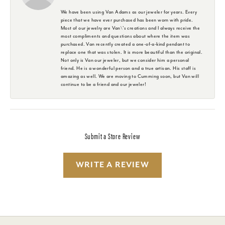
We have been using Van Adams as our jeweler for years. Every
piece that we have ever purchased has been worn with pride.
Most of our jewelry are Van\'s creations and I always receive the
most compliments and questions about where the item was
purchased. Van recently created a one-of-a-kind pendant to
replace one that was stolen. It is more beautiful than the original.
Not only is Van our jeweler, but we consider him a personal
friend. He is a wonderful person and a true artisan. His staff is
amazing as well. We are moving to Cumming soon, but Van will
continue to be a friend and our jeweler!
Submit a Store Review
WRITE A REVIEW