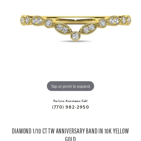
Tap or pinch to expand
For Live Assistance Call
(770) 982-2950
DIAMOND 1/10 CT TW ANNIVERSARY BAND IN 10K YELLOW
GOLD