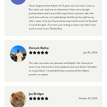
I have shoped at Van Adam's for 5 years now first time I came in
Don came over and was so informative I have never bought
jewelry before and it was a blessing to have someone take that
much time with me so I could always find the perfect gift for my
wife. I came in for our 3 year anniversary and of course he knocked
it out of the park . First time ever writing a review ever that's how
much it ment to me Thanks Don
Derryck Bailey
July 30, 2026
The sales associate was pleasant and helpful. She showed me
items I was interested in and explained each one before I decided
on my purchase. I would definitely recommend Van Adams
jewelers to anyone
Joe Bridges
October 23, 2025