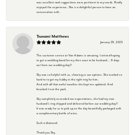
was excellent and suggestions were pertinent to my needs. Really
enjoyed the experience. She is a delightful person to have an
conversation with.
Tsunami Matthews
January 29, 2025
The customer service at Van Adams is amazing. I arrived hoping
to get a wedding band for my then soon to be husband... 9 days
out from our wedding day!!
Sky was so helpful with us, showing us our options. She worked so
hard to to get my hubby in the right ring for him.
And with all that awful weather she kept me updated. And
knocked it out the park.
Sky completely exceeded our expectations, she had my now
husband's ring shipped and delivered before our wedding day!!
It was ready for us to pick up on the day beautifully packaged with
a complimentary bottle of wine.
Such a diamond.
Thank you Sky,