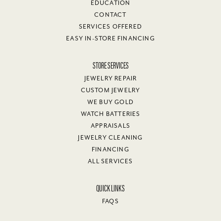
EDUCATION
CONTACT
SERVICES OFFERED
EASY IN-STORE FINANCING
STORE SERVICES
JEWELRY REPAIR
CUSTOM JEWELRY
WE BUY GOLD
WATCH BATTERIES
APPRAISALS
JEWELRY CLEANING
FINANCING
ALL SERVICES
QUICK LINKS
FAQS