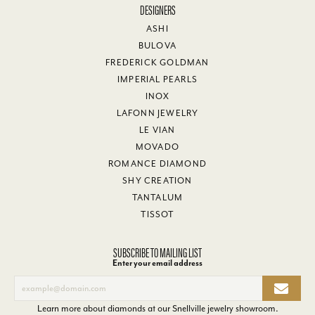
DESIGNERS
ASHI
BULOVA
FREDERICK GOLDMAN
IMPERIAL PEARLS
INOX
LAFONN JEWELRY
LE VIAN
MOVADO
ROMANCE DIAMOND
SHY CREATION
TANTALUM
TISSOT
SUBSCRIBE TO MAILING LIST
Enter your email address
Learn more about diamonds at our
Snellville jewelry showroom
.