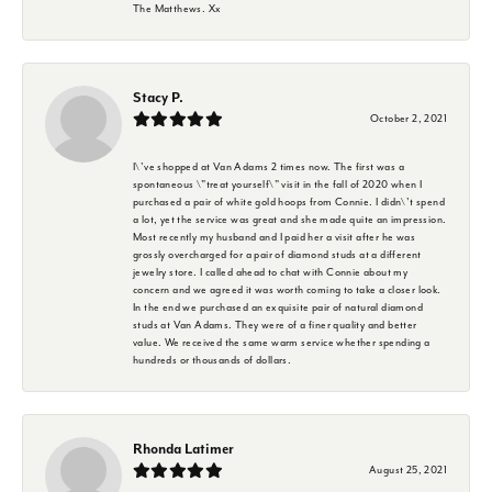
The Matthews. Xx
Stacy P.
October 2, 2021
I\'ve shopped at Van Adams 2 times now. The first was a
spontaneous \"treat yourself\" visit in the fall of 2020 when I
purchased a pair of white gold hoops from Connie. I didn\'t spend
a lot, yet the service was great and she made quite an impression.
Most recently my husband and I paid her a visit after he was
grossly overcharged for a pair of diamond studs at a different
jewelry store. I called ahead to chat with Connie about my
concern and we agreed it was worth coming to take a closer look.
In the end we purchased an exquisite pair of natural diamond
studs at Van Adams. They were of a finer quality and better
value. We received the same warm service whether spending a
hundreds or thousands of dollars.
Rhonda Latimer
August 25, 2021