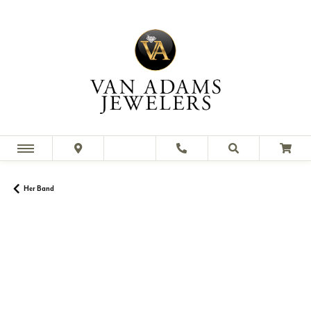
Her Band