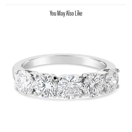
You May Also Like