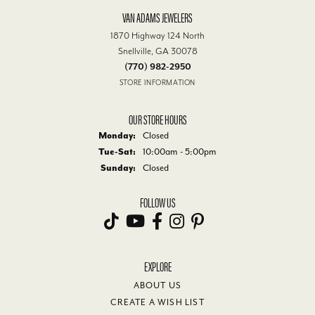
VAN ADAMS JEWELERS
1870 Highway 124 North
Snellville, GA 30078
(770) 982-2950
STORE INFORMATION
OUR STORE HOURS
Monday:
Closed
Tuesday - Saturday:
Tue-Sat:
10:00am - 5:00pm
Sunday:
Closed
FOLLOW US
EXPLORE
ABOUT US
CREATE A WISH LIST