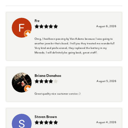
Fre
August 6, 2026
Omg, I had been passing by Van Adams because I was going to
another jeweler that closed. I tell you they treated me wonderful!
Very kind and professional, they replaced the battery in my
Movado. I will definitely be going back, great staff!
Briana Donahoo
August 5, 2026
Great quality nice customer service :)
Steven Brown
August 4, 2026