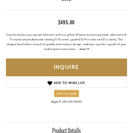
$495.00
Commemorate your special milestone with our yellow 10 karat anniversary band, adorned with
17 round natural diamonds totaling 0.10 carats, graded G/H in color and I2 in clarity. This
elegant band offers a touch of sparkle and timeless design, making it a perfect symbol of your
enduring love and comm
...
more
INQUIRE
ADD TO WISH LIST
Item is in stock
Style #:
001-313-00155
Product Details