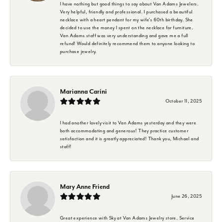
I have nothing but good things to say about Van Adams Jewelers.
Very helpful, friendly and professional. I purchased a beautiful
necklace with a heart pendant for my wife's 60th birthday. She
decided to use the money I spent on the necklace for furniture.
Van Adams staff was very understanding and gave me a full
refund! Would definitely recommend them to anyone looking to
purchase jewelry.
Marianna Carini
October 11, 2025
I had another lovely visit to Van Adams yesterday and they were
both accommodating and generous! They practice customer
satisfaction and it is greatly appreciated! Thank you, Michael and
staff!
Mary Anne Friend
June 26, 2025
Great experience with Sky at Van Adams Jewelry store. Service