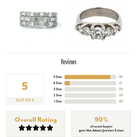
Reviews
5 Star
(
9
)
5
4 Star
(
1
)
3 Star
(
0
)
2 Star
(
0
)
OUT OF 5
1 Star
(
0
)
Overall Rating
90%
of recent buyers
gave Van Adams Jewelers 5 stars