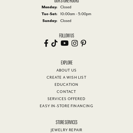
Monday:
Closed
Tuesday - Saturday:
Tue-Sat:
10:00am - 5:00pm
Sunday:
Closed
FOLLOW US
EXPLORE
ABOUT US
CREATE A WISH LIST
EDUCATION
CONTACT
SERVICES OFFERED
EASY IN-STORE FINANCING
STORE SERVICES
JEWELRY REPAIR