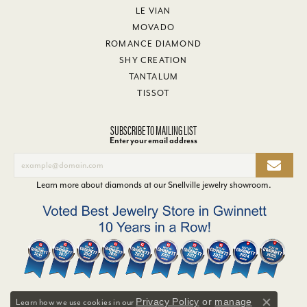
LE VIAN
MOVADO
ROMANCE DIAMOND
SHY CREATION
TANTALUM
TISSOT
SUBSCRIBE TO MAILING LIST
Enter your email address
Learn more about diamonds at our
Snellville jewelry showroom
.
Privacy Policy
or
manage
Learn how we use cookies in our