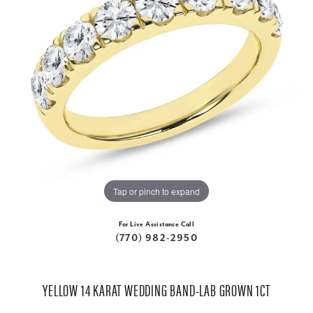
Tap or pinch to expand
For Live Assistance Call
(770) 982-2950
YELLOW 14 KARAT WEDDING BAND-LAB GROWN 1CT