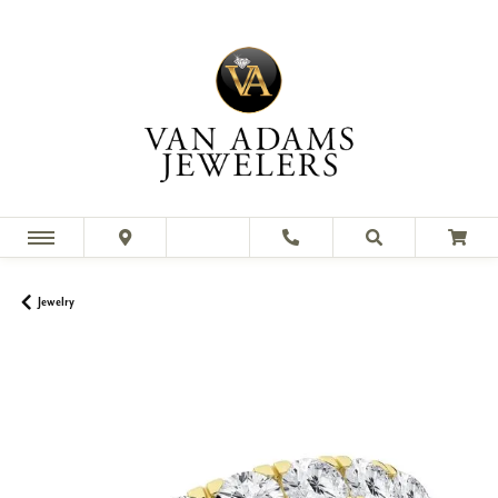
Jewelry