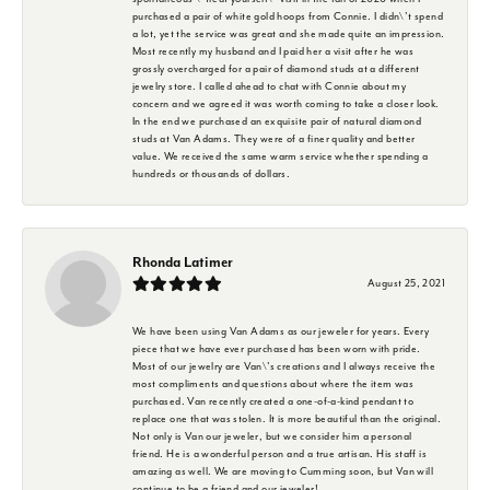
purchased a pair of white gold hoops from Connie. I didn\'t spend
a lot, yet the service was great and she made quite an impression.
Most recently my husband and I paid her a visit after he was
grossly overcharged for a pair of diamond studs at a different
jewelry store. I called ahead to chat with Connie about my
concern and we agreed it was worth coming to take a closer look.
In the end we purchased an exquisite pair of natural diamond
studs at Van Adams. They were of a finer quality and better
value. We received the same warm service whether spending a
hundreds or thousands of dollars.
Rhonda Latimer
August 25, 2021
We have been using Van Adams as our jeweler for years. Every
piece that we have ever purchased has been worn with pride.
Most of our jewelry are Van\'s creations and I always receive the
most compliments and questions about where the item was
purchased. Van recently created a one-of-a-kind pendant to
replace one that was stolen. It is more beautiful than the original.
Not only is Van our jeweler, but we consider him a personal
friend. He is a wonderful person and a true artisan. His staff is
amazing as well. We are moving to Cumming soon, but Van will
continue to be a friend and our jeweler!