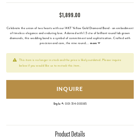
$1,899.00
Celebrate the union of two hearts with our 14KT Yellow Gold Diamond Band - an embodiment
of timeless elegance and enduring love. Adorned with 1.5 ctw of brilliant round lab grown
diamonds, this wedding band is a symbol of commitment and sophistication. Crafted with
precision and care, the nine round
...
more
This item is no longer in stock and the price is likely outdated. Please inquire
below if you would like us to restock this item.
INQUIRE
Style #:
001-314-00085
Product Details