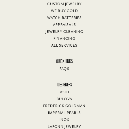
CUSTOM JEWELRY
WE BUY GOLD
WATCH BATTERIES
APPRAISALS
JEWELRY CLEANING
FINANCING
ALL SERVICES
QUICK LINKS
FAQS
DESIGNERS
ASHI
BULOVA
FREDERICK GOLDMAN
IMPERIAL PEARLS
INOX
LAFONN JEWELRY