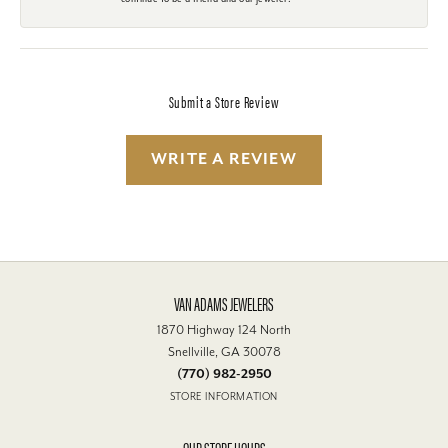
Submit a Store Review
WRITE A REVIEW
VAN ADAMS JEWELERS
1870 Highway 124 North
Snellville, GA 30078
(770) 982-2950
STORE INFORMATION
OUR STORE HOURS