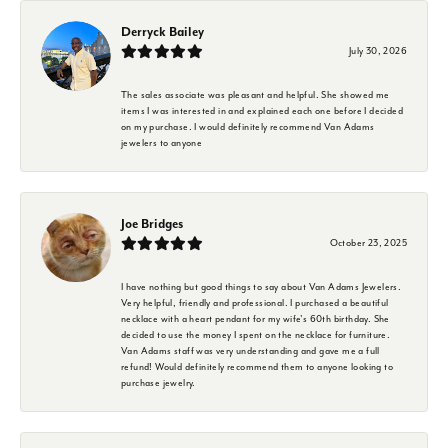
Derryck Bailey
July 30, 2026
The sales associate was pleasant and helpful. She showed me
items I was interested in and explained each one before I decided
on my purchase. I would definitely recommend Van Adams
jewelers to anyone
Joe Bridges
October 23, 2025
I have nothing but good things to say about Van Adams Jewelers.
Very helpful, friendly and professional. I purchased a beautiful
necklace with a heart pendant for my wife's 60th birthday. She
decided to use the money I spent on the necklace for furniture.
Van Adams staff was very understanding and gave me a full
refund! Would definitely recommend them to anyone looking to
purchase jewelry.