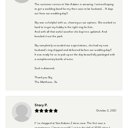
The customer service at Van Adams is amazing. I arrived hoping
to get a wedding band for my then soon to be husband... 9 days
out from our wedding day!!
Sky was so helpful with us, showing us our options. She worked so
hard to to get my hubby in the right ring for him.
And with all that awful weather she kept me updated. And
knocked it out the park.
Sky completely exceeded our expectations, she had my now
husband's ring shipped and delivered before our wedding day!!
It was ready for us to pick up on the day beautifully packaged with
a complimentary bottle of wine.
Such a diamond.
Thank you Sky,
The Matthews. Xx
Stacy P.
October 2, 2021
I\'ve shopped at Van Adams 2 times now. The first was a
spontaneous \"treat yourself\" visit in the fall of 2020 when I