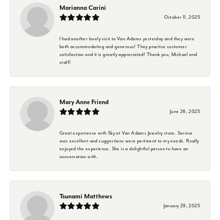
Marianna Carini
October 11, 2025
I had another lovely visit to Van Adams yesterday and they were
both accommodating and generous! They practice customer
satisfaction and it is greatly appreciated! Thank you, Michael and
staff!
Mary Anne Friend
June 26, 2025
Great experience with Sky at Van Adams Jewelry store. Service
was excellent and suggestions were pertinent to my needs. Really
enjoyed the experience. She is a delightful person to have an
conversation with.
Tsunami Matthews
January 29, 2025