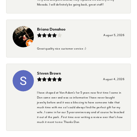
Movado. I will definitely be going back, great staff!
Briana Donahoo
August 5, 2026
Great quality nice customer service :)
Steven Brown
August 4, 2026
I have shoped at Van Adam's for 5 years now first time I came in
Don came over and was so informative I have never bought
jewelry before and it was a blessing to have someone take that
much time with me so I could always find the perfect gift for my
wife. I came in for our 3 year anniversary and of course he knocked
it out of the park . First time ever writing a review ever that's how
much it ment to me Thanks Don