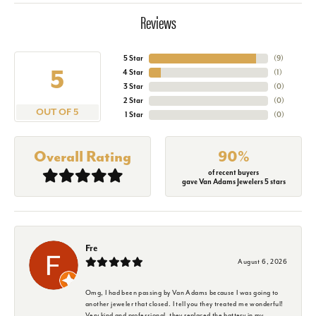
Reviews
5 Star
(
9
)
5
4 Star
(
1
)
3 Star
(
0
)
2 Star
(
0
)
OUT OF 5
1 Star
(
0
)
Overall Rating
90%
of recent buyers
gave Van Adams Jewelers 5 stars
Fre
August 6, 2026
Omg, I had been passing by Van Adams because I was going to
another jeweler that closed. I tell you they treated me wonderful!
Very kind and professional, they replaced the battery in my