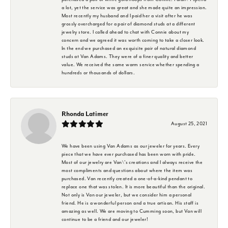
a lot, yet the service was great and she made quite an impression.
Most recently my husband and I paid her a visit after he was
grossly overcharged for a pair of diamond studs at a different
jewelry store. I called ahead to chat with Connie about my
concern and we agreed it was worth coming to take a closer look.
In the end we purchased an exquisite pair of natural diamond
studs at Van Adams. They were of a finer quality and better
value. We received the same warm service whether spending a
hundreds or thousands of dollars.
Rhonda Latimer
August 25, 2021
We have been using Van Adams as our jeweler for years. Every
piece that we have ever purchased has been worn with pride.
Most of our jewelry are Van\'s creations and I always receive the
most compliments and questions about where the item was
purchased. Van recently created a one-of-a-kind pendant to
replace one that was stolen. It is more beautiful than the original.
Not only is Van our jeweler, but we consider him a personal
friend. He is a wonderful person and a true artisan. His staff is
amazing as well. We are moving to Cumming soon, but Van will
continue to be a friend and our jeweler!