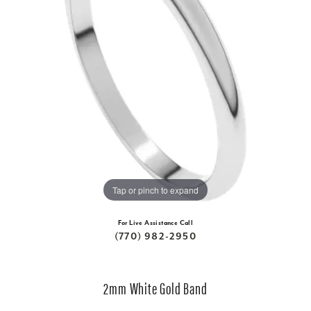
Tap or pinch to expand
For Live Assistance Call
(770) 982-2950
2mm White Gold Band