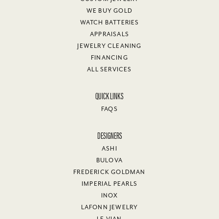
WE BUY GOLD
WATCH BATTERIES
APPRAISALS
JEWELRY CLEANING
FINANCING
ALL SERVICES
QUICK LINKS
FAQS
DESIGNERS
ASHI
BULOVA
FREDERICK GOLDMAN
IMPERIAL PEARLS
INOX
LAFONN JEWELRY
LE VIAN