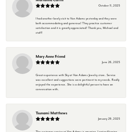
October 11, 2025
I had another lovely visit to Van Adams yesterday and they were
both accommodating and generous! They practice customer
satisfaction and it is greatly appreciated! Thank you, Michael and
staff!
Mary Anne Friend
June 26, 2025
Great experience with Sky at Van Adams Jewelry store. Service
was excellent and suggestions were pertinent to my needs. Really
enjoyed the experience. She is a delightful person to have an
conversation with.
Tsunami Matthews
January 29, 2025
The customer service at Van Adams is amazing. I arrived hoping