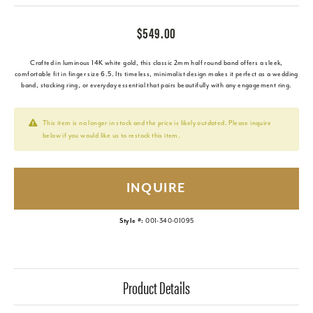
$549.00
Crafted in luminous 14K white gold, this classic 2mm half round band offers a sleek,
comfortable fit in finger size 6.5. Its timeless, minimalist design makes it perfect as a wedding
band, stacking ring, or everyday essential that pairs beautifully with any engagement ring.
This item is no longer in stock and the price is likely outdated. Please inquire
below if you would like us to restock this item.
INQUIRE
Style #:
001-340-01095
Product Details