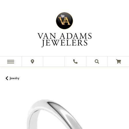
Jewelry