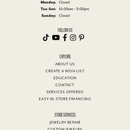
Monday:
Closed
Tuesday - Saturday:
Tue-Sat:
10:00am - 5:00pm
Sunday:
Closed
FOLLOW US
EXPLORE
ABOUT US
CREATE A WISH LIST
EDUCATION
CONTACT
SERVICES OFFERED
EASY IN-STORE FINANCING
STORE SERVICES
JEWELRY REPAIR
CUSTOM JEWELRY