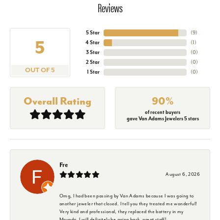
Reviews
5 Star
(
9
)
5
4 Star
(
1
)
3 Star
(
0
)
2 Star
(
0
)
OUT OF 5
1 Star
(
0
)
Overall Rating
90%
of recent buyers
gave Van Adams Jewelers 5 stars
Fre
August 6, 2026
Omg, I had been passing by Van Adams because I was going to
another jeweler that closed. I tell you they treated me wonderful!
Very kind and professional, they replaced the battery in my
Movado. I will definitely be going back, great staff!