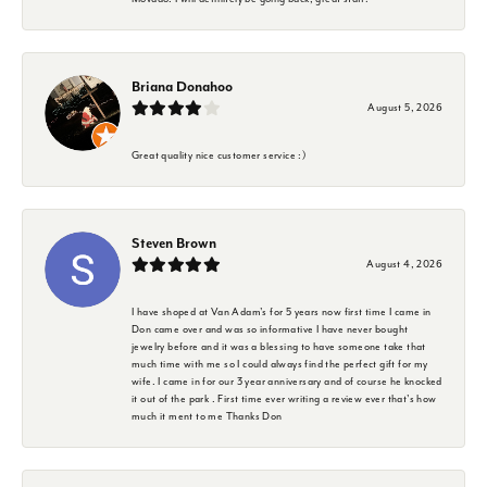
Briana Donahoo
August 5, 2026
Great quality nice customer service :)
Steven Brown
August 4, 2026
I have shoped at Van Adam's for 5 years now first time I came in
Don came over and was so informative I have never bought
jewelry before and it was a blessing to have someone take that
much time with me so I could always find the perfect gift for my
wife. I came in for our 3 year anniversary and of course he knocked
it out of the park . First time ever writing a review ever that's how
much it ment to me Thanks Don