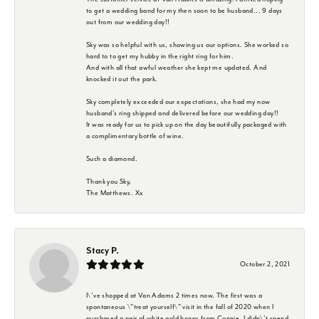
to get a wedding band for my then soon to be husband... 9 days
out from our wedding day!!
Sky was so helpful with us, showing us our options. She worked so
hard to to get my hubby in the right ring for him.
And with all that awful weather she kept me updated. And
knocked it out the park.
Sky completely exceeded our expectations, she had my now
husband's ring shipped and delivered before our wedding day!!
It was ready for us to pick up on the day beautifully packaged with
a complimentary bottle of wine.
Such a diamond.
Thank you Sky,
The Matthews. Xx
Stacy P.
October 2, 2021
I\'ve shopped at Van Adams 2 times now. The first was a
spontaneous \"treat yourself\" visit in the fall of 2020 when I
purchased a pair of white gold hoops from Connie. I didn\'t spend