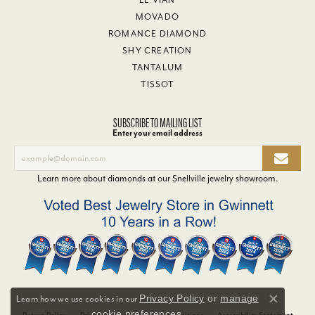
MOVADO
ROMANCE DIAMOND
SHY CREATION
TANTALUM
TISSOT
SUBSCRIBE TO MAILING LIST
Enter your email address
Learn more about diamonds at our
Snellville jewelry showroom
.
Privacy Policy
or
manage
Learn how we use cookies in our
Close co
cookie preferences
.