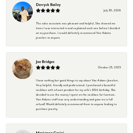
Derryck Bailey
July 30, 2026
The sales associate was pleasant and helpful. She showed me
items I was interested in and explained each one before I decided
on my purchase. I would definitely recommend Van Adams
jewelers to anyone
Joe Bridges
October 23, 2025
I have nothing but good things to say about Van Adams Jewelers.
Very helpful, friendly and professional. I purchased a beautiful
necklace with a heart pendant for my wife's 60th birthday. She
decided to use the money I spent on the necklace for furniture.
Van Adams staff was very understanding and gave me a full
refund! Would definitely recommend them to anyone looking to
purchase jewelry.
Marianna Carini