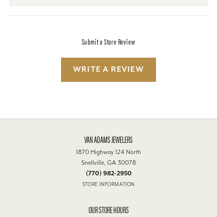
Submit a Store Review
WRITE A REVIEW
VAN ADAMS JEWELERS
1870 Highway 124 North
Snellville, GA 30078
(770) 982-2950
STORE INFORMATION
OUR STORE HOURS