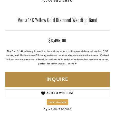
(770) 982-2950
Men's 14K Yellow Gold Diamond Wedding Band
$3,495.00
The Gent's 14k yellow gold wedding band showcases a striking round diamond totaling 0.92
carats, with G-H color and SI1 clarity, radiating timeless elegance and sophistication. Crafted
with meticulous attention to detail, it's a cherished symbol of enduring love and commitment,
perfect for commemora
...
more
INQUIRE
ADD TO WISH LIST
Item is in stock
Style #:
001-312-00088