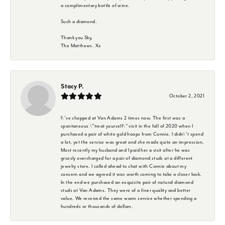
a complimentary bottle of wine.
Such a diamond.
Thank you Sky,
The Matthews. Xx
Stacy P.
October 2, 2021
I\'ve shopped at Van Adams 2 times now. The first was a
spontaneous \"treat yourself\" visit in the fall of 2020 when I
purchased a pair of white gold hoops from Connie. I didn\'t spend
a lot, yet the service was great and she made quite an impression.
Most recently my husband and I paid her a visit after he was
grossly overcharged for a pair of diamond studs at a different
jewelry store. I called ahead to chat with Connie about my
concern and we agreed it was worth coming to take a closer look.
In the end we purchased an exquisite pair of natural diamond
studs at Van Adams. They were of a finer quality and better
value. We received the same warm service whether spending a
hundreds or thousands of dollars.