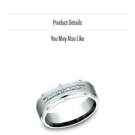
Product Details
You May Also Like