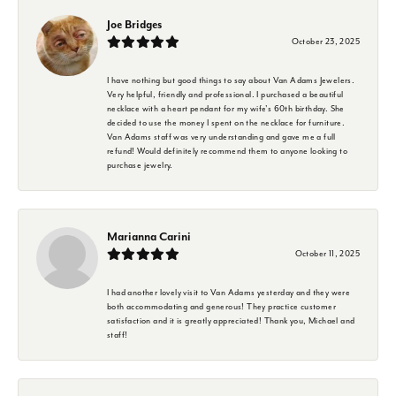
Joe Bridges
October 23, 2025
I have nothing but good things to say about Van Adams Jewelers.
Very helpful, friendly and professional. I purchased a beautiful
necklace with a heart pendant for my wife's 60th birthday. She
decided to use the money I spent on the necklace for furniture.
Van Adams staff was very understanding and gave me a full
refund! Would definitely recommend them to anyone looking to
purchase jewelry.
Marianna Carini
October 11, 2025
I had another lovely visit to Van Adams yesterday and they were
both accommodating and generous! They practice customer
satisfaction and it is greatly appreciated! Thank you, Michael and
staff!