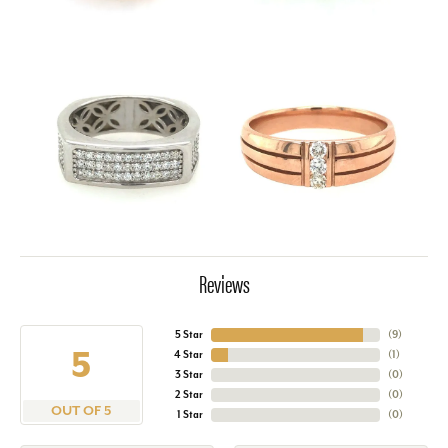
Reviews
5 Star
(
9
)
5
4 Star
(
1
)
3 Star
(
0
)
2 Star
(
0
)
OUT OF 5
1 Star
(
0
)