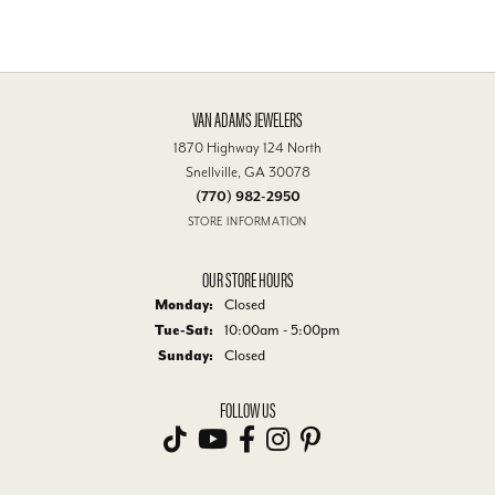
VAN ADAMS JEWELERS
1870 Highway 124 North
Snellville, GA 30078
(770) 982-2950
STORE INFORMATION
OUR STORE HOURS
Monday:
Closed
Tuesday - Saturday:
Tue-Sat:
10:00am - 5:00pm
Sunday:
Closed
FOLLOW US