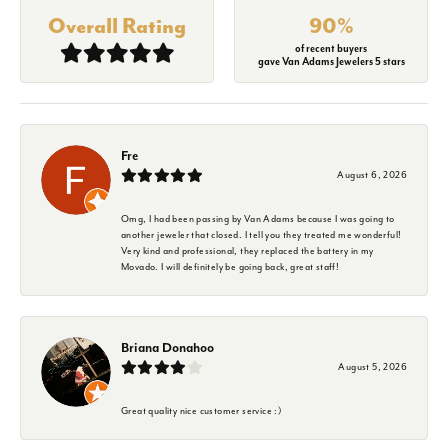
Overall Rating
90%
of recent buyers
gave Van Adams Jewelers 5 stars
Fre
August 6, 2026
Omg, I had been passing by Van Adams because I was going to
another jeweler that closed. I tell you they treated me wonderful!
Very kind and professional, they replaced the battery in my
Movado. I will definitely be going back, great staff!
Briana Donahoo
August 5, 2026
Great quality nice customer service :)