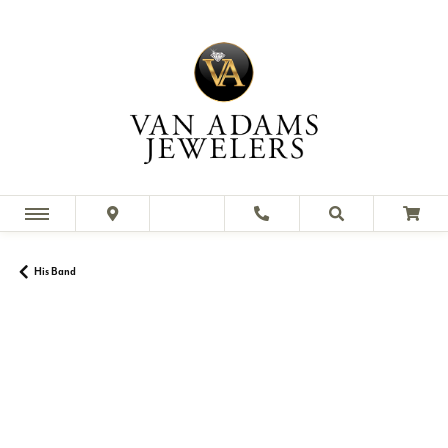
His Band