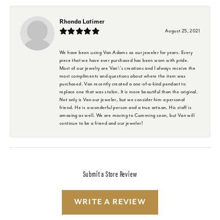
Rhonda Latimer
August 25, 2021
We have been using Van Adams as our jeweler for years. Every
piece that we have ever purchased has been worn with pride.
Most of our jewelry are Van\'s creations and I always receive the
most compliments and questions about where the item was
purchased. Van recently created a one-of-a-kind pendant to
replace one that was stolen. It is more beautiful than the original.
Not only is Van our jeweler, but we consider him a personal
friend. He is a wonderful person and a true artisan. His staff is
amazing as well. We are moving to Cumming soon, but Van will
continue to be a friend and our jeweler!
Submit a Store Review
WRITE A REVIEW