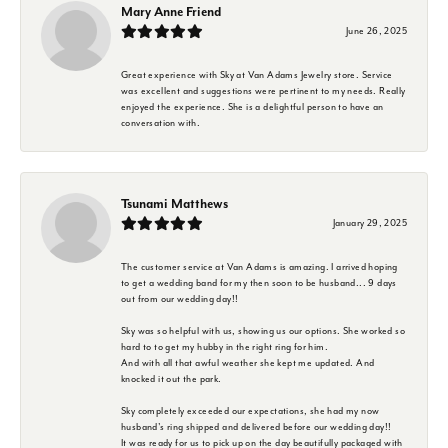
Mary Anne Friend
June 26, 2025
Great experience with Sky at Van Adams Jewelry store. Service
was excellent and suggestions were pertinent to my needs. Really
enjoyed the experience. She is a delightful person to have an
conversation with.
Tsunami Matthews
January 29, 2025
The customer service at Van Adams is amazing. I arrived hoping
to get a wedding band for my then soon to be husband... 9 days
out from our wedding day!!
Sky was so helpful with us, showing us our options. She worked so
hard to to get my hubby in the right ring for him.
And with all that awful weather she kept me updated. And
knocked it out the park.
Sky completely exceeded our expectations, she had my now
husband's ring shipped and delivered before our wedding day!!
It was ready for us to pick up on the day beautifully packaged with