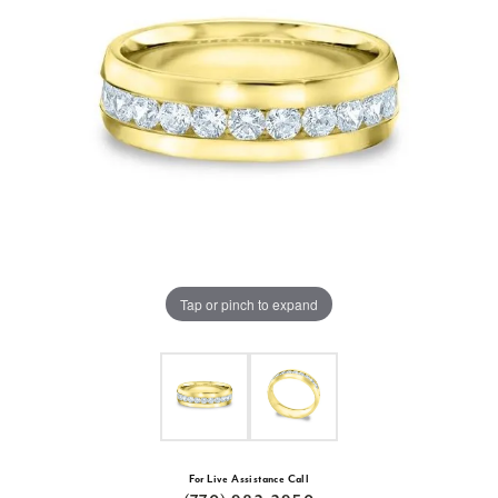
Tap or pinch to expand
For Live Assistance Call