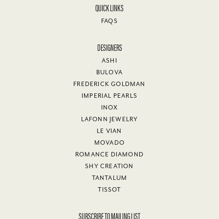
QUICK LINKS
FAQS
DESIGNERS
ASHI
BULOVA
FREDERICK GOLDMAN
IMPERIAL PEARLS
INOX
LAFONN JEWELRY
LE VIAN
MOVADO
ROMANCE DIAMOND
SHY CREATION
TANTALUM
TISSOT
SUBSCRIBE TO MAILING LIST