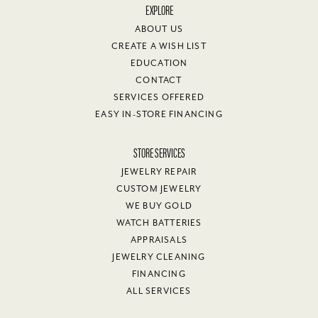
EXPLORE
ABOUT US
CREATE A WISH LIST
EDUCATION
CONTACT
SERVICES OFFERED
EASY IN-STORE FINANCING
STORE SERVICES
JEWELRY REPAIR
CUSTOM JEWELRY
WE BUY GOLD
WATCH BATTERIES
APPRAISALS
JEWELRY CLEANING
FINANCING
ALL SERVICES