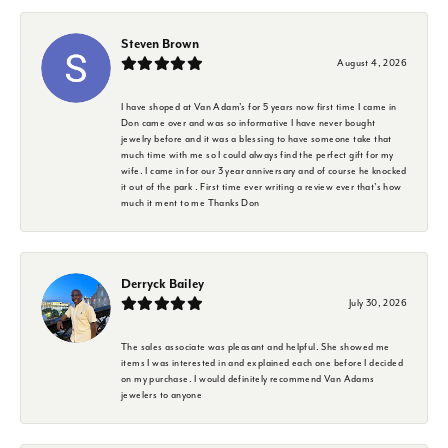
Steven Brown
August 4, 2026
I have shoped at Van Adam's for 5 years now first time I came in
Don came over and was so informative I have never bought
jewelry before and it was a blessing to have someone take that
much time with me so I could always find the perfect gift for my
wife. I came in for our 3 year anniversary and of course he knocked
it out of the park . First time ever writing a review ever that's how
much it ment to me Thanks Don
Derryck Bailey
July 30, 2026
The sales associate was pleasant and helpful. She showed me
items I was interested in and explained each one before I decided
on my purchase. I would definitely recommend Van Adams
jewelers to anyone