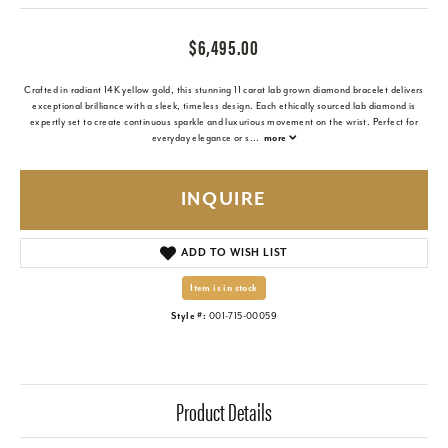
$6,495.00
Crafted in radiant 14K yellow gold, this stunning 11 carat lab grown diamond bracelet delivers
exceptional brilliance with a sleek, timeless design. Each ethically sourced lab diamond is
expertly set to create continuous sparkle and luxurious movement on the wrist. Perfect for
everyday elegance or s
...
more
INQUIRE
ADD TO WISH LIST
Item is in stock
Style #:
001-715-00059
Product Details