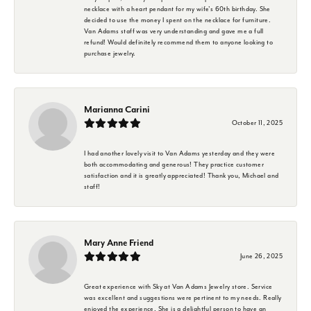
necklace with a heart pendant for my wife's 60th birthday. She
decided to use the money I spent on the necklace for furniture.
Van Adams staff was very understanding and gave me a full
refund! Would definitely recommend them to anyone looking to
purchase jewelry.
Marianna Carini
October 11, 2025
I had another lovely visit to Van Adams yesterday and they were
both accommodating and generous! They practice customer
satisfaction and it is greatly appreciated! Thank you, Michael and
staff!
Mary Anne Friend
June 26, 2025
Great experience with Sky at Van Adams Jewelry store. Service
was excellent and suggestions were pertinent to my needs. Really
enjoyed the experience. She is a delightful person to have an