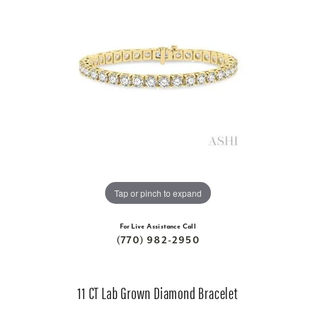
Tap or pinch to expand
For Live Assistance Call
(770) 982-2950
11 CT Lab Grown Diamond Bracelet