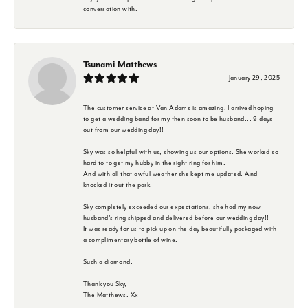
conversation with.
Tsunami Matthews
January 29, 2025
The customer service at Van Adams is amazing. I arrived hoping
to get a wedding band for my then soon to be husband... 9 days
out from our wedding day!!
Sky was so helpful with us, showing us our options. She worked so
hard to to get my hubby in the right ring for him.
And with all that awful weather she kept me updated. And
knocked it out the park.
Sky completely exceeded our expectations, she had my now
husband's ring shipped and delivered before our wedding day!!
It was ready for us to pick up on the day beautifully packaged with
a complimentary bottle of wine.
Such a diamond.
Thank you Sky,
The Matthews. Xx