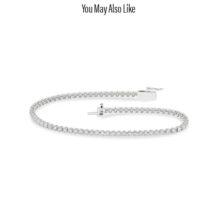
You May Also Like