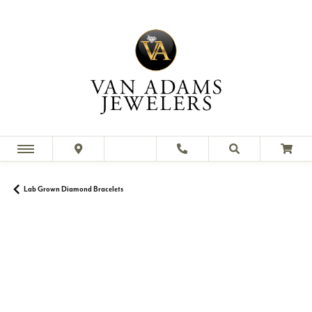
Lab Grown Diamond Bracelets