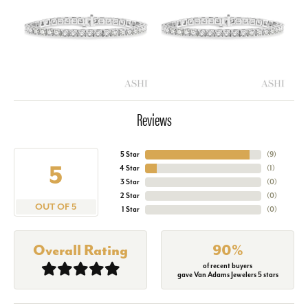
Reviews
5 Star
(
9
)
5
4 Star
(
1
)
3 Star
(
0
)
2 Star
(
0
)
OUT OF 5
1 Star
(
0
)
Overall Rating
90%
of recent buyers
gave Van Adams Jewelers 5 stars