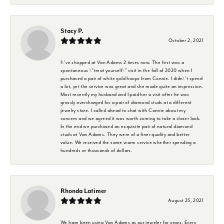
Stacy P.
October 2, 2021
I\'ve shopped at Van Adams 2 times now. The first was a
spontaneous \"treat yourself\" visit in the fall of 2020 when I
purchased a pair of white gold hoops from Connie. I didn\'t spend
a lot, yet the service was great and she made quite an impression.
Most recently my husband and I paid her a visit after he was
grossly overcharged for a pair of diamond studs at a different
jewelry store. I called ahead to chat with Connie about my
concern and we agreed it was worth coming to take a closer look.
In the end we purchased an exquisite pair of natural diamond
studs at Van Adams. They were of a finer quality and better
value. We received the same warm service whether spending a
hundreds or thousands of dollars.
Rhonda Latimer
August 25, 2021
We have been using Van Adams as our jeweler for years. Every