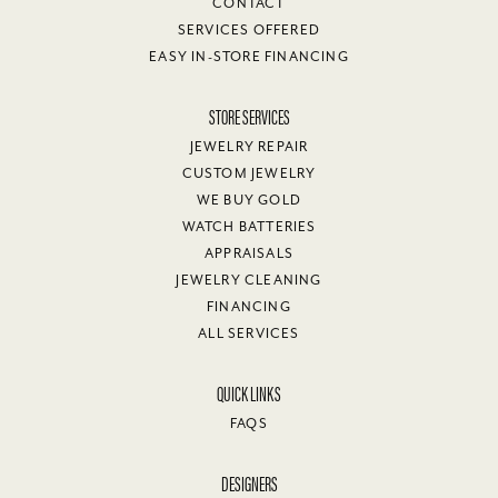
CONTACT
SERVICES OFFERED
EASY IN-STORE FINANCING
STORE SERVICES
JEWELRY REPAIR
CUSTOM JEWELRY
WE BUY GOLD
WATCH BATTERIES
APPRAISALS
JEWELRY CLEANING
FINANCING
ALL SERVICES
QUICK LINKS
FAQS
DESIGNERS