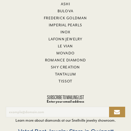
ASHI
BULOVA
FREDERICK GOLDMAN
IMPERIAL PEARLS
INOX
LAFONN JEWELRY
LE VIAN
MOVADO
ROMANCE DIAMOND
SHY CREATION
TANTALUM
TISSOT
SUBSCRIBE TO MAILING LIST
Enter your email address
Learn more about diamonds at our
Snellville jewelry showroom
.