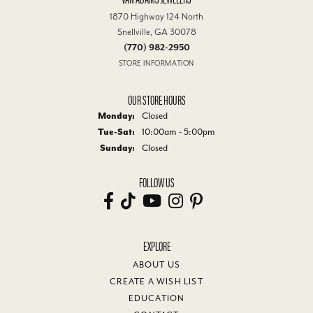
1870 Highway 124 North
Snellville, GA 30078
(770) 982-2950
STORE INFORMATION
OUR STORE HOURS
Monday:
Closed
Tuesday - Saturday:
Tue-Sat:
10:00am - 5:00pm
Sunday:
Closed
FOLLOW US
EXPLORE
ABOUT US
CREATE A WISH LIST
EDUCATION