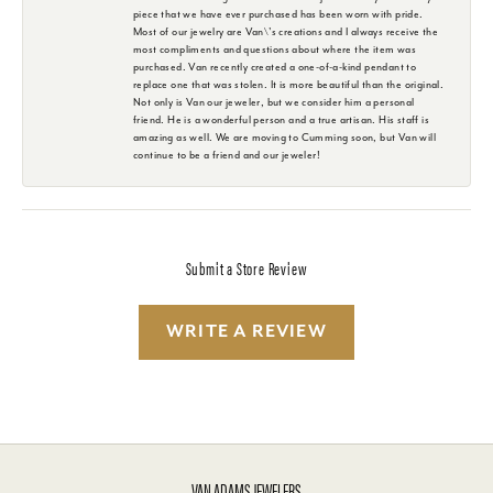
piece that we have ever purchased has been worn with pride.
Most of our jewelry are Van\'s creations and I always receive the
most compliments and questions about where the item was
purchased. Van recently created a one-of-a-kind pendant to
replace one that was stolen. It is more beautiful than the original.
Not only is Van our jeweler, but we consider him a personal
friend. He is a wonderful person and a true artisan. His staff is
amazing as well. We are moving to Cumming soon, but Van will
continue to be a friend and our jeweler!
Submit a Store Review
WRITE A REVIEW
VAN ADAMS JEWELERS