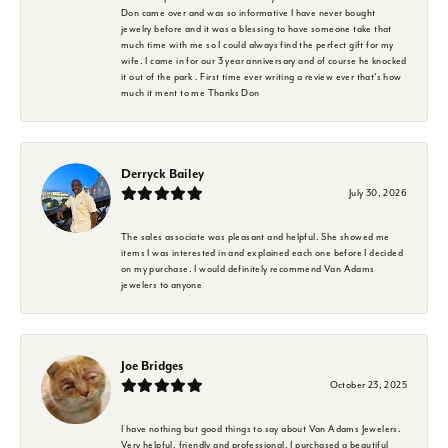
Don came over and was so informative I have never bought
jewelry before and it was a blessing to have someone take that
much time with me so I could always find the perfect gift for my
wife. I came in for our 3 year anniversary and of course he knocked
it out of the park . First time ever writing a review ever that's how
much it ment to me Thanks Don
Derryck Bailey
July 30, 2026
The sales associate was pleasant and helpful. She showed me
items I was interested in and explained each one before I decided
on my purchase. I would definitely recommend Van Adams
jewelers to anyone
Joe Bridges
October 23, 2025
I have nothing but good things to say about Van Adams Jewelers.
Very helpful, friendly and professional. I purchased a beautiful