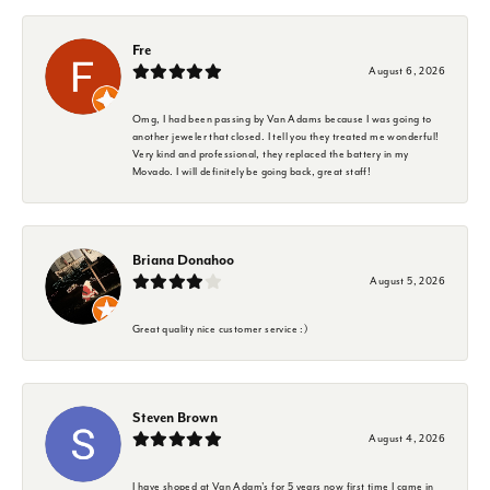
Fre
August 6, 2026
Omg, I had been passing by Van Adams because I was going to
another jeweler that closed. I tell you they treated me wonderful!
Very kind and professional, they replaced the battery in my
Movado. I will definitely be going back, great staff!
Briana Donahoo
August 5, 2026
Great quality nice customer service :)
Steven Brown
August 4, 2026
I have shoped at Van Adam's for 5 years now first time I came in