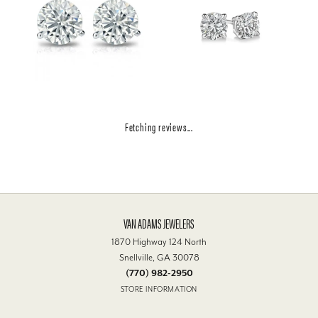
Fetching reviews...
VAN ADAMS JEWELERS
1870 Highway 124 North
Snellville, GA 30078
(770) 982-2950
STORE INFORMATION