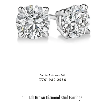
For Live Assistance Call
(770) 982-2950
1 CT Lab Grown Diamond Stud Earrings