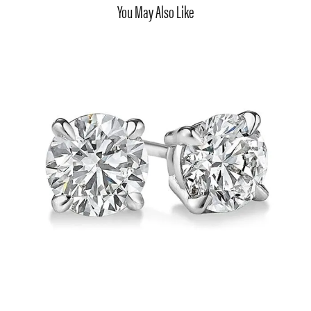
You May Also Like