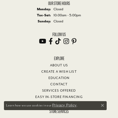
OUR STORE HOURS
Monday:
Closed
Tuesday - Saturday:
Tue-Sat:
10:00am - 5:00pm
Sunday:
Closed
FOLLOW US
EXPLORE
ABOUT US
CREATE A WISH LIST
EDUCATION
CONTACT
SERVICES OFFERED
EASY IN-STORE FINANCING
Privacy Policy
Learn how we use cookies in our
.
Close co
STORE SERVICES