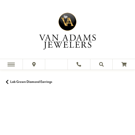
Lab Grown Diamond Earrings