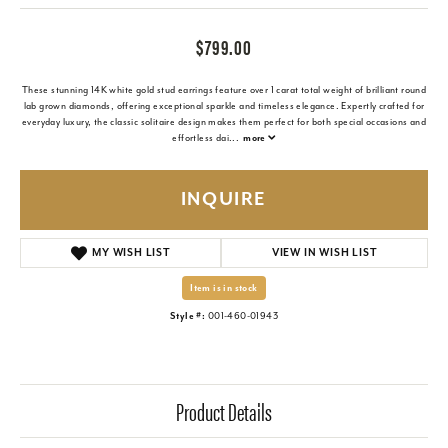
$799.00
These stunning 14K white gold stud earrings feature over 1 carat total weight of brilliant round
lab grown diamonds, offering exceptional sparkle and timeless elegance. Expertly crafted for
everyday luxury, the classic solitaire design makes them perfect for both special occasions and
effortless dai
...
more
INQUIRE
MY WISH LIST
VIEW IN WISH LIST
Item is in stock
Style #:
001-460-01943
Product Details